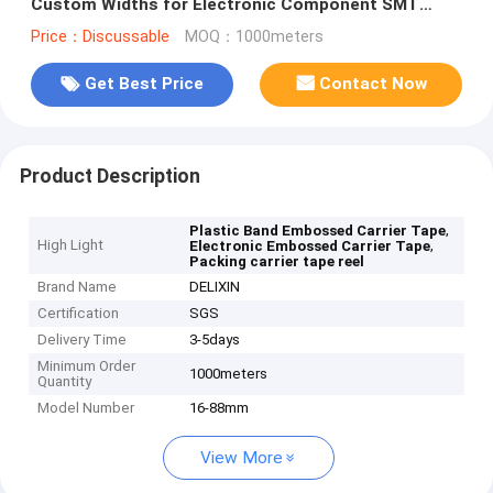
Custom Widths for Electronic Component SMT
Packaging
Price：Discussable
MOQ：1000meters
Get Best Price
Contact Now
Product Description
,
Plastic Band Embossed Carrier Tape
High Light
,
Electronic Embossed Carrier Tape
Packing carrier tape reel
Brand Name
DELIXIN
Certification
SGS
Delivery Time
3-5days
Minimum Order
1000meters
Quantity
Model Number
16-88mm
View More