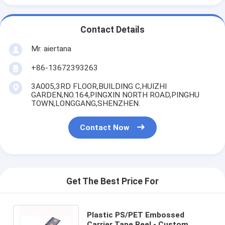
Contact Details
Mr. aiertana
+86-13672393263
3A005,3RD FLOOR,BUILDING C,HUIZHI
GARDEN,NO.164,PINGXIN NORTH ROAD,PINGHU
TOWN,LONGGANG,SHENZHEN.
Contact Now
Get The Best Price For
Plastic PS/PET Embossed
Carrier Tape Reel - Custom