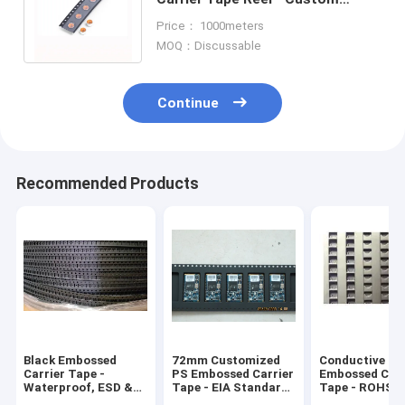
Widths for Electronic
Price： 1000meters
Component SMT Packaging
MOQ：Discussable
Continue
Recommended Products
Black Embossed
72mm Customized
Conductive
Carrier Tape -
PS Embossed Carrier
Embossed Carr
Waterproof, ESD &
Tape - EIA Standard
Tape - ROHS 
Non-ESD Type for
for Electronic
Certified, for