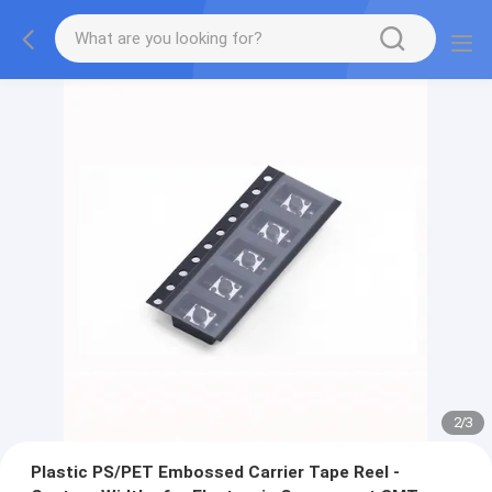
2
/
3
Plastic PS/PET Embossed Carrier Tape Reel -