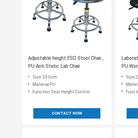
Adjustable height ESD Stool Chair ,
Laborato
PU Anti Static Lab Chair
PU Wor
Size:33.5cm
Size
Material:PU
Mater
Function:Seat Height Control
Funct
CONTACT NOW