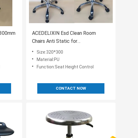
0x300mm
ACEDELIXIN Esd Clean Room
Chairs Anti Static for
pharmaceutical factory
Size:320*300
Material:PU
l
Function:Seat Height Control
CONTACT NOW