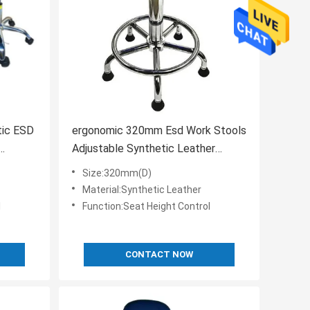
tic ESD
ergonomic 320mm Esd Work Stools
Adjustable Synthetic Leather
material
Size:320mm(D)
Material:Synthetic Leather
l
Function:Seat Height Control
CONTACT NOW