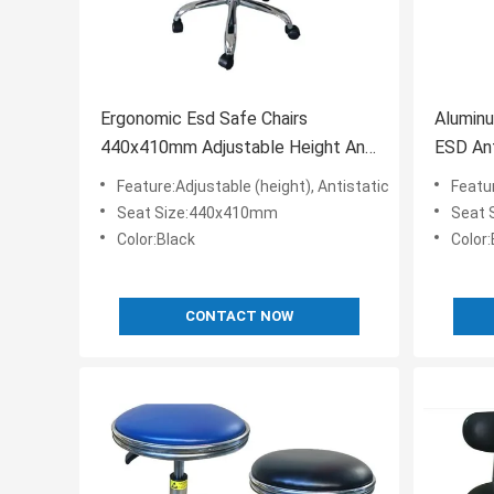
Ergonomic Esd Safe Chairs
Aluminu
440x410mm Adjustable Height And
ESD Ant
Foot Ring
Feature:Adjustable (height), Antistatic
Featur
Seat Size:440x410mm
Seat 
Color:Black
Color:
CONTACT NOW