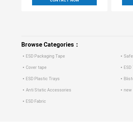
CONTACT NOW
Browse Categories：
ESD Packaging Tape
Safe
Cover tape
ESD 
ESD Plastic Trays
Blis
Anti Static Accessories
new
ESD Fabric