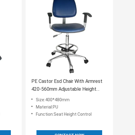
PE Castor Esd Chair With Armrest
420-560mm Adjustable Height
Control
Size:400*480mm
Material:PU
l
Function:Seat Height Control