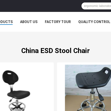
ODUCTS
ABOUT US
FACTORY TOUR
QUALITY CONTROL
China ESD Stool Chair