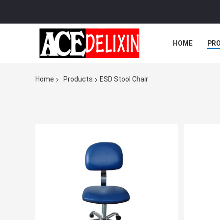
HOME
PR
Home
Products
ESD Stool Chair