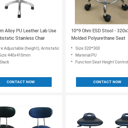
m Alloy PU Leather Lab Use
10^9 Ohm ESD Stool - 32
istatic Stainless Chair
Molded Polyurethane Seat
e:Adjustable (height), Antistatic
Size:320*300
Size:440x410mm
Material:PU
Black
Function:Seat Height Contro
CONTACT NOW
CONTACT NOW