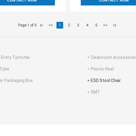
CONTACT NOW
CONTACT NOW
Page 1 of 5
|<
<<
1
2
3
4
5
>>
>|
 Entry Turnstile
Cleanroom Accessorie
Tube
Plastic Reel
ter Packaging Box
ESD Stool Chair
SMT