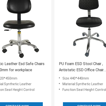
ic Leather Esd Safe Chairs
PU Foam ESD Stool Chair ,
0mm for workplace
Antistatic ESD Office Chair
440x440mm
:420*450mm
Size:440*440mm
ial:Synthetic Leather
Material:Synthetic Leather
ion:Seat Height Control
Function:Seat Height Contro