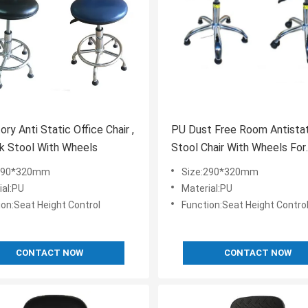
ry Anti Static Office Chair ,
PU Dust Free Room Antista
k Stool With Wheels
Stool Chair With Wheels For
Pharmaceutical Factory
:290*320mm
Size:290*320mm
ial:PU
Material:PU
ion:Seat Height Control
Function:Seat Height Contro
CONTACT NOW
CONTACT NOW