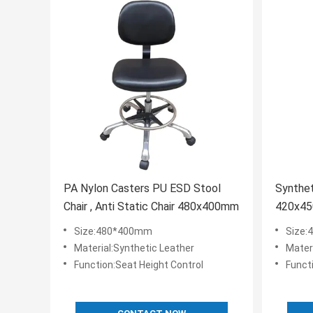
PA Nylon Casters PU ESD Stool
Synthet
Chair , Anti Static Chair 480x400mm
420x45
Size:480*400mm
Size
Material:Synthetic Leather
Mater
Function:Seat Height Control
Funct