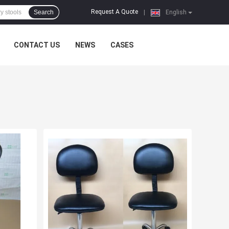
Request A Quote
Search
|
English
CONTACT US
NEWS
CASES