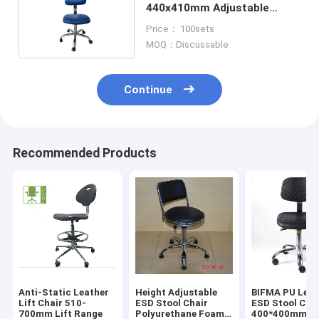
440x410mm Adjustable
Height And Foot Ring
Price： 100sets
MOQ：Discussable
Continue
Recommended Products
Anti-Static Leather
Height Adjustable
BIFMA PU Leat
Lift Chair 510-
ESD Stool Chair
ESD Stool Cha
700mm Lift Range
Polyurethane Foam
400*400mm