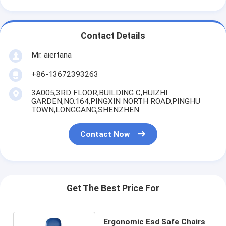
Contact Details
Mr. aiertana
+86-13672393263
3A005,3RD FLOOR,BUILDING C,HUIZHI
GARDEN,NO.164,PINGXIN NORTH ROAD,PINGHU
TOWN,LONGGANG,SHENZHEN.
Contact Now
Get The Best Price For
Ergonomic Esd Safe Chairs