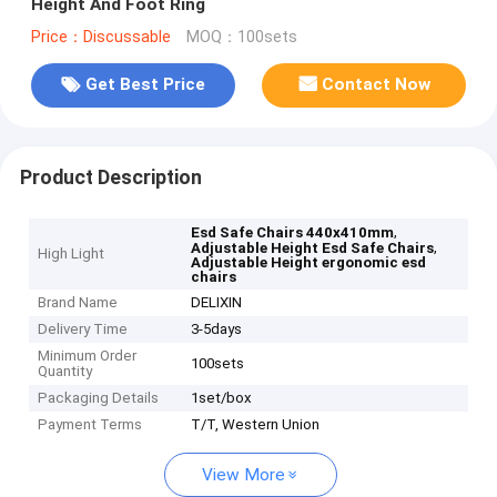
Height And Foot Ring
Price：Discussable
MOQ：100sets
Get Best Price
Contact Now
Product Description
,
Esd Safe Chairs 440x410mm
,
Adjustable Height Esd Safe Chairs
High Light
Adjustable Height ergonomic esd
chairs
Brand Name
DELIXIN
Delivery Time
3-5days
Minimum Order
100sets
Quantity
Packaging Details
1set/box
Payment Terms
T/T, Western Union
View More