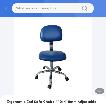
1
/
1
Ergonomic Esd Safe Chairs 440x410mm Adjustable