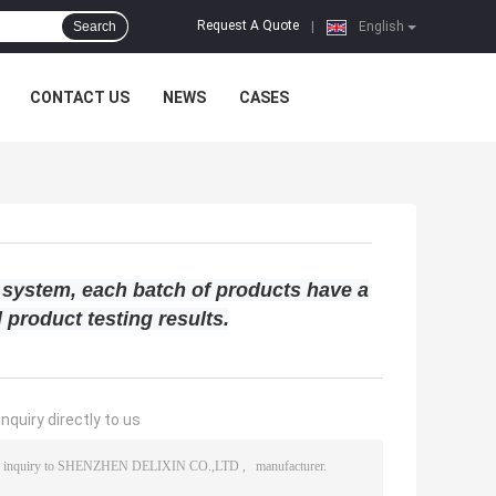
Request A Quote
Search
|
English
CONTACT US
NEWS
CASES
 system, each batch of products have a
 product testing results.
nquiry directly to us