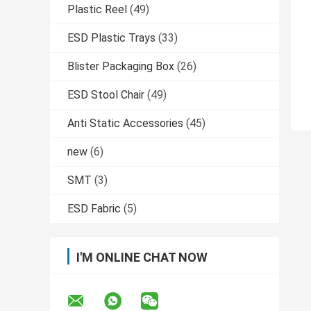
Plastic Reel
(49)
ESD Plastic Trays
(33)
Blister Packaging Box
(26)
ESD Stool Chair
(49)
Anti Static Accessories
(45)
new
(6)
SMT
(3)
ESD Fabric
(5)
I'M ONLINE CHAT NOW