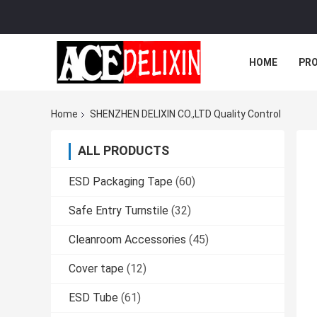
HOME
PR
Home
SHENZHEN DELIXIN CO.,LTD Quality Control
ALL PRODUCTS
ESD Packaging Tape
(60)
Safe Entry Turnstile
(32)
Cleanroom Accessories
(45)
Cover tape
(12)
ESD Tube
(61)