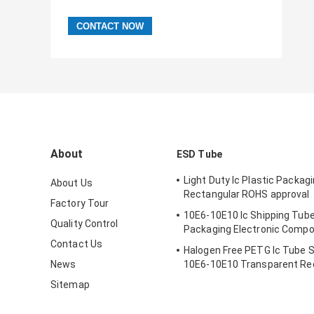
About
ESD Tube
Light Duty Ic Plastic Packag
About Us
Rectangular ROHS approval
Factory Tour
10E6-10E10 Ic Shipping Tube
Quality Control
Packaging Electronic Comp
Contact Us
Halogen Free PETG Ic Tube 
News
10E6-10E10 Transparent Re
Sitemap