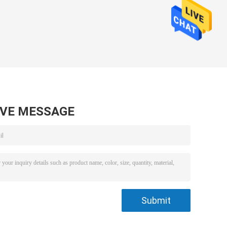
AVE MESSAGE