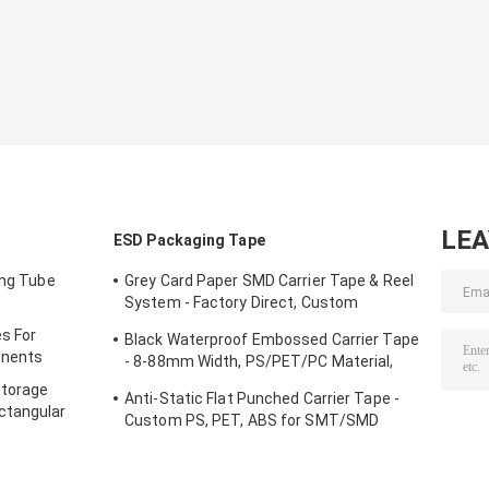
LE
ESD Packaging Tape
ing Tube
Grey Card Paper SMD Carrier Tape & Reel
System - Factory Direct, Custom
PS/PC/APET Tapes with Deep Pockets
s For
Black Waterproof Embossed Carrier Tape
up to 25mm
onents
- 8-88mm Width, PS/PET/PC Material,
Antistatic & Non-Antistatic Types
Storage
Anti-Static Flat Punched Carrier Tape -
ctangular
Custom PS, PET, ABS for SMT/SMD
Component Packaging