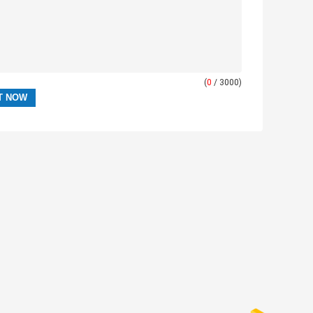
(
0
/ 3000)