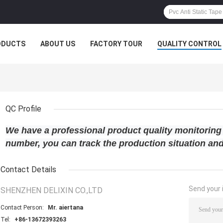
ODUCTS
ABOUT US
FACTORY TOUR
QUALITY CONTROL
QC Profile
We have a professional product quality monitoring
number, you can track the production situation and
Contact Details
Send your i
SHENZHEN DELIXIN CO.,LTD
Contact Person:
Mr. aiertana
Tel:
+86-13672393263