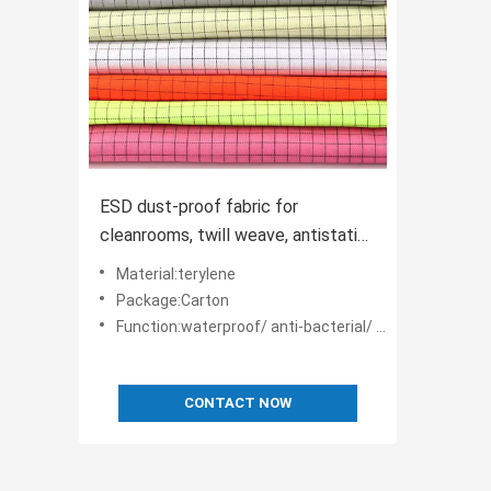
ESD dust-proof fabric for
cleanrooms, twill weave, antistatic
and breathable, supplied in 150m
Material:terylene
rolls.
Package:Carton
Function:waterproof/ anti-bacterial/ anti-static
CONTACT NOW