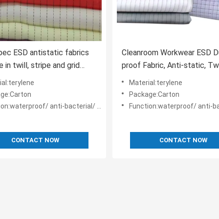
pec ESD antistatic fabrics
Cleanroom Workwear ESD D
e in twill, stripe and grid
proof Fabric, Anti-static, Twi
Weave
al:terylene
Material:terylene
ge:Carton
Package:Carton
n:waterproof/ anti-bacterial/ anti-static
Function:waterproof/ anti-bacterial/ 
CONTACT NOW
CONTACT NOW