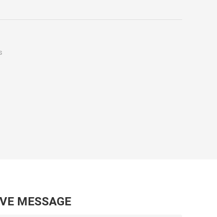
s
AVE MESSAGE