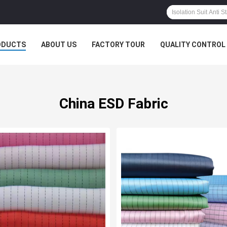
ODUCTS
ABOUT US
FACTORY TOUR
QUALITY CONTROL
China ESD Fabric