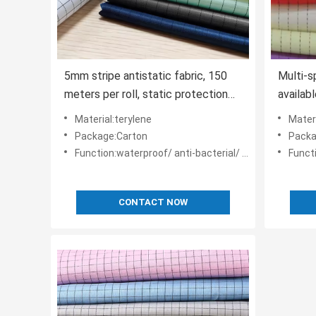
5mm stripe antistatic fabric, 150
Multi-s
meters per roll, static protection
availabl
textile for industrial cleanrooms.
styles.
Material:terylene
Materi
Package:Carton
Packa
Function:waterproof/ anti-bacterial/ anti-static
Functio
CONTACT NOW