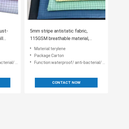
ust-
5mm stripe antistatic fabric,
ll
115GSM breathable material,
designed for cleanrooms.
Material:terylene
Package:Carton
anti-static
Function:waterproof/ anti-bacterial/ anti-static
CONTACT NOW