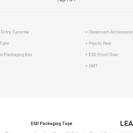
Page 1 of 1
 Entry Turnstile
Cleanroom Accessorie
Tube
Plastic Reel
ter Packaging Box
ESD Stool Chair
SMT
LE
ESD Packaging Tape