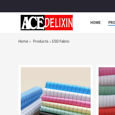
HOME
PR
Home
Products
ESD Fabric