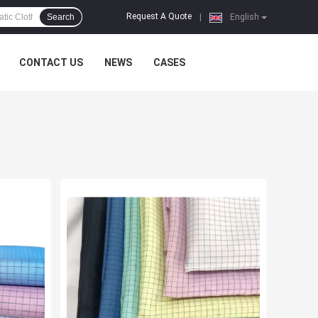
Request A Quote
Search
|
English
CONTACT US
NEWS
CASES