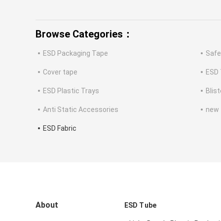
Browse Categories：
ESD Packaging Tape
Safe
Cover tape
ESD 
ESD Plastic Trays
Blis
Anti Static Accessories
new
ESD Fabric
About
ESD Tube