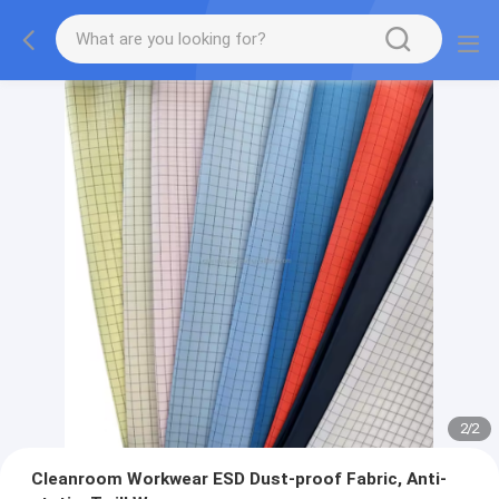
2
/
2
Cleanroom Workwear ESD Dust-proof Fabric, Anti-