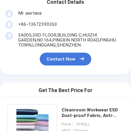
Contact Details
Mr. aiertana
+86-13672393263
3A005,3RD FLOOR,BUILDING C,HUIZHI
GARDEN,NO.164,PINGXIN NORTH ROAD,PINGHU
TOWN,LONGGANG,SHENZHEN.
Contact Now
Get The Best Price For
Cleanroom Workwear ESD
Dust-proof Fabric, Anti-
static, Twill Weave
Price： 15 ROLL
MOQ：Discuss