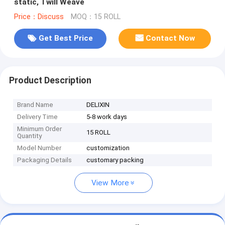
static, Twill Weave
Price：Discuss
MOQ：15 ROLL
Get Best Price
Contact Now
Product Description
Brand Name
DELIXIN
Delivery Time
5-8 work days
Minimum Order
15 ROLL
Quantity
Model Number
customization
Packaging Details
customary packing
View More