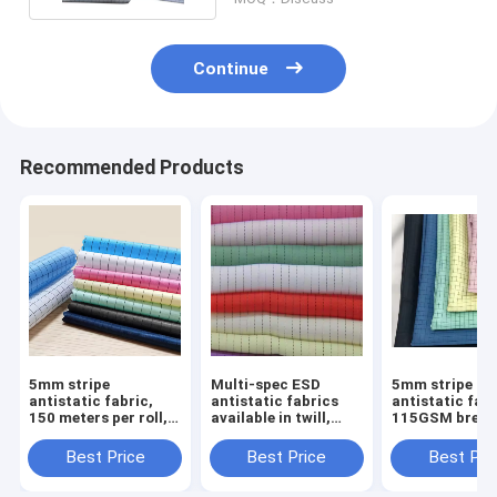
Continue
Recommended Products
5mm stripe
Multi-spec ESD
5mm stripe
antistatic fabric,
antistatic fabrics
antistatic fabr
150 meters per roll,
available in twill,
115GSM breat
static protection
stripe and grid
material, desi
textile for industrial
styles.
for cleanroom
Best Price
Best Price
Best Pri
cleanrooms.