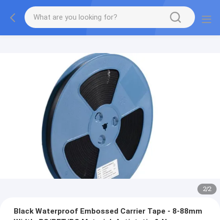
2
/
2
Black Waterproof Embossed Carrier Tape - 8-88mm