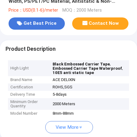
Width, PS/PET/PC Material, Antistatic & Non-
Antistatic Types
Price：USD(0.1-6)/meter
MOQ：2000 Meters
Get Best Price
Contact Now
Product Description
,
Black Embossed Carrier Tape
High Light
,
Embossed Carrier Tape Waterproof
10E5 anti static tape
Brand Name
ACE DELIXIN
Certification
ROHS,SGS
Delivery Time
5-8days
Minimum Order
2000 Meters
Quantity
Model Number
8mm-88mm
View More