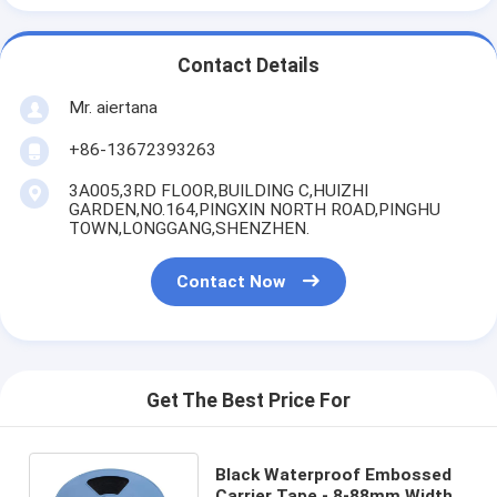
Contact Details
Mr. aiertana
+86-13672393263
3A005,3RD FLOOR,BUILDING C,HUIZHI
GARDEN,NO.164,PINGXIN NORTH ROAD,PINGHU
TOWN,LONGGANG,SHENZHEN.
Contact Now
Get The Best Price For
Black Waterproof Embossed
Carrier Tape - 8-88mm Width,