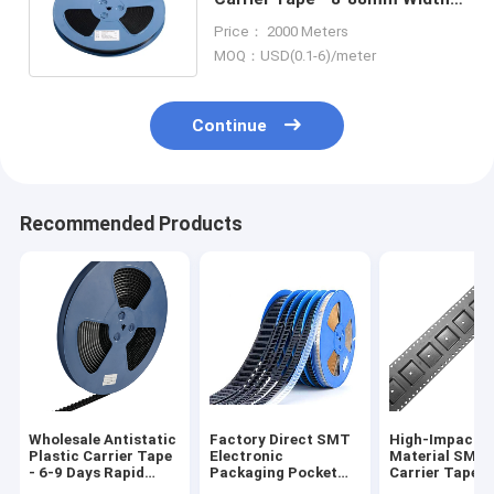
PS/PET/PC Material,
Price： 2000 Meters
Antistatic & Non-Antistatic
MOQ：USD(0.1-6)/meter
Types
Continue
Recommended Products
Wholesale Antistatic
Factory Direct SMT
High-Impact 
Plastic Carrier Tape
Electronic
Material SMT
- 6-9 Days Rapid
Packaging Pocket
Carrier Tape f
Global Delivery
Tape for Diodes and
Automated Pic