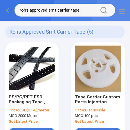
Rohs Approved Smt Carrier Tape
(5)
PS/PC/PET ESD
Tape Carrier Custom
Packaging Tape ,
Parts Injection
8mm 12mm 16mm
Empty Plastic Wire
Price:
USD(0.1-6)/meter
Price:
Discussible
Smd Cover Tape
Reel SGS Approved
MOQ:
2000 Meters
MOQ:
100 pcs
Get Latest Price
Get Latest Price