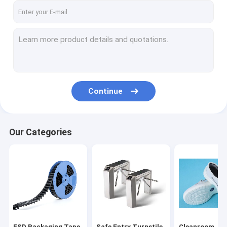
Continue
Our Categories
ESD Packaging Tape
Safe Entry Turnstile
Cleanroom