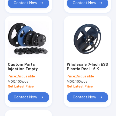
Contact Now
Contact Now
Custom Parts
Wholesale 7-Inch ESD
Injection Empty
Plastic Reel - 6-9
Plastic Cable Wire
Days Rapid Global
Price:
Discussible
Price:
Discussible
Reel SGS Approved
Delivery
MOQ:
100 pcs
MOQ:
100 pcs
Get Latest Price
Get Latest Price
Contact Now
Contact Now