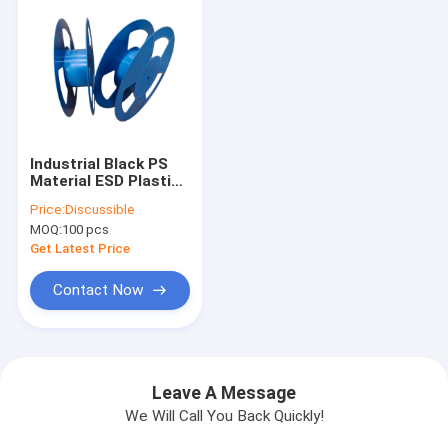
Industrial Black PS
Material ESD Plastic
Spool 15 Inch ×
Price:
Discussible
88mm for Electronic
MOQ:
100 pcs
Components Winding
Get Latest Price
Contact Now
Leave A Message
We Will Call You Back Quickly!