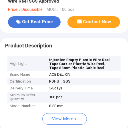
Wire Reel SGS Approved
Price：Discussible
MOQ：100 pcs
Get Best Price
Contact Now
Product Description
,
Injection Empty Plastic Wire Reel
High Light
,
Tape Carrier Plastic Wire Reel
Tape 88mm Plastic Cable Reel
Brand Name
ACE DELIXIN
Certification
ROHS，SGS
Delivery Time
5-8days
Minimum Order
100 pcs
Quantity
Model Number
8-88 mm
View More