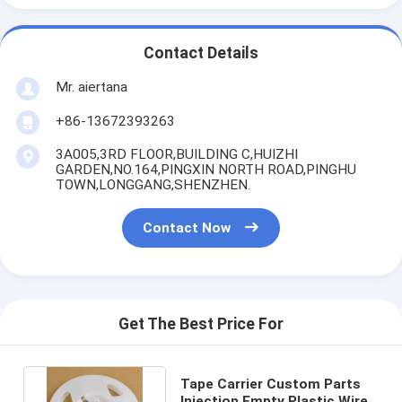
Contact Details
Mr. aiertana
+86-13672393263
3A005,3RD FLOOR,BUILDING C,HUIZHI
GARDEN,NO.164,PINGXIN NORTH ROAD,PINGHU
TOWN,LONGGANG,SHENZHEN.
Contact Now
Get The Best Price For
Tape Carrier Custom Parts
Injection Empty Plastic Wire