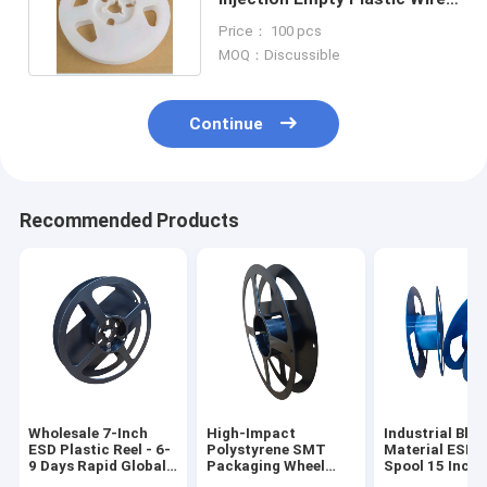
Reel SGS Approved
Price： 100 pcs
MOQ：Discussible
Continue
Recommended Products
Wholesale 7-Inch
High-Impact
Industrial Bla
ESD Plastic Reel - 6-
Polystyrene SMT
Material ESD P
9 Days Rapid Global
Packaging Wheel
Spool 15 Inch 
Delivery
8mm to 88mm Width
88mm for Elec