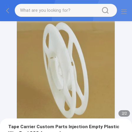
2
/
2
Tape Carrier Custom Parts Injection Empty Plastic