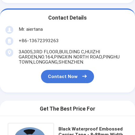
Contact Details
Mr. aiertana
+86-13672393263
3A005,3RD FLOOR,BUILDING C,HUIZHI
GARDEN,NO.164,PINGXIN NORTH ROAD,PINGHU
TOWN,LONGGANG,SHENZHEN.
Contact Now
Get The Best Price For
Black Waterproof Embossed
Carrier Tape - 8-88mm Width,