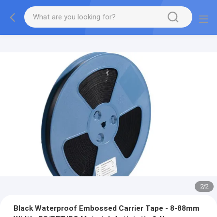
2
/
2
Black Waterproof Embossed Carrier Tape - 8-88mm