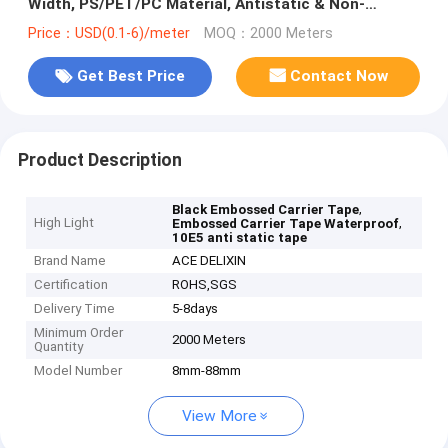
Width, PS/PET/PC Material, Antistatic & Non-
Antistatic Types
Price：USD(0.1-6)/meter
MOQ：2000 Meters
Get Best Price
Contact Now
Product Description
,
Black Embossed Carrier Tape
High Light
,
Embossed Carrier Tape Waterproof
10E5 anti static tape
Brand Name
ACE DELIXIN
Certification
ROHS,SGS
Delivery Time
5-8days
Minimum Order
2000 Meters
Quantity
Model Number
8mm-88mm
View More