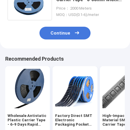
PS/PET/PC Material,
Price： 2000 Meters
Antistatic & Non-Antistatic
MOQ：USD(0.1-6)/meter
Types
Continue
Recommended Products
Wholesale Antistatic
Factory Direct SMT
High-Impact 
Plastic Carrier Tape
Electronic
Material SMT
- 6-9 Days Rapid
Packaging Pocket
Carrier Tape f
Global Delivery
Tape for Diodes and
Automated Pic