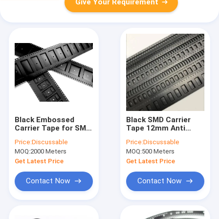
Give Your Requirement
Black Embossed
Black SMD Carrier
Carrier Tape for SMT
Tape 12mm Anti
- Anti-Static,
Static Cover Tape
Price:
Discussable
Price:
Discussable
PS/PC/PET Material,
SMT PC PS PET
MOQ:
2000 Meters
MOQ:
500 Meters
8-104mm Width
Material
Get Latest Price
Get Latest Price
Contact Now
Contact Now