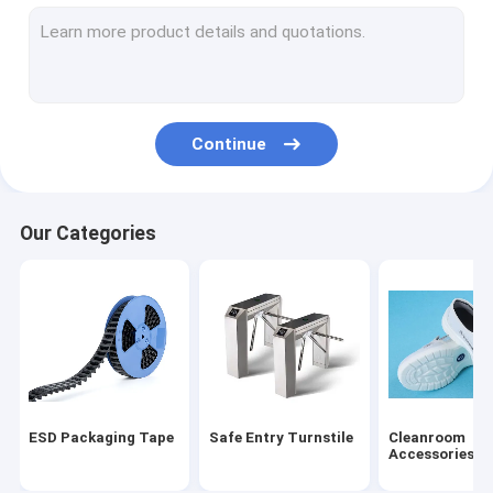
ESD Tube
Plastic Reel
ESD Plastic Trays
Continue
Blister Packaging Box
ESD Stool Chair
Our Categories
Anti Static Accessories
new
SMT
ESD Fabric
ESD Packaging Tape
Safe Entry Turnstile
Cleanroom
Accessories