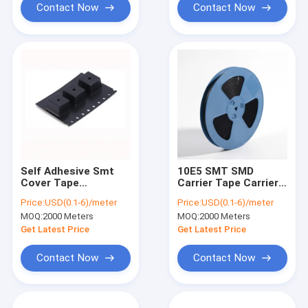
Contact Now
Contact Now
Self Adhesive Smt
10E5 SMT SMD
Cover Tape
Carrier Tape Carrier
Environment friendly
8mm 12mm
Price:
USD(0.1-6)/meter
Price:
USD(0.1-6)/meter
PS anti static
Polycarbonate
MOQ:
2000 Meters
MOQ:
2000 Meters
materials
Material
Get Latest Price
Get Latest Price
Contact Now
Contact Now