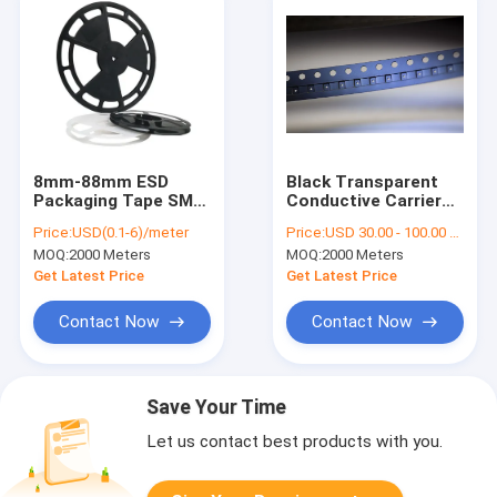
8mm-88mm ESD
Black Transparent
Packaging Tape SMT
Conductive Carrier
Carrier For Fuse
Tape Cover,
Price:
USD(0.1-6)/meter
Price:
USD 30.00 - 100.00 / Roll
Bead Capacitor
Permanent ESD Safe,
MOQ:
2000 Meters
MOQ:
2000 Meters
For SMD/SMT
Component
Get Latest Price
Get Latest Price
Packaging
Contact Now
Contact Now
Save Your Time
Let us contact best products with you.