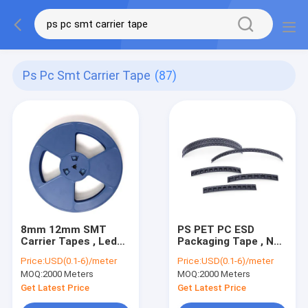
Ps Pc Smt Carrier Tape
(87)
8mm 12mm SMT
PS PET PC ESD
Carrier Tapes , Led
Packaging Tape , Non
5050 Tape And Reel
Conductive SMT
Price:
USD(0.1-6)/meter
Price:
USD(0.1-6)/meter
Package
Carrier Tape
MOQ:
2000 Meters
MOQ:
2000 Meters
Get Latest Price
Get Latest Price