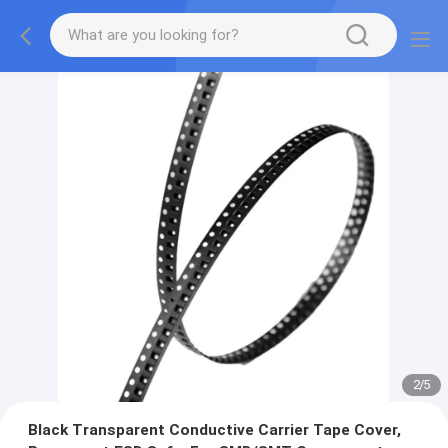
2
/
5
Black Transparent Conductive Carrier Tape Cover,