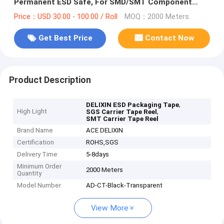
Permanent ESD Safe, For SMD/SMT Component
Packaging
Price：USD 30.00 - 100.00 / Roll
MOQ：2000 Meters
Get Best Price
Contact Now
Product Description
,
DELIXIN ESD Packaging Tape
High Light
,
SGS Carrier Tape Reel
SMT Carrier Tape Reel
Brand Name
ACE DELIXIN
Certification
ROHS,SGS
Delivery Time
5-8days
Minimum Order
2000 Meters
Quantity
Model Number
AD-CT-Black-Transparent
View More