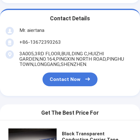
Contact Details
Mr. aiertana
+86-13672393263
3A005,3RD FLOOR,BUILDING C,HUIZHI
GARDEN,NO.164,PINGXIN NORTH ROAD,PINGHU
TOWN,LONGGANG,SHENZHEN.
Contact Now
Get The Best Price For
Black Transparent
Conductive Carrier Tape