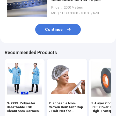
Cover, Permanent ESD Safe,
Price： 2000 Meters
For SMD/SMT Component
MOQ：USD 30.00 - 100.00 / Roll
Packaging
Continue
Recommended Products
S-XXXL Polyester
Disposable Non-
3-Layer Condu
Breathable ESD
Woven Bouffant Cap
PET Cover Tap
Cleanroom Garment
/ Hair Net for
High Transpa
Anti Static
Medical Use, CE
85-90%!,(MIS