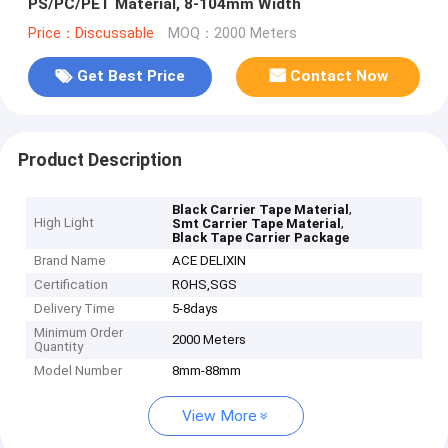
PS/PC/PET Material, 8-104mm Width
Price：Discussable
MOQ：2000 Meters
Get Best Price
Contact Now
Product Description
,
Black Carrier Tape Material
High Light
,
Smt Carrier Tape Material
Black Tape Carrier Package
Brand Name
ACE DELIXIN
Certification
ROHS,SGS
Delivery Time
5-8days
Minimum Order
2000 Meters
Quantity
Model Number
8mm-88mm
View More