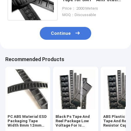
PS/PC/PET Material, 8-
Price： 2000 Meters
104mm Width
MOQ：Discussable
Continue
Recommended Products
PC ABS Material ESD
Black Ps Tape And
ABS Plastic S
Packaging Tape
Reel Package Low
Tape And Reel 
Width 8mm 12mm
Voltage For Ic
Resistor Capa
For Capacitance
Module
Fuse Transfo