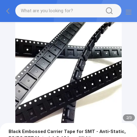
2
/
3
Black Embossed Carrier Tape for SMT - Anti-Static,