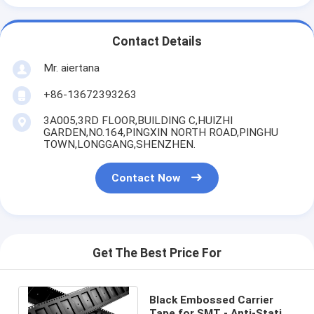
Contact Details
Mr. aiertana
+86-13672393263
3A005,3RD FLOOR,BUILDING C,HUIZHI
GARDEN,NO.164,PINGXIN NORTH ROAD,PINGHU
TOWN,LONGGANG,SHENZHEN.
Contact Now
Get The Best Price For
Black Embossed Carrier
Tape for SMT - Anti-Static,