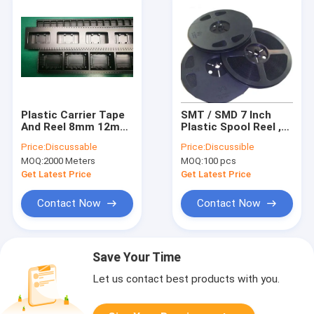
Plastic Carrier Tape
SMT / SMD 7 Inch
And Reel 8mm 12mm
Plastic Spool Reel ,
for SMD SMT
5050 SMD Led Carrier
Price:
Discussable
Price:
Discussible
encapsulation
Tape
MOQ:
2000 Meters
MOQ:
100 pcs
Get Latest Price
Get Latest Price
Contact Now
Contact Now
Save Your Time
Let us contact best products with you.