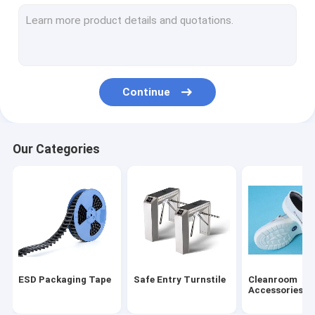
ESD Tube
Plastic Reel
ESD Plastic Trays
Continue
Blister Packaging Box
ESD Stool Chair
Our Categories
Anti Static Accessories
new
SMT
ESD Fabric
ESD Packaging Tape
Safe Entry Turnstile
Cleanroom
Accessories