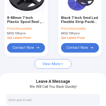
Factory Tour
Quality Control
8-88mm 7 Inch
Black 7 Inch Smd Led
Plastic Spool Reel ,
Flexible Strip Packing
Contact Us
5050 SMD Led Carrier
Spool Carrier Tape
Price:
Discussible
Price:
Discussible
Tape
Reel Plastic
MOQ:
100 pcs
MOQ:
100 pcs
News
Get Latest Price
Get Latest Price
Cases
Contact Now
Contact Now
View More
ESD Packaging Tape
Safe Entry Turnstile
Leave A Message
We Will Call You Back Quickly!
Cleanroom Accessories
Cover tape