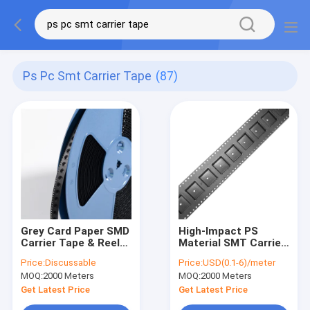
Ps Pc Smt Carrier Tape
(87)
Grey Card Paper SMD
High-Impact PS
Carrier Tape & Reel
Material SMT Carrier
System - Factory
Tape for Automated
Price:
Discussable
Price:
USD(0.1-6)/meter
Direct, Custom
Pick and Place
MOQ:
2000 Meters
MOQ:
2000 Meters
PS/PC/APET Tapes
with Deep Pockets up
Get Latest Price
Get Latest Price
to 25mm