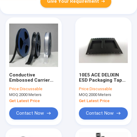
Give Your Requirement
Conductive
10E5 ACE DELIXIN
Embossed Carrier
ESD Packaging Tape ,
Tape & Reel System
SMD SMT Packing
Price:
Discussable
Price:
Discussable
with Cover Tape -
SGS Carrier Tape
MOQ:
2000 Meters
MOQ:
2000 Meters
Accurate
Reel
Dimensions,
Get Latest Price
Get Latest Price
Customizable
Contact Now
Contact Now