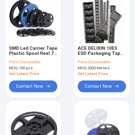
SMD Led Carrier Tape
ACE DELIXIN 10E5
Plastic Spool Reel 7
ESD Packaging Tape ,
Inch Width 8mm
SGS Carrier Tape
Price:
Discussible
Price:
Discussable
12mm 16mm
Reel For SMD SMT
MOQ:
100 pcs
MOQ:
2000 Meters
Packing
Get Latest Price
Get Latest Price
Contact Now
Contact Now
Home
Products
About Us