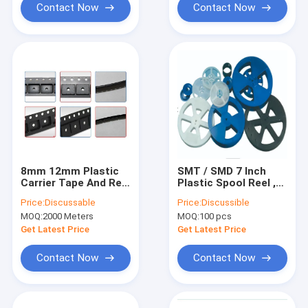
Contact Now
Contact Now
8mm 12mm Plastic
SMT / SMD 7 Inch
Carrier Tape And Reel
Plastic Spool Reel ,
For SMD SMT
5050 SMD Led Carrier
Price:
Discussable
Price:
Discussible
Encapsulation
Tape
MOQ:
2000 Meters
MOQ:
100 pcs
Get Latest Price
Get Latest Price
Contact Now
Contact Now