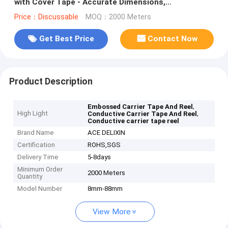
with Cover Tape - Accurate Dimensions,
Customizable
Price：Discussable
MOQ：2000 Meters
Get Best Price
Contact Now
Product Description
,
Embossed Carrier Tape And Reel
High Light
,
Conductive Carrier Tape And Reel
Conductive carrier tape reel
Brand Name
ACE DELIXIN
Certification
ROHS,SGS
Delivery Time
5-8days
Minimum Order
2000 Meters
Quantity
Model Number
8mm-88mm
View More