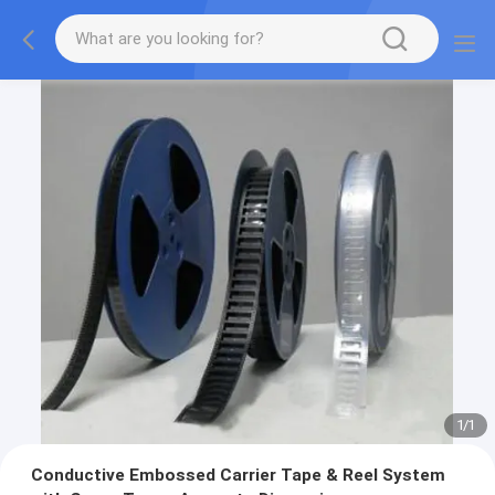
1
/
1
Conductive Embossed Carrier Tape & Reel System