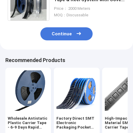
Tape - Accurate Dimensions,
Price： 2000 Meters
Customizable
MOQ：Discussable
Continue
Recommended Products
Wholesale Antistatic
Factory Direct SMT
High-Impact 
Plastic Carrier Tape
Electronic
Material SMT
- 6-9 Days Rapid
Packaging Pocket
Carrier Tape f
Global Delivery
Tape for Diodes and
Automated Pic