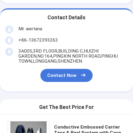
Contact Details
Mr. aiertana
+86-13672393263
3A005,3RD FLOOR,BUILDING C,HUIZHI
GARDEN,NO.164,PINGXIN NORTH ROAD,PINGHU
TOWN,LONGGANG,SHENZHEN.
Contact Now
Get The Best Price For
Conductive Embossed Carrier
Tape & Reel System with Cover