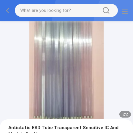
2
/
2
Antistatic ESD Tube Transparent Sensitive IC And