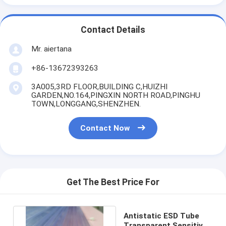
Contact Details
Mr. aiertana
+86-13672393263
3A005,3RD FLOOR,BUILDING C,HUIZHI
GARDEN,NO.164,PINGXIN NORTH ROAD,PINGHU
TOWN,LONGGANG,SHENZHEN.
Contact Now
Get The Best Price For
Antistatic ESD Tube
Transparent Sensitive