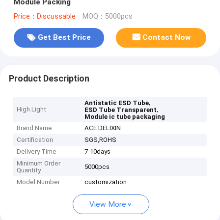
Module Packing
Price：Discussable
MOQ：5000pcs
Get Best Price
Contact Now
Product Description
,
Antistatic ESD Tube
High Light
,
ESD Tube Transparent
Module ic tube packaging
Brand Name
ACE DELIXIN
Certification
SGS,ROHS
Delivery Time
7-10days
Minimum Order
5000pcs
Quantity
Model Number
customization
View More