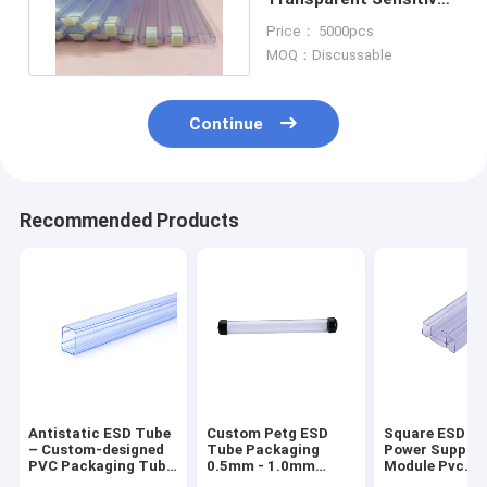
IC And Module Packing
Price： 5000pcs
MOQ：Discussable
Continue
Recommended Products
Antistatic ESD Tube
Custom Petg ESD
Square ESD Tu
– Custom-designed
Tube Packaging
Power Supply
PVC Packaging Tube
0.5mm - 1.0mm
Module Pvc
for Antistatic Power
Thickness With End
Packaging Tub