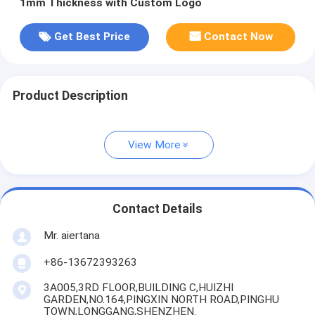
1mm Thickness with Custom Logo
Get Best Price
Contact Now
Product Description
View More
Contact Details
Mr. aiertana
+86-13672393263
3A005,3RD FLOOR,BUILDING C,HUIZHI
GARDEN,NO.164,PINGXIN NORTH ROAD,PINGHU
TOWN,LONGGANG,SHENZHEN.