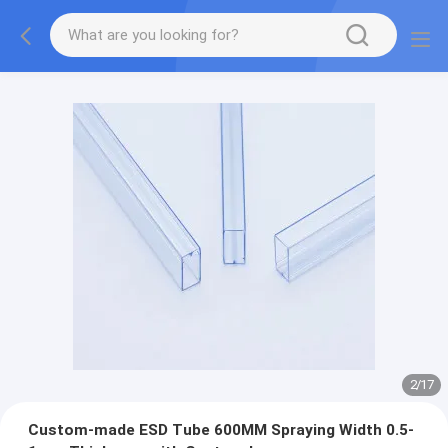
2
/
17
Custom-made ESD Tube 600MM Spraying Width 0.5-