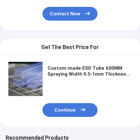
Contact Now
Get The Best Price For
Custom-made ESD Tube 600MM
Spraying Width 0.5-1mm Thickness
with Custom Logo
Continue
Recommended Products