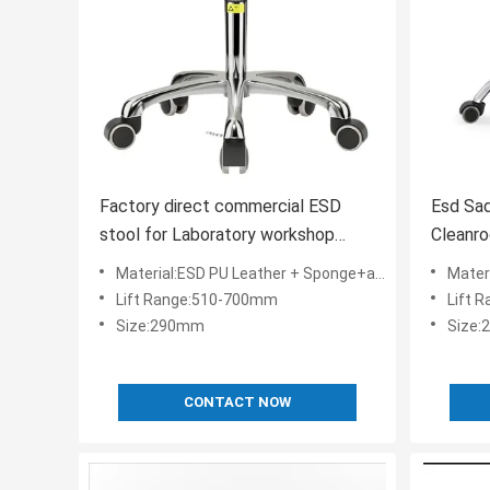
Factory direct commercial ESD
Esd Sa
stool for Laboratory workshop
Cleanro
school office simple
Certifi
Material:ESD PU Leather + Sponge+aluminium alloy+ESD Nylon
Material:
Lift Range:510-700mm
Lift 
Size:290mm
Size
CONTACT NOW