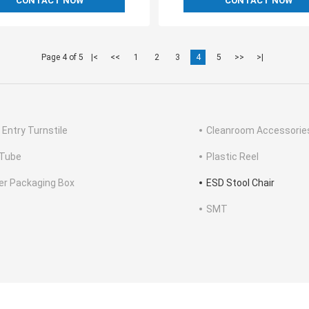
CONTACT NOW
CONTACT NOW
Page 4 of 5
|<
<<
1
2
3
4
5
>>
>|
 Entry Turnstile
Cleanroom Accessorie
Tube
Plastic Reel
ter Packaging Box
ESD Stool Chair
SMT