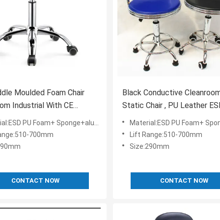
ddle Moulded Foam Chair
Black Conductive Cleanroom
om Industrial With CE
Static Chair , PU Leather E
cate
Office Chair
ESD PU Foam+ Sponge+aluminium alloy+ESD Nylon
Material:ESD PU Foam+ Sponge+aluminium allo
Range:510-700mm
Lift Range:510-700mm
:290mm
Size:290mm
CONTACT NOW
CONTACT NOW