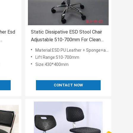
her Esd
Static Dissipative ESD Stool Chair
Adjustable 510-700mm For Clean
Room
Material:ESD PU Leather + Sponge+aluminium alloy+ESD Nylon
Lift Range:510-700mm
l
Size:430*400mm
CONTACT NOW