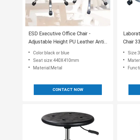
ESD Executive Office Chair -
Labora
Adjustable Height PU Leather Anti-
Chair 3
Static
Color:black or blue
Size:
Seat size:440X410mm
Mater
Material:Metal
Funct
CONTACT NOW