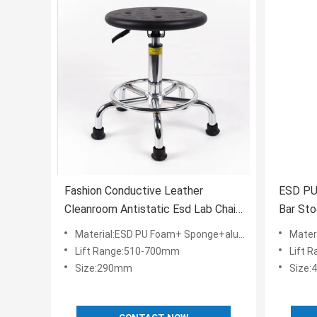
Fashion Conductive Leather
ESD PU
Cleanroom Antistatic Esd Lab Chair
Bar Sto
Dental Clinic Furniture
Furnitu
Material:ESD PU Foam+ Sponge+aluminium alloy+ESD Nylon
Materia
Lift Range:510-700mm
Lift 
Size:290mm
Size