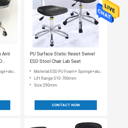
 Anti
PU Surface Static Resist Swivel
SD
ESD Stool Chair Lab Seat
y+ESD Nylon
Material:ESD PU Foam+ Sponge+aluminium alloy+ESD Nylon
Lift Range:510-700mm
Size:290mm
CONTACT NOW