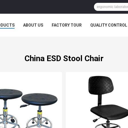
ODUCTS
ABOUT US
FACTORY TOUR
QUALITY CONTROL
China ESD Stool Chair