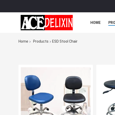
HOME
PR
Home
Products
ESD Stool Chair