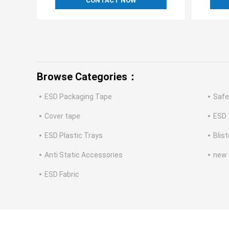
CONTACT NOW
Browse Categories：
ESD Packaging Tape
Safe
Cover tape
ESD 
ESD Plastic Trays
Blis
Anti Static Accessories
new
ESD Fabric