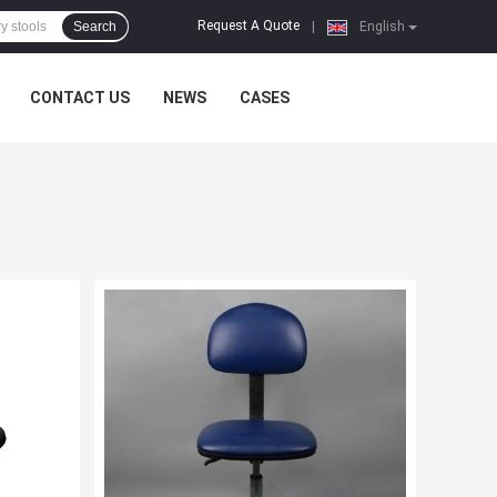
Request A Quote
Search
|
English
CONTACT US
NEWS
CASES