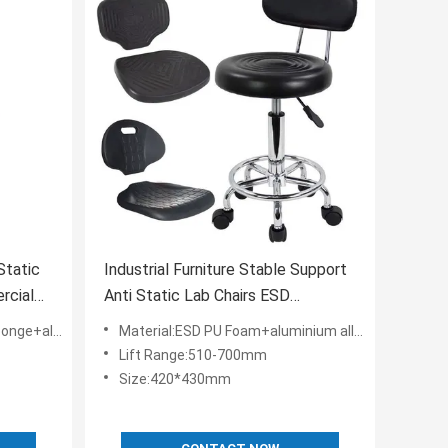
Static
Industrial Furniture Stable Support
rcial
Anti Static Lab Chairs ESD
Hourseat
loy+ESD Nylon
Material:ESD PU Foam+aluminium alloy+ESD Nylon
Lift Range:510-700mm
Size:420*430mm