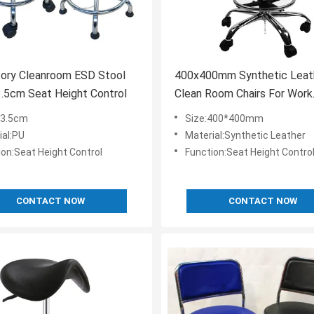
tory Cleanroom ESD Stool
400x400mm Synthetic Leat
3.5cm Seat Height Control
Clean Room Chairs For Work
560mm Adjustable
33.5cm
Size:400*400mm
ial:PU
Material:Synthetic Leather
ion:Seat Height Control
Function:Seat Height Contro
CONTACT NOW
CONTACT NOW