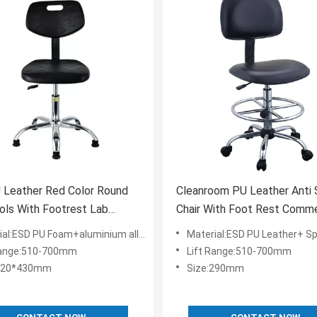
 Leather Red Color Round
Cleanroom PU Leather Anti 
ols With Footrest Lab
Chair With Foot Rest Comme
re
Furniture Laboratory
l:ESD PU Foam+aluminium alloy+ESD Nylon
Material:ESD PU Leather+ Sponge+aluminium al
Range:510-700mm
Lift Range:510-700mm
:420*430mm
Size:290mm