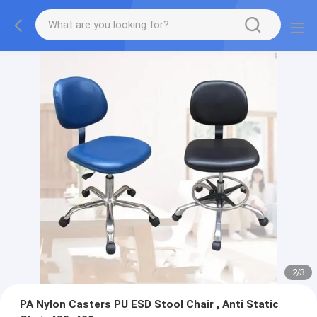
2
/
3
PA Nylon Casters PU ESD Stool Chair , Anti Static