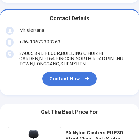
Contact Details
Mr. aiertana
+86-13672393263
3A005,3RD FLOOR,BUILDING C,HUIZHI
GARDEN,NO.164,PINGXIN NORTH ROAD,PINGHU
TOWN,LONGGANG,SHENZHEN.
Contact Now
Get The Best Price For
PA Nylon Casters PU ESD
Stool Chair , Anti Static