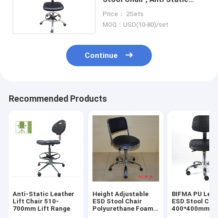
Chair 480x400mm
Price： 2Sets
MOQ：USD(10-80)/set
Continue
Recommended Products
Anti-Static Leather
Height Adjustable
BIFMA PU Leat
Lift Chair 510-
ESD Stool Chair
ESD Stool Cha
700mm Lift Range
Polyurethane Foam
400*400mm
For Dust Free Room
Ergonomic Lab