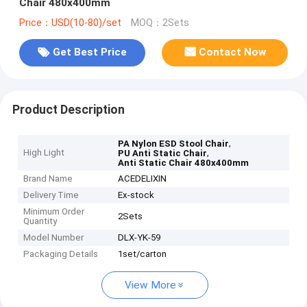
Chair 480x400mm
Price：USD(10-80)/set
MOQ：2Sets
Get Best Price
Contact Now
Product Description
,
PA Nylon ESD Stool Chair
High Light
,
PU Anti Static Chair
Anti Static Chair 480x400mm
Brand Name
ACEDELIXIN
Delivery Time
Ex-stock
Minimum Order
2Sets
Quantity
Model Number
DLX-YK-59
Packaging Details
1set/carton
View More