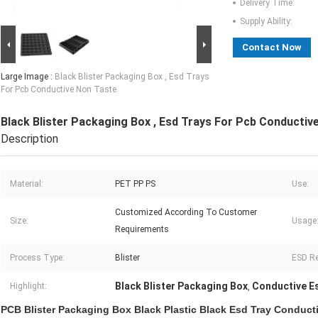
Delivery Time:
Supply Ability:
Contact Now
Large Image :
Black Blister Packaging Box , Esd Trays
For Pcb Conductive Non Taste
Black Blister Packaging Box , Esd Trays For Pcb Conductiv
Description
Material:
PET PP PS
Use:
Customized According To Customer
Size:
Usage
Requirements
Process Type:
Blister
ESD Re
Black Blister Packaging Box
Conductive E
Highlight:
,
PCB Blister Packaging Box Black Plastic Black Esd Tray Conduct