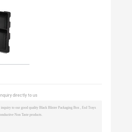
nquiry directly to us