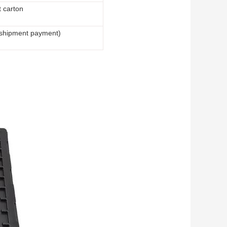
t carton
 shipment payment)