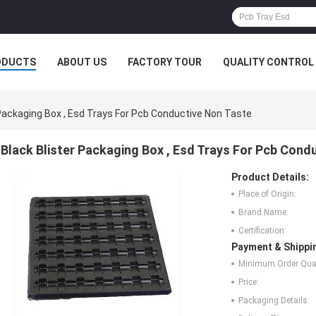
ODUCTS
ABOUT US
FACTORY TOUR
QUALITY CONTROL
 Packaging Box , Esd Trays For Pcb Conductive Non Taste
Black Blister Packaging Box , Esd Trays For Pcb Cond
Product Details:
Place of Origin:
Brand Name:
Certification:
Payment & Shippi
Minimum Order Quan
Price:
Packaging Details: