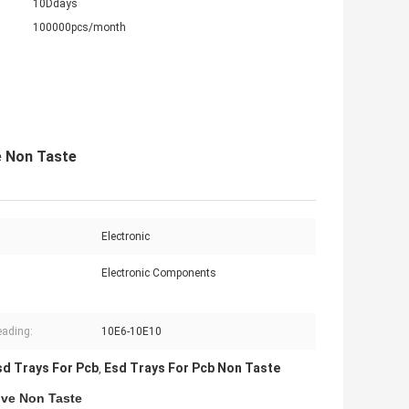
10Ddays
100000pcs/month
e Non Taste
Electronic
Electronic Components
:
ading:
10E6-10E10
sd Trays For Pcb
Esd Trays For Pcb Non Taste
,
ive Non Taste