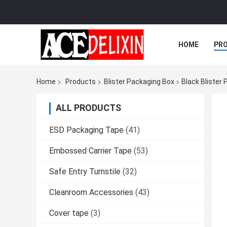
HOME
PR
Home
Products
Blister Packaging Box
Black Blister
ALL PRODUCTS
ESD Packaging Tape
(41)
Embossed Carrier Tape
(53)
Safe Entry Turnstile
(32)
Cleanroom Accessories
(43)
Cover tape
(3)