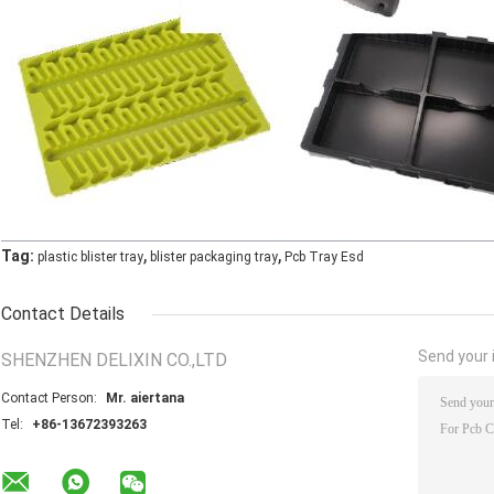
,
,
Tag:
plastic blister tray
blister packaging tray
Pcb Tray Esd
Contact Details
Send your i
SHENZHEN DELIXIN CO.,LTD
Contact Person:
Mr. aiertana
Tel:
+86-13672393263