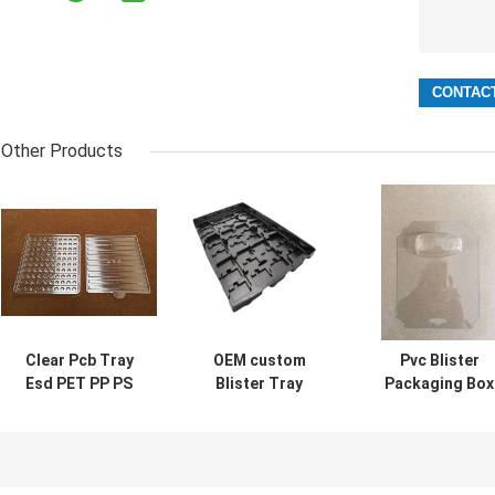
Other Products
Clear Pcb Tray
OEM custom
Pvc Blister
Esd PET PP PS
Blister Tray
Packaging Box
Pvc material for
Biodegradable
Tray Ageing
electronic
For Electronic
Resistant Clear 
components
Components
Black Color