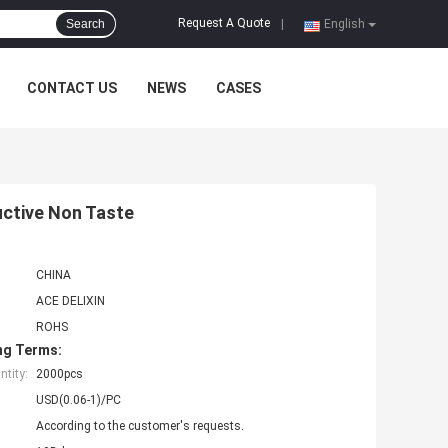
Request A Quote
Search
|
English
CONTACT US
NEWS
CASES
uctive Non Taste
CHINA
ACE DELIXIN
ROHS
ng Terms:
tity:
2000pcs
USD(0.06-1)/PC
According to the customer's requests.