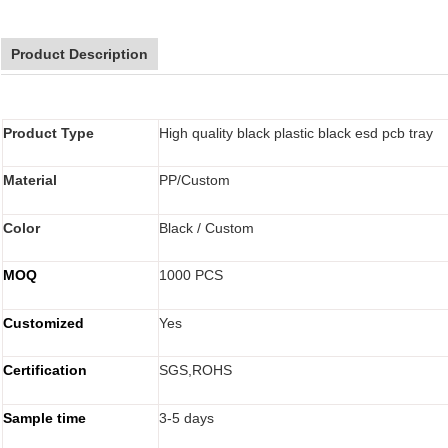
Product Description
Product Type
High quality black plastic black esd pcb tray
Material
PP/Custom
Color
Black / Custom
MOQ
1000 PCS
Customized
Yes
Certification
SGS,ROHS
Sample time
3-5 days