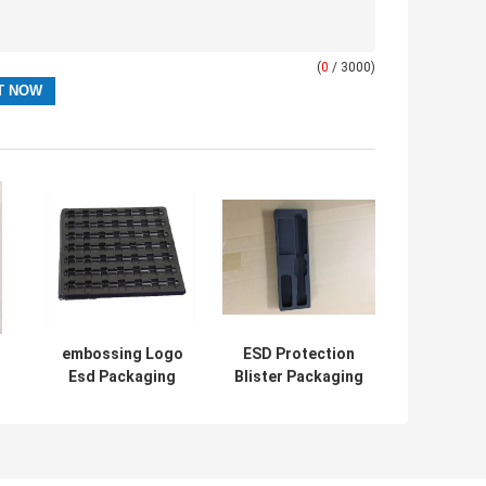
(
0
/ 3000)
embossing Logo
ESD Protection
Esd Packaging
Blister Packaging
Boxes PET PS
Box , PET/PVC
/
High Grade
Plastic Inner Tray
Material