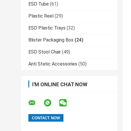
ESD Tube
(61)
Plastic Reel
(29)
ESD Plastic Trays
(32)
Blister Packaging Box
(24)
ESD Stool Chair
(49)
Anti Static Accessories
(50)
I'M ONLINE CHAT NOW