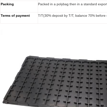
Packing
Packed in a polybag then in a standard expor
Terms of payment
T/T(30% deposit by T/T, balance 70% before