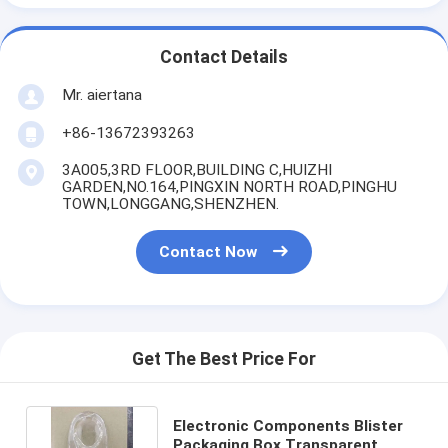
Contact Details
Mr. aiertana
+86-13672393263
3A005,3RD FLOOR,BUILDING C,HUIZHI
GARDEN,NO.164,PINGXIN NORTH ROAD,PINGHU
TOWN,LONGGANG,SHENZHEN.
Contact Now
Get The Best Price For
Electronic Components Blister
Packaging Box Transparent