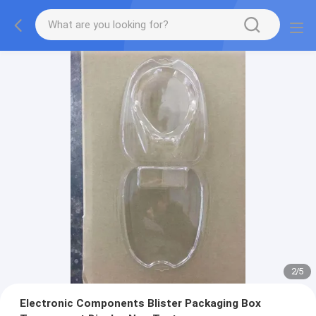
2
/
5
Electronic Components Blister Packaging Box