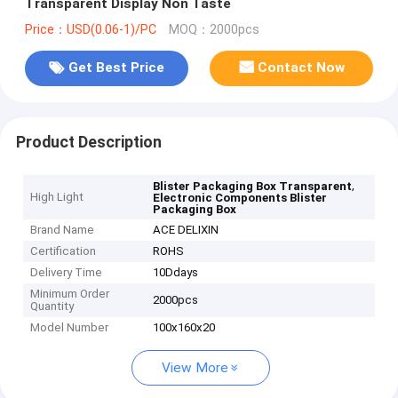
Transparent Display Non Taste
Price：USD(0.06-1)/PC
MOQ：2000pcs
Get Best Price
Contact Now
Product Description
,
Blister Packaging Box Transparent
High Light
Electronic Components Blister
Packaging Box
Brand Name
ACE DELIXIN
Certification
ROHS
Delivery Time
10Ddays
Minimum Order
2000pcs
Quantity
Model Number
100x160x20
View More