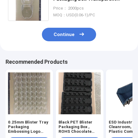
Display Non Taste
Price： 2000pcs
MOQ：USD(0.06-1)/PC
Continue
Recommended Products
0.25mm Blister Tray
Black PET Blister
ESD Industry,
Packaging
Packaging Box ,
Cleanroom, E
Embossing Logo
ROHS Chocolate
Plastic Compo
With SGS
Trays Packaging
Box, Static