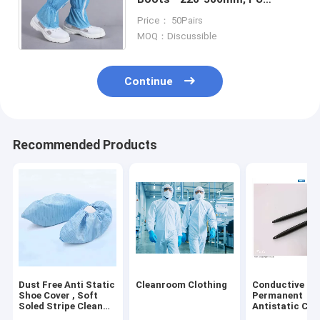
Leather Upper with Conductive
Price： 50Pairs
Fabric for ESD Cleanrooms
MOQ：Discussible
Continue
Recommended Products
Dust Free Anti Static
Cleanroom Clothing
Conductive PP
Shoe Cover , Soft
Permanent
Soled Stripe Clean
Antistatic Cle
Conductive Shoe
Room Pen Wit