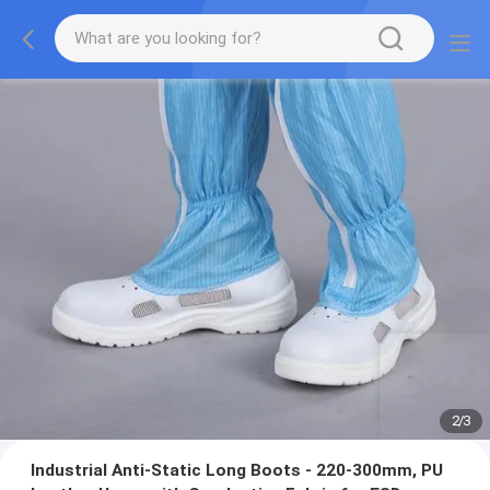
2
/
3
Industrial Anti-Static Long Boots - 220-300mm, PU