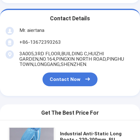
Contact Details
Mr. aiertana
+86-13672393263
3A005,3RD FLOOR,BUILDING C,HUIZHI
GARDEN,NO.164,PINGXIN NORTH ROAD,PINGHU
TOWN,LONGGANG,SHENZHEN.
Contact Now
Get The Best Price For
Industrial Anti-Static Long
Boots - 220-300mm, PU