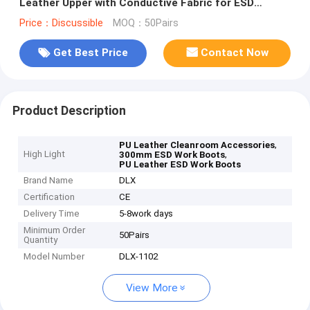
Leather Upper with Conductive Fabric for ESD
Cleanrooms
Price：Discussible
MOQ：50Pairs
Get Best Price
Contact Now
Product Description
,
PU Leather Cleanroom Accessories
High Light
,
300mm ESD Work Boots
PU Leather ESD Work Boots
Brand Name
DLX
Certification
CE
Delivery Time
5-8work days
Minimum Order
50Pairs
Quantity
Model Number
DLX-1102
View More