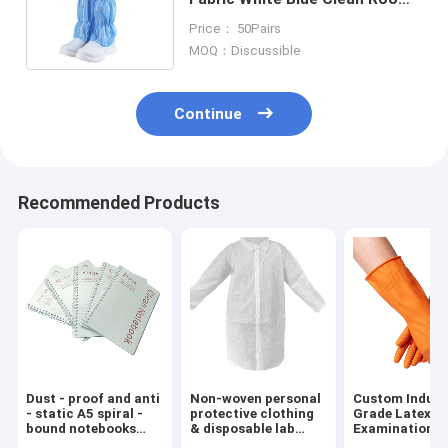
Boots Breathable Reusable
Price： 50Pairs
MOQ：Discussible
Continue
Recommended Products
Dust - proof and anti
Non-woven personal
Custom Indust
- static A5 spiral -
protective clothing
Grade Latex-F
bound notebooks
& disposable lab
Examination
with dust - free
coats
Blue/Orange