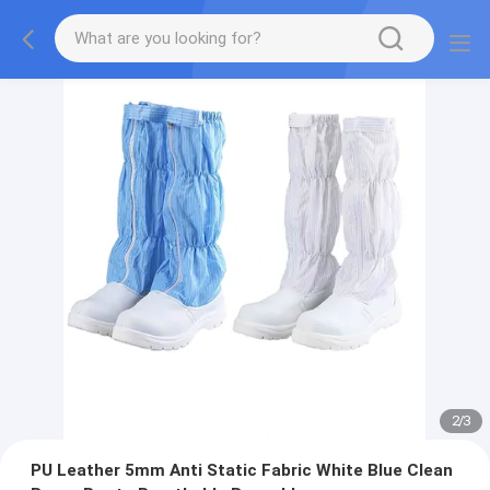
2
/
3
PU Leather 5mm Anti Static Fabric White Blue Clean