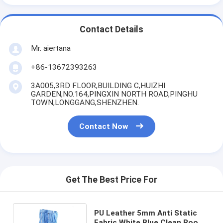
Contact Details
Mr. aiertana
+86-13672393263
3A005,3RD FLOOR,BUILDING C,HUIZHI
GARDEN,NO.164,PINGXIN NORTH ROAD,PINGHU
TOWN,LONGGANG,SHENZHEN.
Contact Now
Get The Best Price For
PU Leather 5mm Anti Static
Fabric White Blue Clean Room