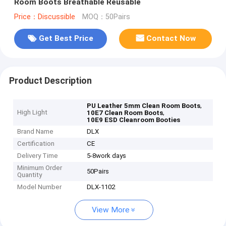
Room Boots Breathable Reusable
Price：Discussible
MOQ：50Pairs
Get Best Price
Contact Now
Product Description
,
PU Leather 5mm Clean Room Boots
High Light
,
10E7 Clean Room Boots
10E9 ESD Cleanroom Booties
Brand Name
DLX
Certification
CE
Delivery Time
5-8work days
Minimum Order
50Pairs
Quantity
Model Number
DLX-1102
View More