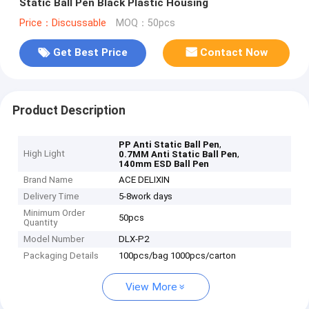
Static Ball Pen Black Plastic Housing
Price：Discussable
MOQ：50pcs
Get Best Price
Contact Now
Product Description
,
PP Anti Static Ball Pen
High Light
,
0.7MM Anti Static Ball Pen
140mm ESD Ball Pen
Brand Name
ACE DELIXIN
Delivery Time
5-8work days
Minimum Order
50pcs
Quantity
Model Number
DLX-P2
Packaging Details
100pcs/bag 1000pcs/carton
View More