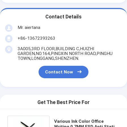
Contact Details
Mr. aiertana
+86-13672393263
3A005,3RD FLOOR,BUILDING C,HUIZHI
GARDEN,NO.164,PINGXIN NORTH ROAD,PINGHU
TOWN,LONGGANG,SHENZHEN.
Contact Now
Get The Best Price For
Various Ink Color Office
Writing 0.7MM ESD Anti Static