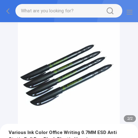
2
/
2
Various Ink Color Office Writing 0.7MM ESD Anti