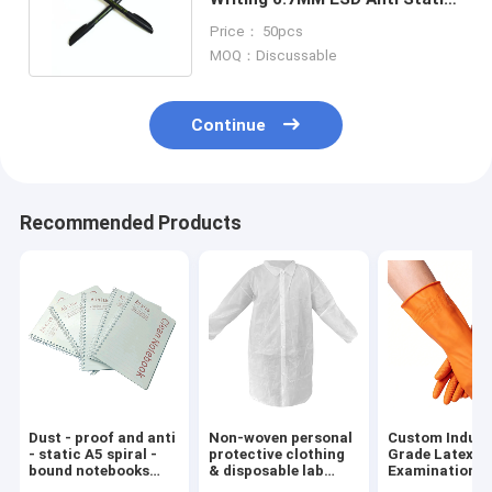
Ball Pen Black Plastic Housing
Price： 50pcs
MOQ：Discussable
Continue
Recommended Products
Dust - proof and anti
Non-woven personal
Custom Indust
- static A5 spiral -
protective clothing
Grade Latex-F
bound notebooks
& disposable lab
Examination
with dust - free
coats
Blue/Orange