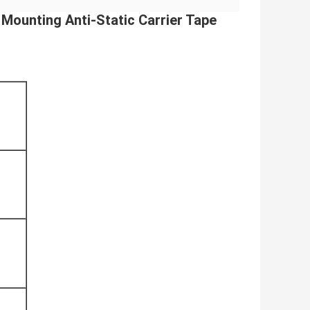
Mounting Anti-Static Carrier Tape