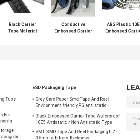
Black Carrier
Conductive
ABS Plastic 10E
Tape Material
Embossed Carrier
Embossed Carri
Smt Pc Ps Pet
Tape And Reel
Tape Carrier
Material for
Accurate
Package Anti
surface
Dimensions
Static
packaging
LE
ESD Packaging Tape
ing Tube
Grey Card Paper Smd Tape And Reel
Environment friendly PS anti static
materials
s For
Black Embossed Carrier Tape Waterproof
onents
10E5 Antistatic / Non Antistatic Type
Storage
SMT SMD Tape And Reel Packaging 0.2-
ctangular
0.5mm arbitrary thickness