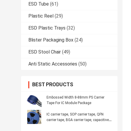
ESD Tube
(61)
Plastic Reel
(29)
ESD Plastic Trays
(32)
Blister Packaging Box
(24)
ESD Stool Chair
(49)
Anti Static Accessories
(50)
BEST PRODUCTS
Embossed Width 8-88mm PS Carrier
Tape For IC Module Package
IC carrier tape, SOP carrier tape, QFN
carrier tape, BGA carrier tape, capacitive
inductance, anti-static carrier tape,