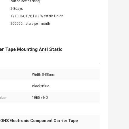
carton box packing
5-8days
T/T, D/A, D/P, L/C, Western Union
200000meters per month
er Tape Mounting Anti Static
Width 8-88mm
Black/Blue
lue:
10E5 / NO
OHS Electronic Component Carrier Tape
,