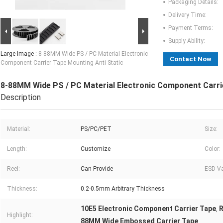
Packaging Details:
Delivery Time:
Payment Terms:
Supply Ability:
Large Image :
8-88MM Wide PS / PC Material Electronic
Contact Now
Component Carrier Tape Mounting Anti Static
8-88MM Wide PS / PC Material Electronic Component Carri
Description
Material:
PS/PC/PET
Size:
Length:
Customize
Color:
Reel:
Can Provide
ESD Va
Thickness:
0.2-0.5mm Arbitrary Thickness
10E5 Electronic Component Carrier Tape
R
,
Highlight:
88MM Wide Embossed Carrier Tape