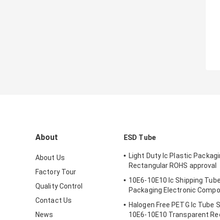
About
ESD Tube
Light Duty Ic Plastic Packag
About Us
Rectangular ROHS approval
Factory Tour
10E6-10E10 Ic Shipping Tube
Quality Control
Packaging Electronic Comp
Contact Us
Halogen Free PETG Ic Tube 
News
10E6-10E10 Transparent Re