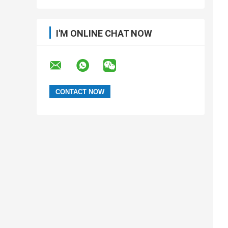
customized SMT tape processing
I'M ONLINE CHAT NOW