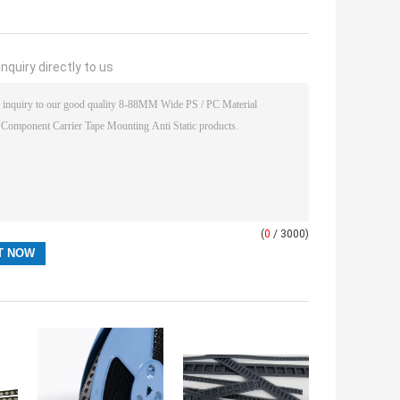
nquiry directly to us
(
0
/ 3000)