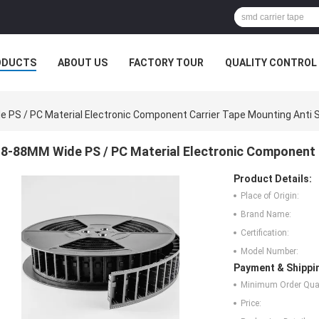
ODUCTS
ABOUT US
FACTORY TOUR
QUALITY CONTROL
 PS / PC Material Electronic Component Carrier Tape Mounting Anti S
8-88MM Wide PS / PC Material Electronic Component C
Product Details:
Place of Origin:
Brand Name:
Certification:
Model Number:
Payment & Shippi
Minimum Order Quan
Price: