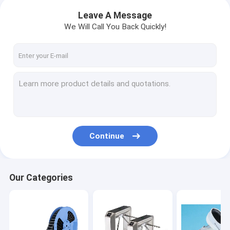
Leave A Message
We Will Call You Back Quickly!
Continue
Our Categories