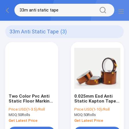
33m Anti Static Tape
(3)
Two Color Pvc Anti
0.025mm Esd Anti
Static Floor Marking
Static Kapton Tape
Tape Clean Room
Polyimide High
Price:
USD(1-3.5)/Roll
Price:
USD(1-10)/Roll
Supplies
Temperature 260C
MOQ:
50Rolls
MOQ:
50Rolls
Adhesive
Get Latest Price
Get Latest Price