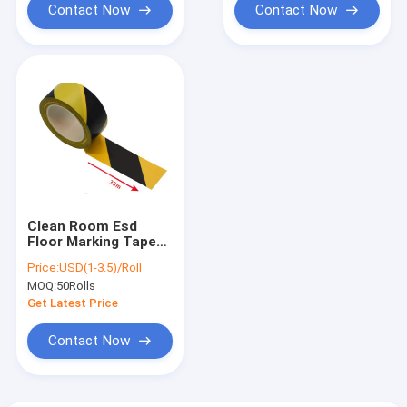
Contact Now
Contact Now
Clean Room Esd
Floor Marking Tape
Yellow Black 17mm
Price:
USD(1-3.5)/Roll
33mm 50mm
MOQ:
50Rolls
Get Latest Price
Contact Now