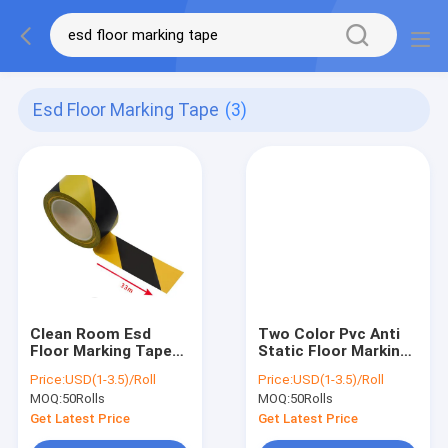
Esd Floor Marking Tape
(3)
Clean Room Esd
Two Color Pvc Anti
Floor Marking Tape
Static Floor Marking
Yellow Black 17mm
Tape Clean Room
Price:
USD(1-3.5)/Roll
Price:
USD(1-3.5)/Roll
33mm 50mm
Supplies
MOQ:
50Rolls
MOQ:
50Rolls
Get Latest Price
Get Latest Price