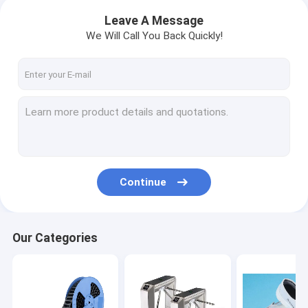
Leave A Message
We Will Call You Back Quickly!
Continue
Our Categories