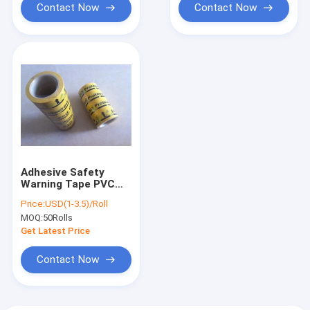
Contact Now
Contact Now
Adhesive Safety
Warning Tape PVC
ESD Floor
Price:
USD(1-3.5)/Roll
Underground Marking
MOQ:
50Rolls
Tape Waterproof
Get Latest Price
Contact Now