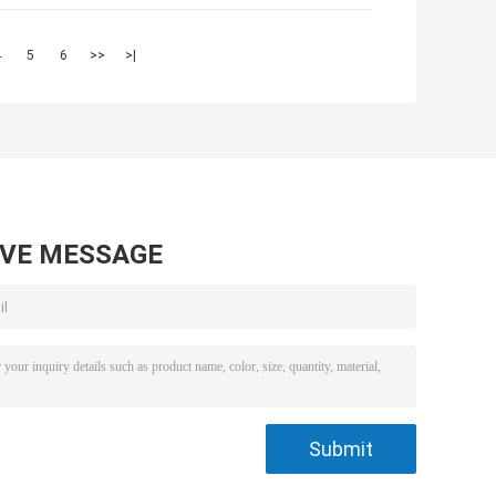
4
5
6
>>
>|
AVE MESSAGE