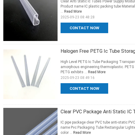
Clear Anti Static Ic Tubes Power Supply Modu
Product name IC plastic packing tube Materi
...
Read More
2025-09-23 08:48:28
CONTACT NOW
Halogen Free PETG Ic Tube Stora
High Level PETG Ic Tube Packaging Transpar
amorphous engineering thermoplastic. PETG ca
PETG exhibits ...
Read More
2025-09-23 08:49:16
CONTACT NOW
Clear PVC Package Anti Static IC
IC pipe package clear PVC tube anti-static PV
name Pvc Packaging Tube Rectangular Light
color ...
Read More