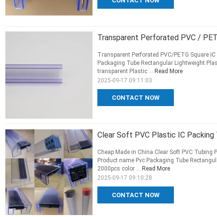
CONTACT NOW
Transparent Perforated PVC / PET
Transparent Perforated PVC/PETG Square IC P
Packaging Tube Rectangular Lightweight Pla
transparent Plastic ...
Read More
2025-09-17 09:11:03
CONTACT NOW
Clear Soft PVC Plastic IC Packing 
Cheap Made in China Clear Soft PVC Tubing P
Product name Pvc Packaging Tube Rectangula
2000pcs color ...
Read More
2025-09-17 09:10:28
CONTACT NOW