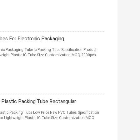
ubes For Electronic Packaging
ronic Packaging Tube Ic Packing Tube Specification Product
weight Plastic IC Tube Size Customization MOQ 2000pcs
 Plastic Packing Tube Rectangular
lastic Packing Tube Low Price New PVC Tubes Specification
r Lightweight Plastic IC Tube Size Customization MOQ