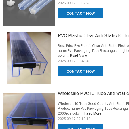
2025-09-17 09:02:25
CONTACT NOW
PVC Plastic Clear Anti Static IC T
Best Price Pvc Plastic Clear Anti-Static Elect
name Pvc Packaging Tube Rectangular Light
color ...
Read More
2025-09-12 09:43:49
CONTACT NOW
Wholesale PVC IC Tube Anti Static
Wholesale IC Tube Good Quality Anti Static P
Product name Pvc Packaging Tube Rectangula
2000pcs color ...
Read More
2025-09-17 09:10:18