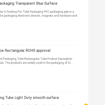
Packaging Transparent Blue Surface
ular Ic Packing Pvc Tube Packaging PVC packaging pipe is a
for packaging electronic devices, magnets and hardware and
ube Rectangular ROHS approval
rd Packaging Tube Rectangular Tube Product Description
le. The products are widely used in the packaging of IC, ...
ging Tube Light Duty smooth surface