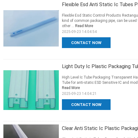
Flexible Esd Anti Static Ic Tubes 
Flexible Esd Static Control Products Rectang
kind of common packaging pipe, can be used 
other ...
Read More
2025-09-23 14:04:54
CONTACT NOW
Light Duty Ic Plastic Packaging T
High Level Ic Tube Packaging Transparent Ha
Tube for anti-static ESD Sensitive IC and modu
Read More
2025-09-23 14:04:21
CONTACT NOW
Clear Anti Static Ic Plastic Packa