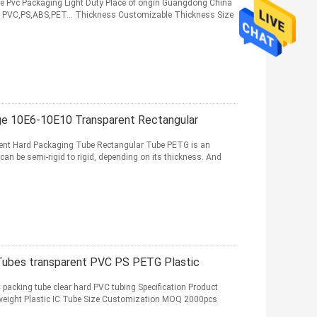
le Pvc Packaging Light Duty Place of origin Guangdong China
al PVC,PS,ABS,PET... Thickness Customizable Thickness Size
ge 10E6-10E10 Transparent Rectangular
ent Hard Packaging Tube Rectangular Tube PETG is an
n be semi-rigid to rigid, depending on its thickness. And
 Tubes transparent PVC PS PETG Plastic
C packing tube clear hard PVC tubing Specification Product
weight Plastic IC Tube Size Customization MOQ 2000pcs