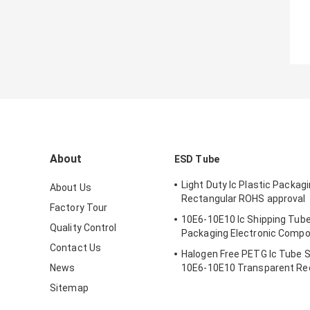
About
ESD Tube
Light Duty Ic Plastic Packag
About Us
Rectangular ROHS approval
Factory Tour
10E6-10E10 Ic Shipping Tube
Quality Control
Packaging Electronic Comp
Contact Us
Halogen Free PETG Ic Tube 
News
10E6-10E10 Transparent Re
Sitemap