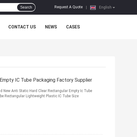
Request A Quote
Search
|
English
CONTACT US
NEWS
CASES
r Empty IC Tube Packaging Factory Supplier
nd New Anti Static Hard Clear Rectangular Empty Ic Tube
e Rectangular Lightweight Plastic IC Tube Size