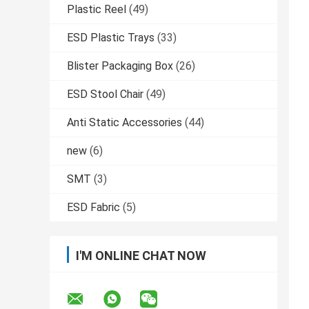
Plastic Reel
(49)
ESD Plastic Trays
(33)
Blister Packaging Box
(26)
ESD Stool Chair
(49)
Anti Static Accessories
(44)
new
(6)
SMT
(3)
ESD Fabric
(5)
I'M ONLINE CHAT NOW