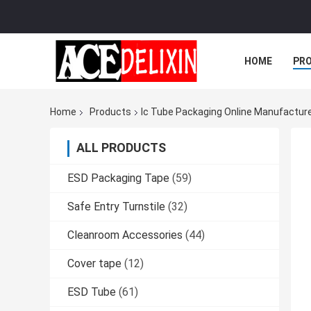
HOME
PR
Home
Products
Ic Tube Packaging Online Manufactur
ALL PRODUCTS
ESD Packaging Tape
(59)
Safe Entry Turnstile
(32)
Cleanroom Accessories
(44)
Cover tape
(12)
ESD Tube
(61)