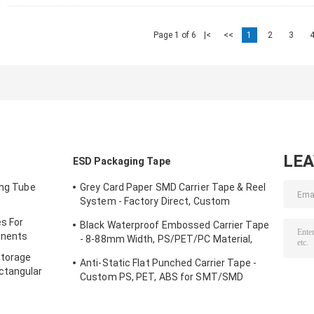
Page 1 of 6
|<
<<
1
2
3
LE
ESD Packaging Tape
ing Tube
Grey Card Paper SMD Carrier Tape & Reel
System - Factory Direct, Custom
PS/PC/APET Tapes with Deep Pockets
s For
Black Waterproof Embossed Carrier Tape
up to 25mm
onents
- 8-88mm Width, PS/PET/PC Material,
Antistatic & Non-Antistatic Types
Storage
Anti-Static Flat Punched Carrier Tape -
ctangular
Custom PS, PET, ABS for SMT/SMD
Component Packaging