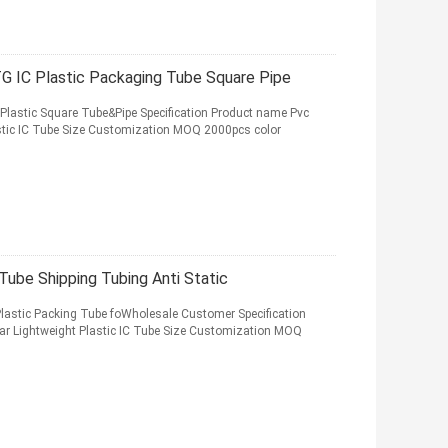
G IC Plastic Packaging Tube Square Pipe
lastic Square Tube&Pipe Specification Product name Pvc
stic IC Tube Size Customization MOQ 2000pcs color
Tube Shipping Tubing Anti Static
lastic Packing Tube foWholesale Customer Specification
r Lightweight Plastic IC Tube Size Customization MOQ