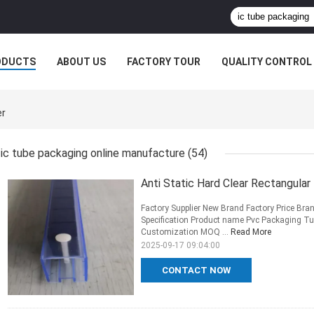
ODUCTS
ABOUT US
FACTORY TOUR
QUALITY CONTROL
er
ic tube packaging online manufacture
(54)
Anti Static Hard Clear Rectangula
Factory Supplier New Brand Factory Price Bra
Specification Product name Pvc Packaging Tub
Customization MOQ ...
Read More
2025-09-17 09:04:00
CONTACT NOW