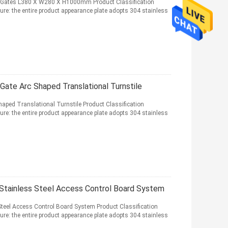
er Gates L380 X W280 X H1000mm Product Classification
ure: the entire product appearance plate adopts 304 stainless
Gate Arc Shaped Translational Turnstile
haped Translational Turnstile Product Classification
ure: the entire product appearance plate adopts 304 stainless
 Stainless Steel Access Control Board System
Steel Access Control Board System Product Classification
ure: the entire product appearance plate adopts 304 stainless