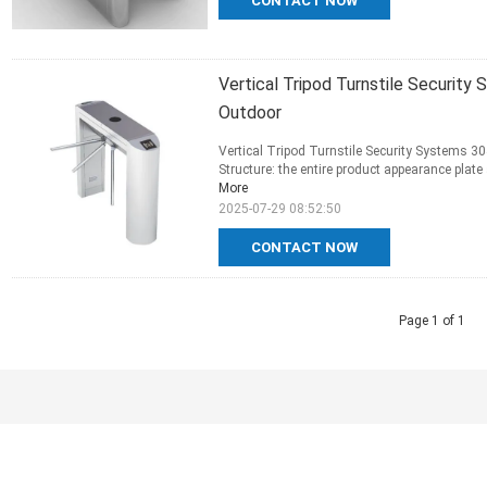
CONTACT NOW
Vertical Tripod Turnstile Security
Outdoor
Vertical Tripod Turnstile Security Systems 30
Structure: the entire product appearance plate
More
2025-07-29 08:52:50
CONTACT NOW
Page 1 of 1