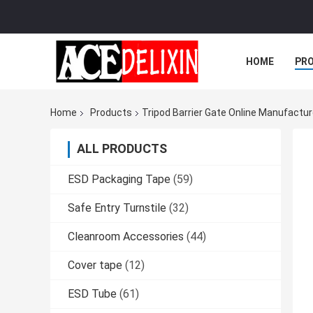
HOME
PR
Home
Products
Tripod Barrier Gate Online Manufactur
ALL PRODUCTS
ESD Packaging Tape
(59)
Safe Entry Turnstile
(32)
Cleanroom Accessories
(44)
Cover tape
(12)
ESD Tube
(61)