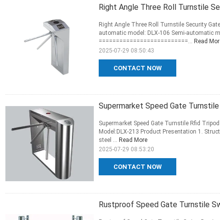
Right Angle Three Roll Turnstile S
Right Angle Three Roll Turnstile Security Gate
automatic model: DLX-106 Semi-automatic m
==========================...
Read Mor
2025-07-29 08:50:43
CONTACT NOW
Supermarket Speed Gate Turnstile 
Supermarket Speed Gate Turnstile Rfid Tripod
Model:DLX-213 Product Presentation 1. Struct
steel ...
Read More
2025-07-29 08:53:20
CONTACT NOW
Rustproof Speed Gate Turnstile 