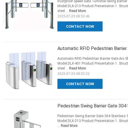
Rustproof Speed Gate Turnstile Swing Barri
Model:DLX-213 Product Presentation 1. Struct
steel ...
Read More
2025-07-29 08:53:46
CONTACT NOW
Automatic RFID Pedestrian Barrier 
Automatic RFID Pedestrian Barrier Gate Arc S
Model:DLX-401 Product Presentation 1. Struct
steel ...
Read More
2025-07-29 08:52:22
CONTACT NOW
Pedestrian Swing Barrier Gate 304
Pedestrian Swing Barrier Gate 304 Stainless 
Model:DLX-213 Product Presentation 1. Struct
...
Read More