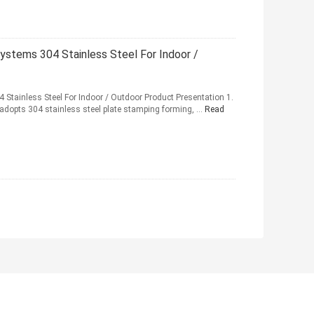
 Systems 304 Stainless Steel For Indoor /
4 Stainless Steel For Indoor / Outdoor Product Presentation 1.
 adopts 304 stainless steel plate stamping forming, ...
Read