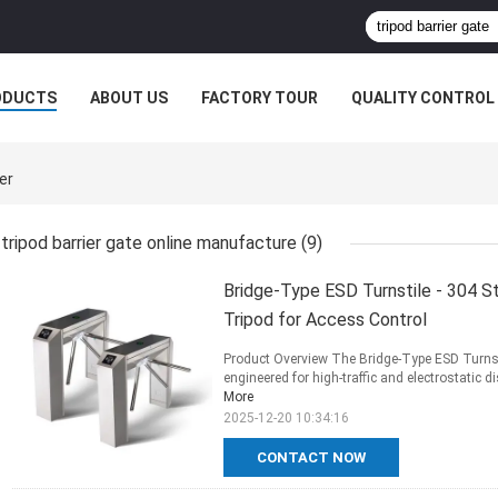
ODUCTS
ABOUT US
FACTORY TOUR
QUALITY CONTROL
er
tripod barrier gate online manufacture
(9)
Bridge-Type ESD Turnstile - 304 St
Tripod for Access Control
Product Overview The Bridge-Type ESD Turnsti
engineered for high-traffic and electrostatic d
More
2025-12-20 10:34:16
CONTACT NOW