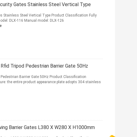
ecurity Gates Stainless Steel Vertical Type
s Stainless Steel Vertical Type Product Classification Fully
odel: DLX-116 Manual model: DLX-126
e
Rfid Tripod Pedestrian Barrier Gate 50Hz
 Pedestrian Barrier Gate 50Hz Product Classification
ure: the entire product appearance plate adopts 304 stainless
Swing Barrier Gates L380 X W280 X H1000mm