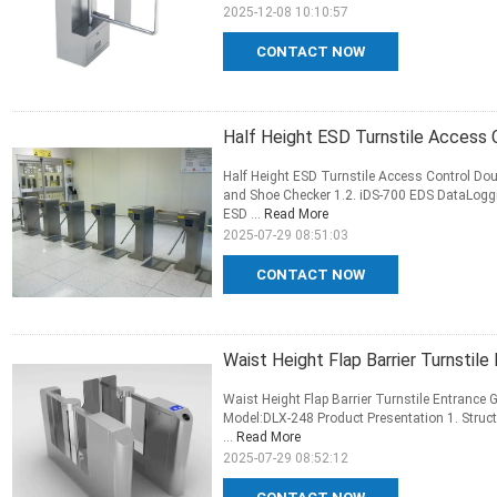
2025-12-08 10:10:57
CONTACT NOW
Half Height ESD Turnstile Access 
Half Height ESD Turnstile Access Control Dou
and Shoe Checker 1.2. iDS-700 EDS DataLoggi
ESD ...
Read More
2025-07-29 08:51:03
CONTACT NOW
Waist Height Flap Barrier Turnstil
Waist Height Flap Barrier Turnstile Entrance 
Model:DLX-248 Product Presentation 1. Struct
...
Read More
2025-07-29 08:52:12