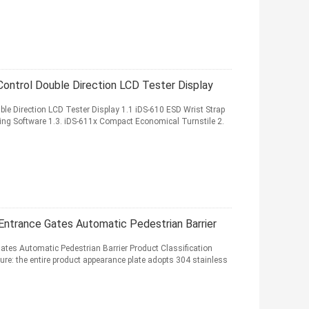
Control Double Direction LCD Tester Display
ble Direction LCD Tester Display 1.1 iDS-610 ESD Wrist Strap
ng Software 1.3. iDS-611x Compact Economical Turnstile 2.
e Entrance Gates Automatic Pedestrian Barrier
Gates Automatic Pedestrian Barrier Product Classification
ure: the entire product appearance plate adopts 304 stainless