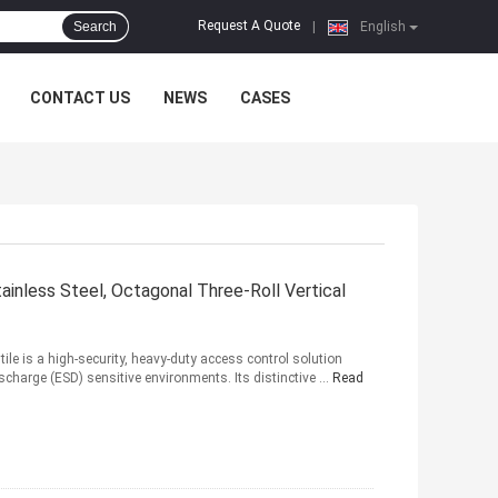
Request A Quote
Search
|
English
CONTACT US
NEWS
CASES
ainless Steel, Octagonal Three-Roll Vertical
le is a high-security, heavy-duty access control solution
ischarge (ESD) sensitive environments. Its distinctive ...
Read