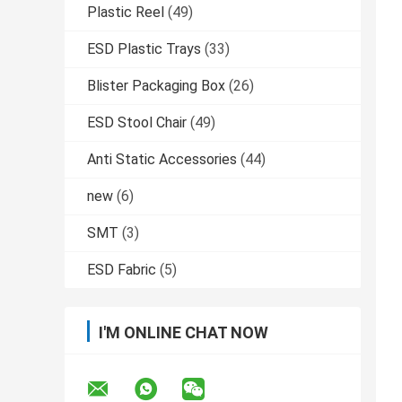
Plastic Reel
(49)
ESD Plastic Trays
(33)
Blister Packaging Box
(26)
ESD Stool Chair
(49)
Anti Static Accessories
(44)
new
(6)
SMT
(3)
ESD Fabric
(5)
I'M ONLINE CHAT NOW