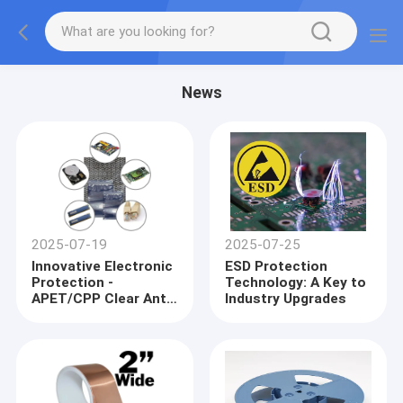
News
2025-07-19
2025-07-25
Innovative Electronic
ESD Protection
Protection -
Technology: A Key to
APET/CPP Clear Anti-
Industry Upgrades
Static Accessories
and ESD Shielding
Bags Lead Industry
Trends