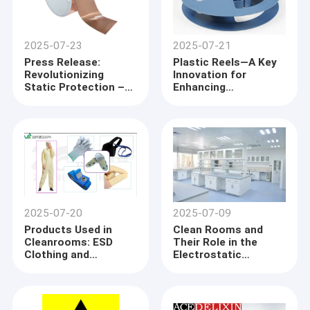
2025-07-23
2025-07-21
Press Release:
Plastic Reels—A Key
Revolutionizing
Innovation for
Static Protection –
Enhancing
Pressure Sensitive
Production Efficiency
Anti-Static
and Environmental
Accessories and
Awareness
Copper Conductive
Tape 50m Set New
Industry Standards
2025-07-20
2025-07-09
Products Used in
Clean Rooms and
Cleanrooms: ESD
Their Role in the
Clothing and
Electrostatic
Accessories
Discharge (ESD) Field