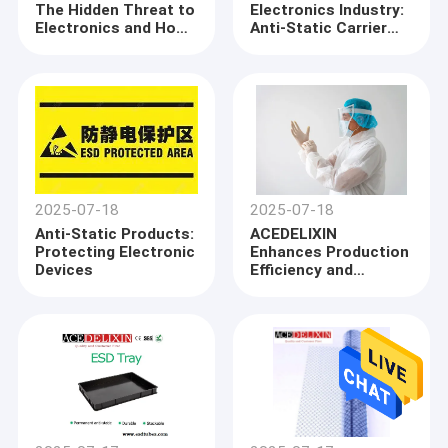
The Hidden Threat to
Electronics Industry:
Factory Tour
Electronics and How
Anti-Static Carrier
to Protect Against It
Tapes Ensure Safe
Quality Control
Transport of
Components
Contact Us
News
Cases
2025-07-18
2025-07-18
Anti-Static Products:
ACEDELIXIN
Protecting Electronic
Enhances Production
Devices
Efficiency and
ESD Packaging Tape
Product Quality
Through Advanced
ESD Protection
Safe Entry Turnstile
Measures
Cleanroom Accessories
Cover tape