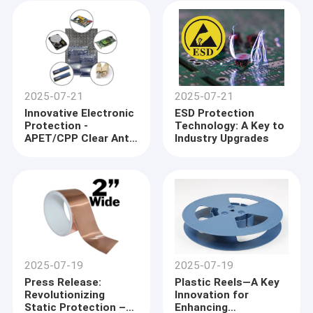
ESD Protection
Measures
2025-07-21
2025-07-21
Innovative Electronic
ESD Protection
Protection -
Technology: A Key to
APET/CPP Clear Anti-
Industry Upgrades
Static Accessories
and ESD Shielding
Bags Lead Industry
Trends
2025-07-19
2025-07-19
Press Release:
Plastic Reels—A Key
Revolutionizing
Innovation for
Static Protection –
Enhancing