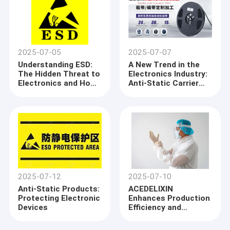
2025-07-05
2025-07-07
Understanding ESD:
A New Trend in the
The Hidden Threat to
Electronics Industry:
Electronics and How
Anti-Static Carrier
to Protect Against It
Tapes Ensure Safe
Transport of
Components
2025-07-12
2025-07-10
Anti-Static Products:
ACEDELIXIN
Protecting Electronic
Enhances Production
Devices
Efficiency and
Product Quality
Through Advanced