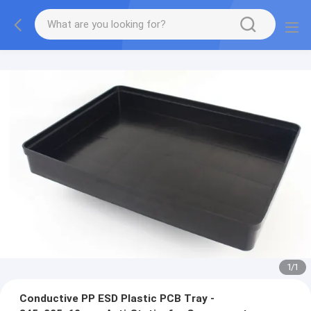
1
/
1
Conductive PP ESD Plastic PCB Tray -