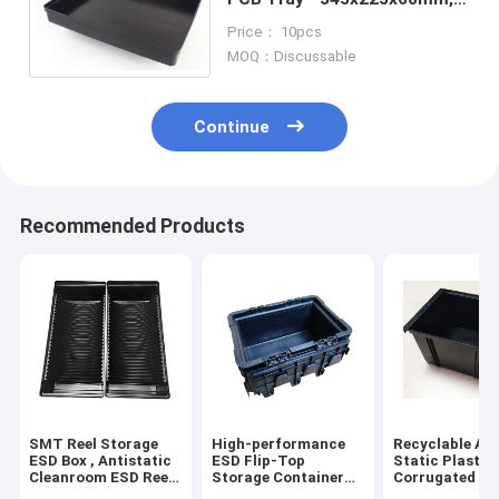
Anti-Static, for Component
Price： 10pcs
Storage & Handling
MOQ：Discussable
Continue
Recommended Products
SMT Reel Storage
High-performance
Recyclable Ant
ESD Box , Antistatic
ESD Flip-Top
Static Plastic
Cleanroom ESD Reel
Storage Container
Corrugated Es
Tray
for Cleanroom
10E4-109 Eco