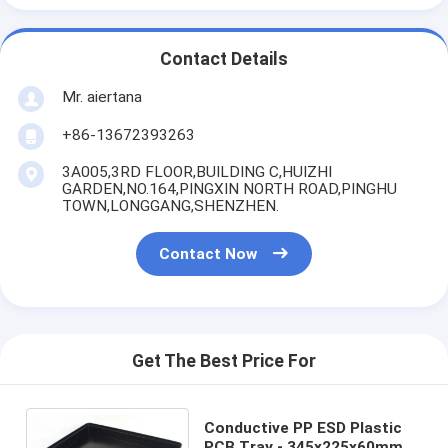
Contact Details
Mr. aiertana
+86-13672393263
3A005,3RD FLOOR,BUILDING C,HUIZHI
GARDEN,NO.164,PINGXIN NORTH ROAD,PINGHU
TOWN,LONGGANG,SHENZHEN.
Contact Now
Get The Best Price For
Conductive PP ESD Plastic
PCB Tray - 345x225x60mm,