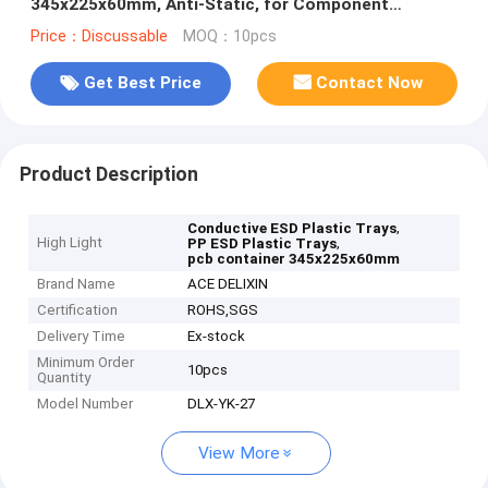
345x225x60mm, Anti-Static, for Component
Storage & Handling
Price：Discussable
MOQ：10pcs
Get Best Price
Contact Now
Product Description
,
Conductive ESD Plastic Trays
High Light
,
PP ESD Plastic Trays
pcb container 345x225x60mm
Brand Name
ACE DELIXIN
Certification
ROHS,SGS
Delivery Time
Ex-stock
Minimum Order
10pcs
Quantity
Model Number
DLX-YK-27
View More