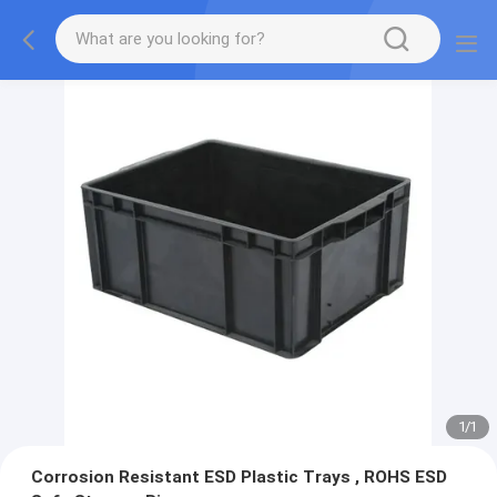
1
/
1
Corrosion Resistant ESD Plastic Trays , ROHS ESD