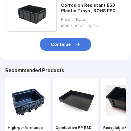
Corrosion Resistant ESD
Plastic Trays , ROHS ESD
Safe Storage Bins
Price： 10pcs
MOQ：USD(1-10)/PC
Continue
Recommended Products
High-performance
Conductive PP ESD
Recyclable Ant