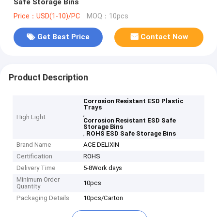
Safe Storage Bins
Price：USD(1-10)/PC
MOQ：10pcs
Get Best Price
Contact Now
Product Description
Corrosion Resistant ESD Plastic
Trays
,
High Light
Corrosion Resistant ESD Safe
Storage Bins
,
ROHS ESD Safe Storage Bins
Brand Name
ACE DELIXIN
Certification
ROHS
Delivery Time
5-8Work days
Minimum Order
10pcs
Quantity
Packaging Details
10pcs/Carton