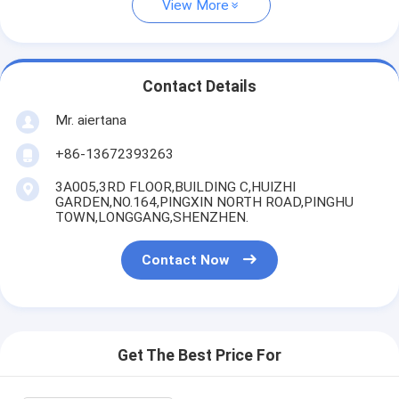
View More
Contact Details
Mr. aiertana
+86-13672393263
3A005,3RD FLOOR,BUILDING C,HUIZHI
GARDEN,NO.164,PINGXIN NORTH ROAD,PINGHU
TOWN,LONGGANG,SHENZHEN.
Contact Now
Get The Best Price For