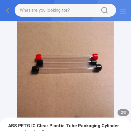
2
/
3
ABS PETG IC Clear Plastic Tube Packaging Cylinder