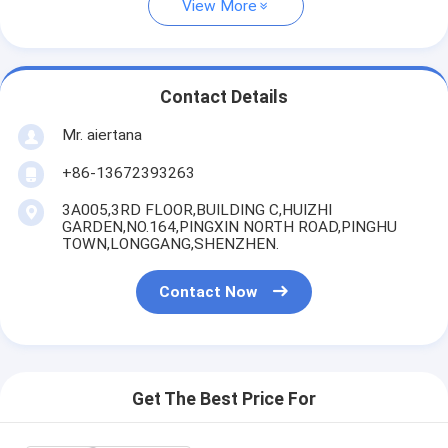
View More
Contact Details
Mr. aiertana
+86-13672393263
3A005,3RD FLOOR,BUILDING C,HUIZHI
GARDEN,NO.164,PINGXIN NORTH ROAD,PINGHU
TOWN,LONGGANG,SHENZHEN.
Contact Now
Get The Best Price For