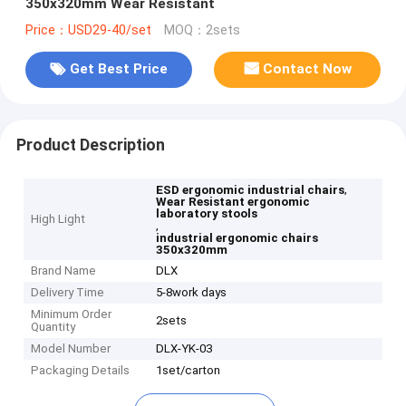
350x320mm Wear Resistant
Price：USD29-40/set
MOQ：2sets
Get Best Price
Contact Now
Product Description
,
ESD ergonomic industrial chairs
Wear Resistant ergonomic
laboratory stools
High Light
,
industrial ergonomic chairs
350x320mm
Brand Name
DLX
Delivery Time
5-8work days
Minimum Order
2sets
Quantity
Model Number
DLX-YK-03
Packaging Details
1set/carton