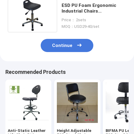
ESD PU Foam Ergonomic
Industrial Chairs
350x320mm Wear Resistant
Price： 2sets
MOQ：USD29-40/set
Continue
Recommended Products
Anti-Static Leather
Height Adjustable
BIFMA PU Leat