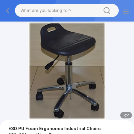
2
/
2
ESD PU Foam Ergonomic Industrial Chairs