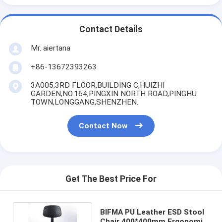
Contact Details
Mr. aiertana
+86-13672393263
3A005,3RD FLOOR,BUILDING C,HUIZHI
GARDEN,NO.164,PINGXIN NORTH ROAD,PINGHU
TOWN,LONGGANG,SHENZHEN.
Contact Now
Get The Best Price For
BIFMA PU Leather ESD Stool
Chair 400*400mm Ergonomic