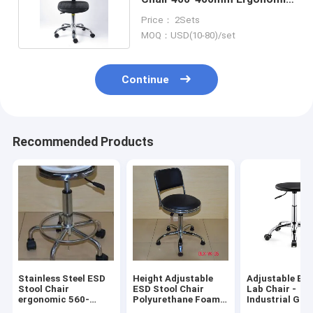
Lab Chair
Price： 2Sets
MOQ：USD(10-80)/set
Continue
Recommended Products
Stainless Steel ESD
Height Adjustable
Adjustable Bl
Stool Chair
ESD Stool Chair
Lab Chair -
ergonomic 560-
Polyurethane Foam
Industrial Gra
820mm Lift Range
For Dust Free Room
Laboratory St