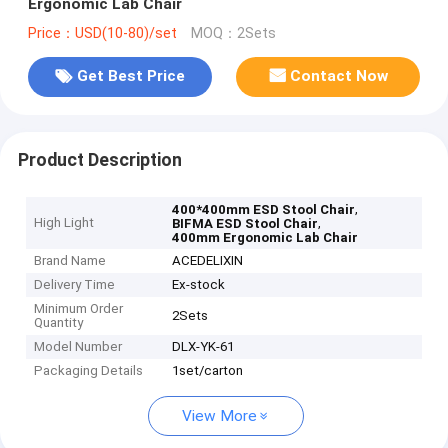
Ergonomic Lab Chair
Price：USD(10-80)/set
MOQ：2Sets
Get Best Price
Contact Now
Product Description
,
400*400mm ESD Stool Chair
High Light
,
BIFMA ESD Stool Chair
400mm Ergonomic Lab Chair
Brand Name
ACEDELIXIN
Delivery Time
Ex-stock
Minimum Order
2Sets
Quantity
Model Number
DLX-YK-61
Packaging Details
1set/carton
View More