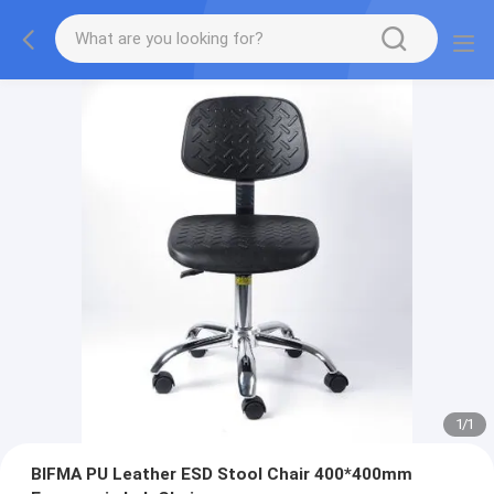
1
/
1
BIFMA PU Leather ESD Stool Chair 400*400mm