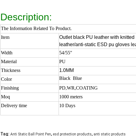
Description:
The Information Related To Product.
Item
Outlet black PU leather with knitte
leather/anti-static ESD pu gloves le
Width
54/55"
Material
PU
Thickness
1.0MM
Black Blue
Color
Finishing
PD,WR,COATING
Moq
1000 meters
Delivery time
10 Days
,
,
Tag:
Anti Static Ball Point Pen
esd protection products
anti static products