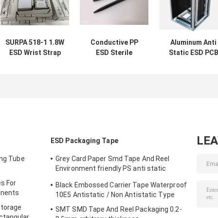
SURPA 518-1 1.8W
Conductive PP
Aluminum Anti
ESD Wrist Strap
ESD Sterile
Static ESD PC
Online Monitor
Cleanroom Pen
Magazine Rack
Antistatic tester
140mm Total
For SMT / PCB
Length
Storage
LE
ESD Packaging Tape
ing Tube
Grey Card Paper Smd Tape And Reel
Environment friendly PS anti static
materials
s For
Black Embossed Carrier Tape Waterproof
onents
10E5 Antistatic / Non Antistatic Type
Storage
SMT SMD Tape And Reel Packaging 0.2-
ctangular