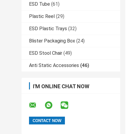
ESD Tube
(61)
Plastic Reel
(29)
ESD Plastic Trays
(32)
Blister Packaging Box
(24)
ESD Stool Chair
(49)
Anti Static Accessories
(46)
I'M ONLINE CHAT NOW