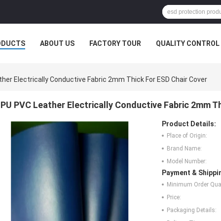
ODUCTS
ABOUT US
FACTORY TOUR
QUALITY CONTROL
her Electrically Conductive Fabric 2mm Thick For ESD Chair Cover
PU PVC Leather Electrically Conductive Fabric 2mm Th
Product Details:
Place of Origin:
Brand Name:
Model Number:
Payment & Shippi
Minimum Order Quan
Price:
Packaging Details: