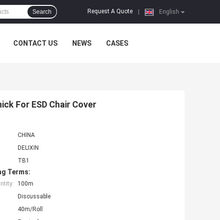
Request A Quote
Search
|
English
CONTACT US
NEWS
CASES
ick For ESD Chair Cover
CHINA
DELIXIN
TB1
ng Terms:
tity:
100m
Discussable
40m/Roll