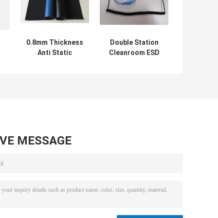
0.8mm Thickness
Double Station
B
Anti Static
Cleanroom ESD
Accessories PU
Wrist Strap Anti
ESD Conductive
Static 10 Inch
Elastic Leather
DLX-0225
AVE MESSAGE