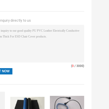
nquiry directly to us
(
0
/ 3000)