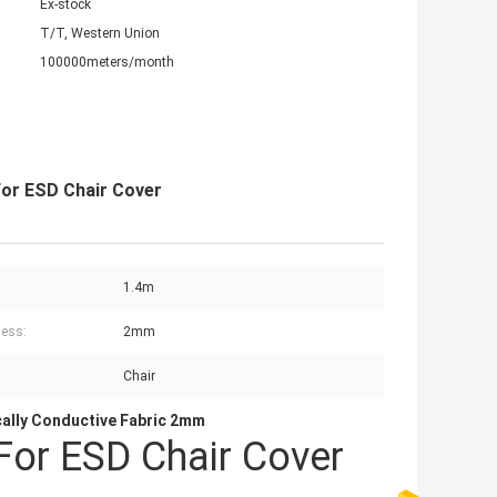
Ex-stock
T/T, Western Union
100000meters/month
For ESD Chair Cover
1.4m
ess:
2mm
Chair
cally Conductive Fabric 2mm
For ESD Chair Cover