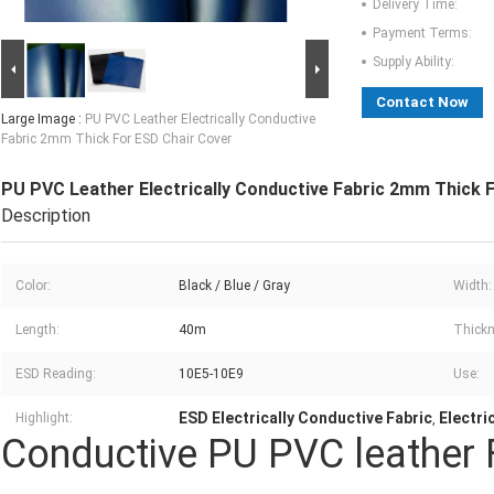
Delivery Time:
Payment Terms:
Supply Ability:
Contact Now
Large Image :
PU PVC Leather Electrically Conductive
Fabric 2mm Thick For ESD Chair Cover
PU PVC Leather Electrically Conductive Fabric 2mm Thick 
Description
Color:
Black / Blue / Gray
Width:
Length:
40m
Thickn
ESD Reading:
10E5-10E9
Use:
ESD Electrically Conductive Fabric
Electri
Highlight:
,
Conductive PU PVC leather 