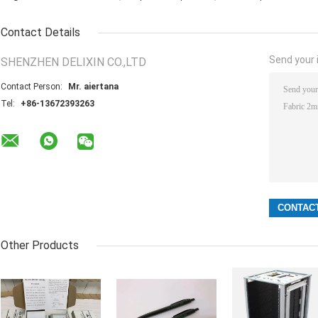
Contact Details
Send your i
SHENZHEN DELIXIN CO.,LTD
Contact Person:
Mr. aiertana
Tel:
+86-13672393263
Other Products