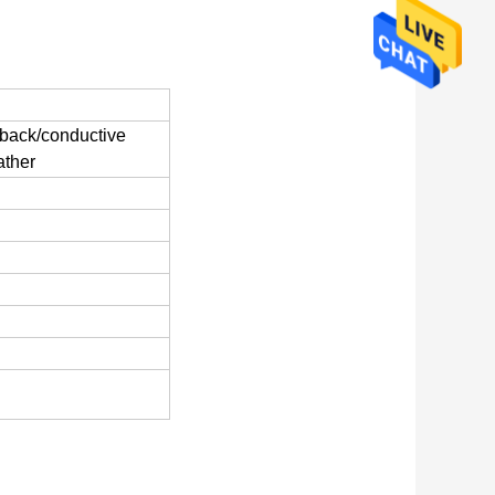
d back/conductive
ather