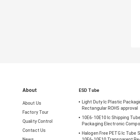
About
ESD Tube
Light Duty Ic Plastic Packag
About Us
Rectangular ROHS approval
Factory Tour
10E6-10E10 Ic Shipping Tube
Quality Control
Packaging Electronic Comp
Contact Us
Halogen Free PETG Ic Tube 
News
10E6-10E10 Transparent Re