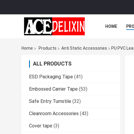
HOME
PR
Home
Products
Anti Static Accessories
PU PVC Leat
ALL PRODUCTS
ESD Packaging Tape
(41)
Embossed Carrier Tape
(53)
Safe Entry Turnstile
(32)
Cleanroom Accessories
(43)
Cover tape
(3)