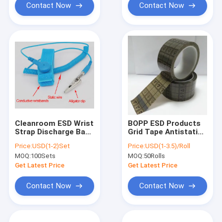
Contact Now
Contact Now
Cleanroom ESD Wrist
BOPP ESD Products
Strap Discharge Band
Grid Tape Antistatic
Grounding Wrist
Conductive Grid Tape
Price:
USD(1-2)Set
Price:
USD(1-3.5)/Roll
Strap DLX WS01
ESD Clear Tape
MOQ:
100Sets
MOQ:
50Rolls
Get Latest Price
Get Latest Price
Contact Now
Contact Now