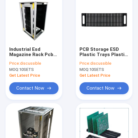
Industrial Esd
PCB Storage ESD
Magazine Rack Pcb
Plastic Trays Plastic
Gear Tracker
Material For
Price:
discussible
Price:
discussible
Adjustable method
Cleanroom
MOQ:
10SETS
MOQ:
10SETS
Get Latest Price
Get Latest Price
Contact Now
Contact Now
Home
Products
About Us