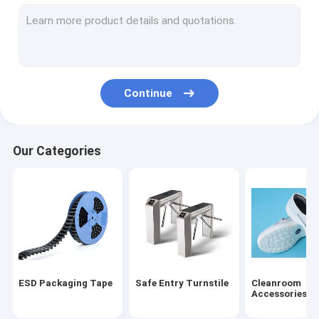
ESD Tube
Plastic Reel
ESD Plastic Trays
Continue
Blister Packaging Box
ESD Stool Chair
Our Categories
Anti Static Accessories
new
SMT
ESD Fabric
ESD Packaging Tape
Safe Entry Turnstile
Cleanroom
Accessories