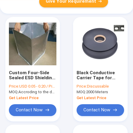
Give Your Requirement
Custom Four-Side
Black Conductive
Sealed ESD Shielding
Carrier Tape for
Bag, Moisture Proof
Electronic
Price:
USD 0.05 - 0.20 / Piece(
Price:
Discussable
& High Barrier,
Components, ESD
MOQ:
Accroding to the demand
MOQ:
2000 Meters
APET/CPP Material
Safe Packaging with
(SGS Certified)
SGS Certification
Get Latest Price
Get Latest Price
Contact Now
Contact Now