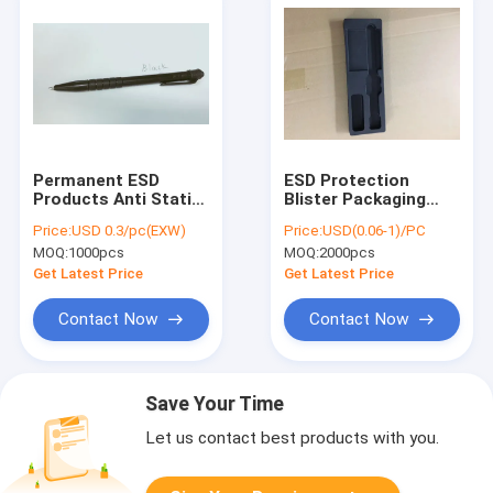
Permanent ESD
ESD Protection
Products Anti Static
Blister Packaging
Ball Point Pen
Box , PET/PVC
Price:
USD 0.3/pc(EXW)
Price:
USD(0.06-1)/PC
Cleanroom Approved
Plastic Inner Tray
MOQ:
1000pcs
MOQ:
2000pcs
Pens
Get Latest Price
Get Latest Price
Contact Now
Contact Now
Save Your Time
Let us contact best products with you.