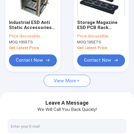
Factory Tour
Quality Control
Industrial ESD Anti
Storage Magazine
Static Accessories
ESD PCB Rack
Contact Us
Magazine Rack PCB
Antistatic H Type
Price:
discussible
Price:
discussible
Standing SMT
436*160*32mm
MOQ:
10SETS
MOQ:
10SETS
Storage L Size
News
Get Latest Price
Get Latest Price
Cases
Contact Now
Contact Now
View More
ESD Packaging Tape
Safe Entry Turnstile
Leave A Message
We Will Call You Back Quickly!
Cleanroom Accessories
Cover tape