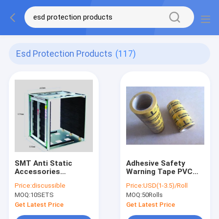
Esd Protection Products
(117)
SMT Anti Static
Adhesive Safety
Accessories
Warning Tape PVC
Magazine Pcb Rack
ESD Floor
Price:
discussible
Price:
USD(1-3.5)/Roll
for Esd Protection
Underground Marking
MOQ:
10SETS
MOQ:
50Rolls
Tape Waterproof
Get Latest Price
Get Latest Price