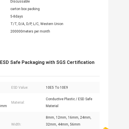
Discussable
carton box packing
5-8days
T/T, D/A, D/P, L/C, Western Union
200000meters per month
 ESD Safe Packaging with SGS Certification
ESD Value:
10E5 To 10E9
Conductive Plastic / ESD Safe
Material:
88mm
Material
8mm, 12mm, 16mm, 24mm,
Width:
32mm, 44mm, 56mm