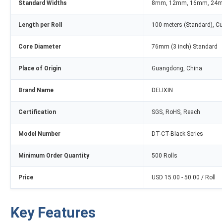
Standard Widths
8mm, 12mm, 16mm, 24
Length per Roll
100 meters (Standard), C
Core Diameter
76mm (3 inch) Standard
Place of Origin
Guangdong, China
Brand Name
DELIXIN
Certification
SGS, RoHS, Reach
Model Number
DT-CT-Black Series
Minimum Order Quantity
500 Rolls
Price
USD 15.00 - 50.00 / Roll
Key Features