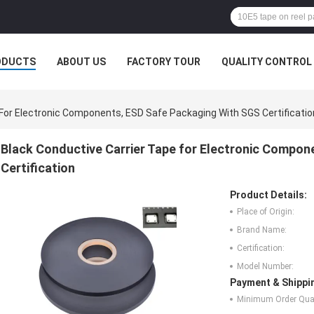
ODUCTS
ABOUT US
FACTORY TOUR
QUALITY CONTROL
 For Electronic Components, ESD Safe Packaging With SGS Certificatio
Black Conductive Carrier Tape for Electronic Compon
Certification
Product Details:
Place of Origin:
Brand Name:
Certification:
Model Number:
Payment & Shippi
Minimum Order Quan