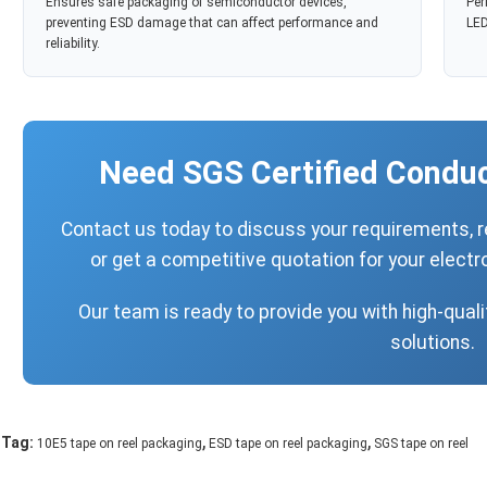
Ensures safe packaging of semiconductor devices,
Per
preventing ESD damage that can affect performance and
LED
reliability.
Need SGS Certified Conduc
Contact us today to discuss your requirements, 
or get a competitive quotation for your elec
Our team is ready to provide you with high-qualit
solutions.
,
,
Tag:
10E5 tape on reel packaging
ESD tape on reel packaging
SGS tape on reel