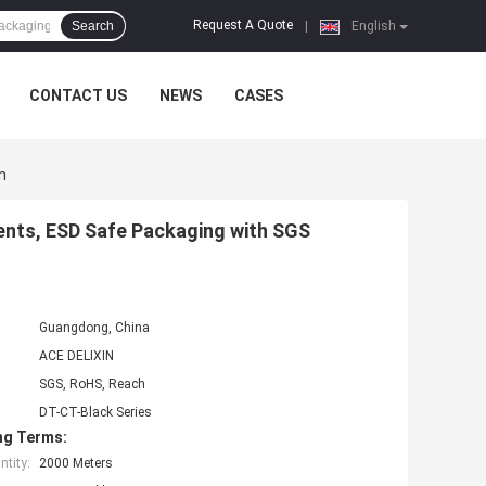
Request A Quote
Search
|
English
CONTACT US
NEWS
CASES
n
ents, ESD Safe Packaging with SGS
Guangdong, China
ACE DELIXIN
SGS, RoHS, Reach
DT-CT-Black Series
ng Terms:
tity:
2000 Meters