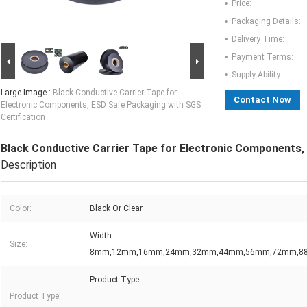
Price:
Packaging Details:
Delivery Time:
Payment Terms:
Supply Ability:
Large Image :
Black Conductive Carrier Tape for
Contact Now
Electronic Components, ESD Safe Packaging with SGS
Certification
Black Conductive Carrier Tape for Electronic Components,
Description
Color:
Black Or Clear
Width
Size:
8mm,12mm,16mm,24mm,32mm,44mm,56mm,72mm,
Product Type
Product Type: