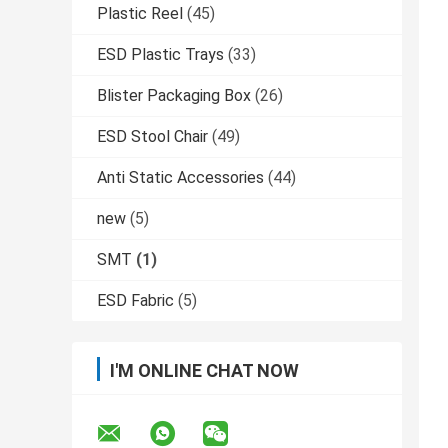
Plastic Reel
(45)
ESD Plastic Trays
(33)
Blister Packaging Box
(26)
ESD Stool Chair
(49)
Anti Static Accessories
(44)
new
(5)
SMT
(1)
ESD Fabric
(5)
I'M ONLINE CHAT NOW