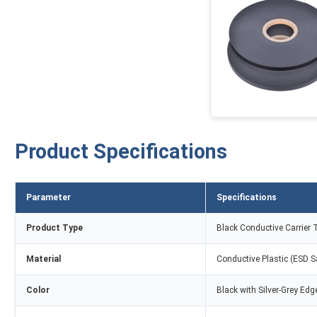
Product Specifications
Parameter
Specifications
Product Type
Black Conductive Carrier 
Material
Conductive Plastic (ESD S
Color
Black with Silver-Grey Edg