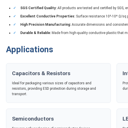
✓
SGS Certified Quality:
All products are tested and certified by SGS, 
✓
Excellent Conductive Properties:
Surface resistance 10³-10⁶ Ω/sq p
✓
High Precision Manufacturing:
Accurate dimensions and consistent 
✓
Durable & Reliable:
Made from high-quality conductive plastic that m
Applications
Capacitors & Resistors
In
Ideal for packaging various sizes of capacitors and
Pro
resistors, providing ESD protection during storage and
dur
transport.
Semiconductors
L