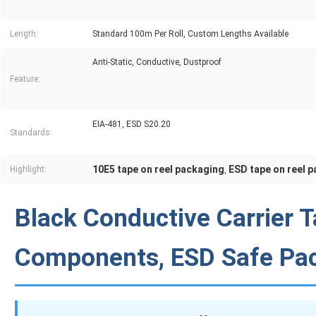
Length:
Standard 100m Per Roll, Custom Lengths Available
Anti-Static, Conductive, Dustproof
Feature:
EIA-481, ESD S20.20
Standards:
10E5 tape on reel packaging
ESD tape on reel 
Highlight:
,
Black Conductive Carrier T
Components, ESD Safe Pa