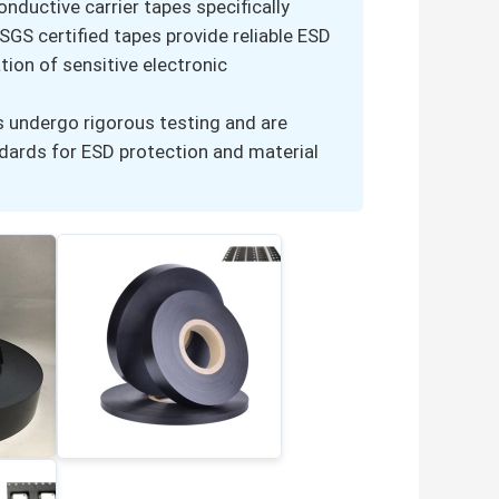
nductive carrier tapes specifically
GS certified tapes provide reliable ESD
tion of sensitive electronic
s undergo rigorous testing and are
ndards for ESD protection and material