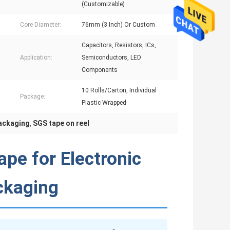
(Customizable)
Core Diameter:
76mm (3 Inch) Or Custom
Capacitors, Resistors, ICs,
Application:
Semiconductors, LED
Components
10 Rolls/Carton, Individual
Package:
Plastic Wrapped
packaging
SGS tape on reel
,
ape for Electronic
ckaging