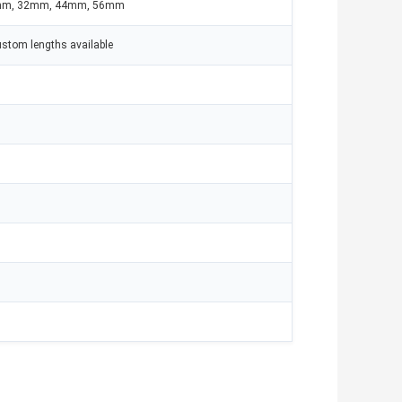
mm, 32mm, 44mm, 56mm
ustom lengths available