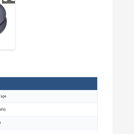
Tape
afe)
e