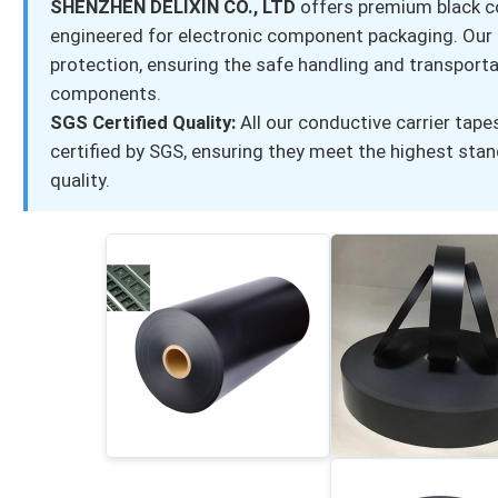
SHENZHEN DELIXIN CO., LTD
offers premium black co
engineered for electronic component packaging. Our S
protection, ensuring the safe handling and transporta
components.
SGS Certified Quality:
All our conductive carrier tape
certified by SGS, ensuring they meet the highest sta
quality.