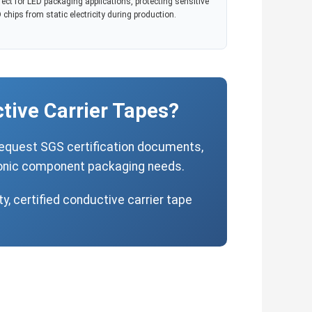
fect for LED packaging applications, protecting sensitive
 chips from static electricity during production.
tive Carrier Tapes?
request SGS certification documents,
tronic component packaging needs.
y, certified conductive carrier tape