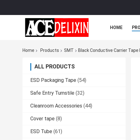
HOME
PR
Home
Products
SMT
Black Conductive Carrier Tape
ALL PRODUCTS
ESD Packaging Tape
(54)
Safe Entry Turnstile
(32)
Cleanroom Accessories
(44)
Cover tape
(8)
ESD Tube
(61)