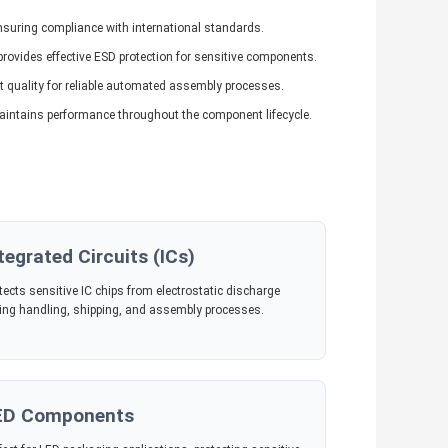
ensuring compliance with international standards.
rovides effective ESD protection for sensitive components.
quality for reliable automated assembly processes.
aintains performance throughout the component lifecycle.
tegrated Circuits (ICs)
tects sensitive IC chips from electrostatic discharge
ing handling, shipping, and assembly processes.
ED Components