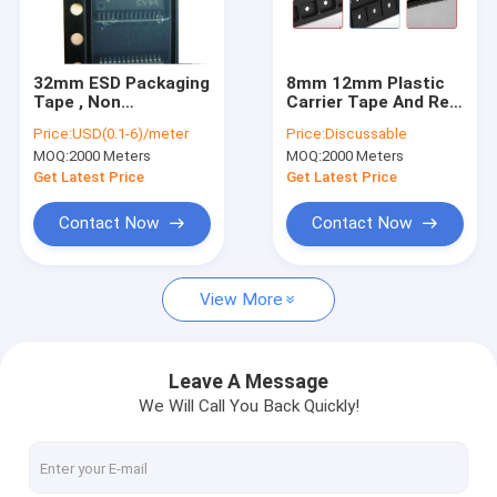
Factory Tour
Quality Control
32mm ESD Packaging
8mm 12mm Plastic
Tape , Non
Carrier Tape And Reel
Contact Us
Conductive Tape
For SMD SMT
Price:
USD(0.1-6)/meter
Price:
Discussable
Reel Packaging
Encapsulation
MOQ:
2000 Meters
MOQ:
2000 Meters
News
Get Latest Price
Get Latest Price
Cases
Contact Now
Contact Now
View More
ESD Packaging Tape
Safe Entry Turnstile
Leave A Message
We Will Call You Back Quickly!
Cleanroom Accessories
Cover tape