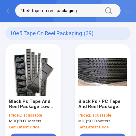
10e5 Tape On Reel Packaging
(39)
Black Ps Tape And
Black Ps / PC Tape
Reel Package Low
And Reel Package
Voltage For Ic
Low Voltage For Ic
Price:
Discussable
Price:
Discussable
Module
Module
MOQ:
2000 Meters
MOQ:
2000 Meters
Get Latest Price
Get Latest Price