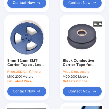
Contact Now
Contact Now
8mm 12mm SMT
Black Conductive
Carrier Tapes , Led
Carrier Tape for
5050 Tape And Reel
Electronic
Price:
USD(0.1-6)/meter
Price:
Discussable
Package
Components, ESD
MOQ:
2000 Meters
MOQ:
2000 Meters
Safe Packaging with
SGS Certification
Get Latest Price
Get Latest Price
Contact Now
Contact Now