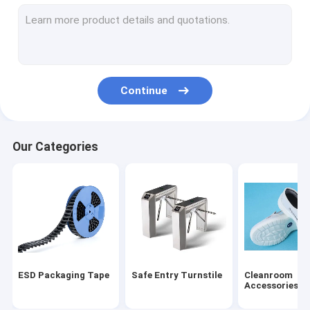
ESD Tube
Plastic Reel
ESD Plastic Trays
Continue
Blister Packaging Box
ESD Stool Chair
Our Categories
Anti Static Accessories
new
SMT
ESD Fabric
ESD Packaging Tape
Safe Entry Turnstile
Cleanroom
Accessories