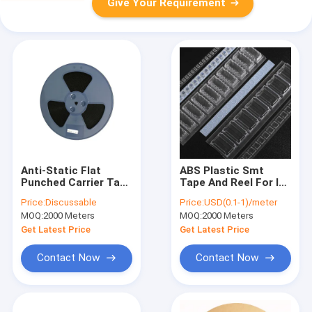
Give Your Requirement
Anti-Static Flat
ABS Plastic Smt
Punched Carrier Tape
Tape And Reel For IC
- Custom PS, PET,
Resistor Capacitor
Price:
Discussable
Price:
USD(0.1-1)/meter
ABS for SMT/SMD
Fuse Transformer
MOQ:
2000 Meters
MOQ:
2000 Meters
Component
Packaging
Get Latest Price
Get Latest Price
Contact Now
Contact Now