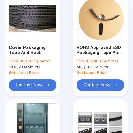
Cover Packaging
ROHS Approved ESD
Tape And Reel
Packaging Tape And
Embossed Black
Reel PS PC Material
Price:
USD(0.1-6)/meter
Price:
USD(0.1-6)/meter
ROHS SGS approval
Non Conductive Type
MOQ:
2000 Meters
MOQ:
2000 Meters
Get Latest Price
Get Latest Price
Contact Now
Contact Now
Home
Products
About Us