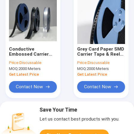
Conductive
Grey Card Paper SMD
Embossed Carrier
Carrier Tape & Reel
Tape & Reel System
System - Factory
Price:
Discussable
Price:
Discussable
with Cover Tape -
Direct, Custom
MOQ:
2000 Meters
MOQ:
2000 Meters
Accurate
PS/PC/APET Tapes
Dimensions,
with Deep Pockets up
Get Latest Price
Get Latest Price
Customizable
to 25mm
Contact Now
Contact Now
Save Your Time
Let us contact best products with you.