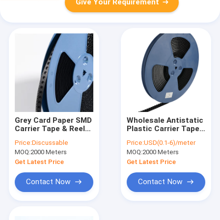
Give Your Requirement
Grey Card Paper SMD
Wholesale Antistatic
Carrier Tape & Reel
Plastic Carrier Tape -
System - Factory
6-9 Days Rapid Global
Price:
Discussable
Price:
USD(0.1-6)/meter
Direct, Custom
Delivery
MOQ:
2000 Meters
MOQ:
2000 Meters
PS/PC/APET Tapes
with Deep Pockets up
Get Latest Price
Get Latest Price
to 25mm
Contact Now
Contact Now