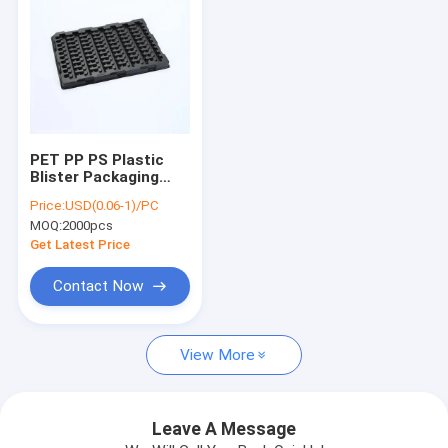
PET PP PS Plastic
Blister Packaging
Anti Corrosion For
Price:
USD(0.06-1)/PC
Electronic Chip
MOQ:
2000pcs
Get Latest Price
Contact Now
Home
View More
Products
About Us
Leave A Message