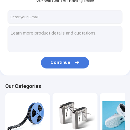
We Will Call You Back Quickly!
Factory Tour
Quality Control
Contact Us
News
Cases
Continue
ESD Packaging Tape
Our Categories
Safe Entry Turnstile
Cleanroom Accessories
Cover tape