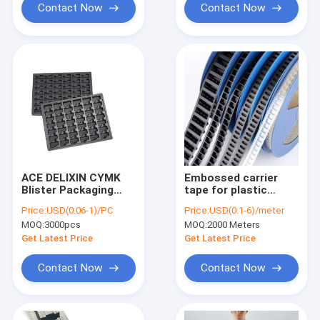
Contact Now
Contact Now
ACE DELIXIN CYMK
Embossed carrier
Blister Packaging
tape for plastic
Box , Black
reels, compatible
Price:
USD(0.06-1)/PC
Price:
USD(0.1-6)/meter
Chocolate Packaging
with 8-88mm width,
MOQ:
3000pcs
MOQ:
2000 Meters
Trays
custom length
supported.
Get Latest Price
Get Latest Price
Contact Now
Contact Now