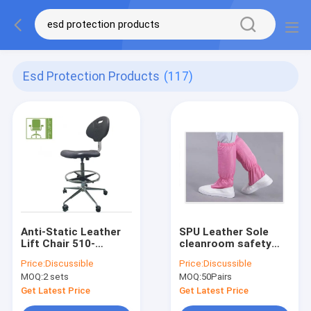
Esd Protection Products
(117)
Anti-Static Leather
SPU Leather Sole
Lift Chair 510-
cleanroom safety
700mm Lift Range
shoes Dust Free For
Price:
Discussible
Price:
Discussible
Working
MOQ:
2 sets
MOQ:
50Pairs
Get Latest Price
Get Latest Price