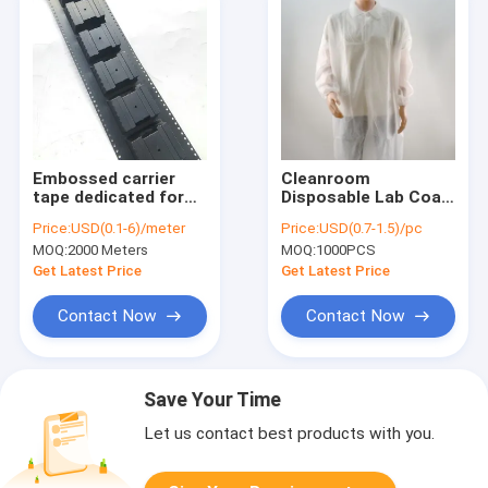
Embossed carrier
Cleanroom
tape dedicated for
Disposable Lab Coat
SMD LED with
- SMS Non-Woven,
Price:
USD(0.1-6)/meter
Price:
USD(0.7-1.5)/pc
adjustable pocket
Elastic Cuff, White &
MOQ:
2000 Meters
MOQ:
1000PCS
depth.
Colors, CE Certified
Get Latest Price
Get Latest Price
Contact Now
Contact Now
Save Your Time
Let us contact best products with you.