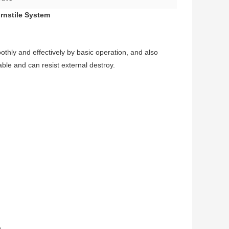
rnstile System
oothly and effectively by basic operation, and also
able and can resist external destroy.