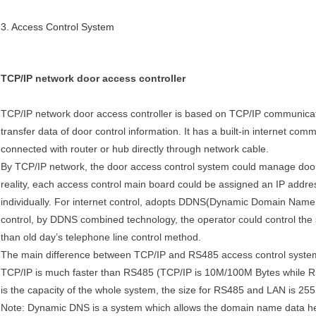
3. Access Control System
TCP/IP network door access controller
TCP/IP network door access controller is based on TCP/IP communicati
transfer data of door control information. It has a built-in internet co
connected with router or hub directly through network cable.
By TCP/IP network, the door access control system could manage doors
reality, each access control main board could be assigned an IP addres
individually. For internet control, adopts DDNS(Dynamic Domain Name S
control, by DDNS combined technology, the operator could control the 
than old day’s telephone line control method.
The main difference between TCP/IP and RS485 access control system h
TCP/IP is much faster than RS485 (TCP/IP is
10M
/
100M
Bytes while R
is the capacity of the whole system, the size for RS485 and LAN is 255,
Note: Dynamic DNS is a system which allows the domain name data hel