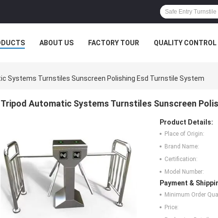
ODUCTS
ABOUT US
FACTORY TOUR
QUALITY CONTROL
ic Systems Turnstiles Sunscreen Polishing Esd Turnstile System
Tripod Automatic Systems Turnstiles Sunscreen Polis
Product Details:
Place of Origin:
Brand Name:
Certification:
Model Number:
Payment & Shippi
Minimum Order Quan
Price: