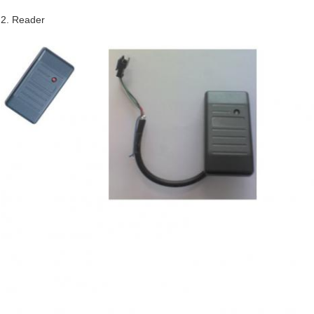
2. Reader