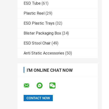
ESD Tube
(61)
Plastic Reel
(29)
ESD Plastic Trays
(32)
Blister Packaging Box
(24)
ESD Stool Chair
(49)
Anti Static Accessories
(50)
I'M ONLINE CHAT NOW