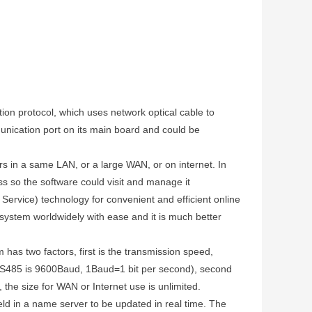
on protocol, which uses network optical cable to
mmunication port on its main board and could be
 in a same LAN, or a large WAN, or on internet. In
s so the software could visit and manage it
ervice) technology for convenient and efficient online
system worldwidely with ease and it is much better
as two factors, first is the transmission speed,
S485 is 9600Baud, 1Baud=1 bit per second), second
 the size for WAN or Internet use is unlimited.
d in a name server to be updated in real time. The