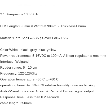
2.1. Frequency:13.56KHz
DIM:Length85.6mm × Width53.98mm × Thickness1.8mm
Material:Hard Shell = ABS；Cover Foil = PVC
Color:White , black, grey, blue, yellow
Power requirements: 5-16VDC at 100mA, A linear regulator is recom
Interface: Weigand
Reader range: 5 - 10 cm
Frequency: 122-128KHz
Operation temperature: -30 C to +60 C
operationg humidity: 5%-95% relative humidity non-condensing
Audio/Visual Indication: Green & Red and Buzzer signal output
Response Time: Less than 0.2 seconds
cable length: 250mm