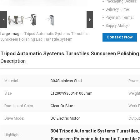
Packaging Details:
Delivery Time:
Payment Terms:
Supply Ability:
Large Image :
Tripod Automatic Systems Turnstiles
Contact Now
Sunscreen Polishing Esd Turnstile System
Tripod Automatic Systems Turnstiles Sunscreen Polishing
Description
Material:
304Stainless Steel
Power 
Size:
L1200*W300*H1000mm
Weight
Dam-board Color:
Clear Or Blue
Work E
Drive Mode:
DC Electric Motor
Output
304 Tripod Automatic Systems Turnstiles
,
Highlight:
Sunscreen Polishing Automatic Turnstile 