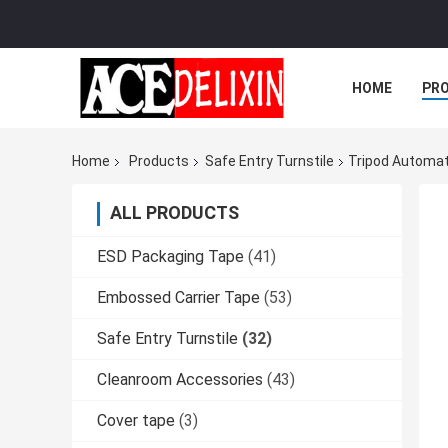
HOME
PR
Home
Products
Safe Entry Turnstile
Tripod Automat
ALL PRODUCTS
ESD Packaging Tape
(41)
Embossed Carrier Tape
(53)
Safe Entry Turnstile
(32)
Cleanroom Accessories
(43)
Cover tape
(3)