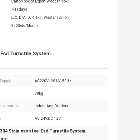
Carton box or Export Wooden box
7-11days
L/C, D/A, D/P, T/T, Western Union
300Sets/Month
 Esd Turnstile System
Supply:
AC220V±20%V, 50Hz
:
70kg
nvironment:
Indoor And Outdoor
:
AC 24V,DC 12V,
304 Stainless steel Esd Turnstile System
,
Gate