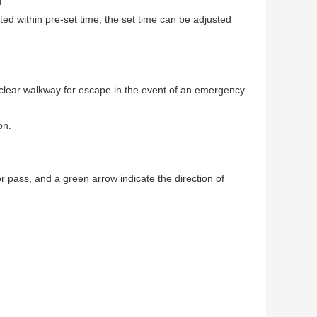
d
leted within pre-set time, the set time can be adjusted
a clear walkway for escape in the event of an emergency
on.
for pass, and a green arrow indicate the direction of