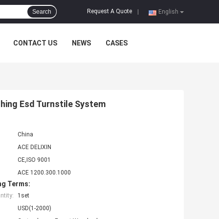
Request A Quote
Search
|
English
CONTACT US
NEWS
CASES
hing Esd Turnstile System
China
ACE DELIXIN
CE,ISO 9001
ACE 1200.300.1000
ng Terms:
tity:
1set
USD(1-2000)