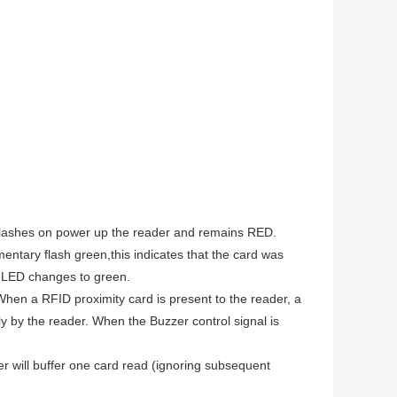
n flashes on power up the reader and remains RED.
entary flash green,this indicates that the card was
he LED changes to green.
When a RFID proximity card is present to the reader, a
ly by the reader. When the Buzzer control signal is
r will buffer one card read (ignoring subsequent