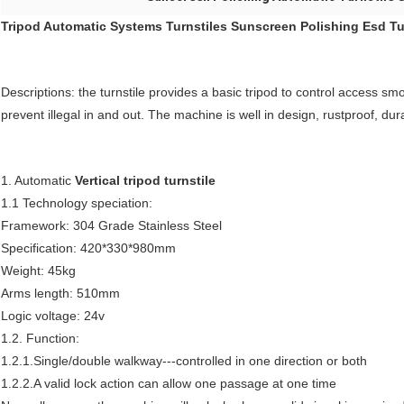
Tripod Automatic Systems Turnstiles Sunscreen Polishing Esd Tu
Descriptions: the turnstile provides a basic tripod to control access sm
prevent illegal in and out. The machine is well in design, rustproof, dur
1. Automatic
Vertical tripod turnstile
1.1 Technology speciation:
Framework: 304 Grade Stainless Steel
Specification: 420*330*980mm
Weight: 45kg
Arms length: 510mm
Logic voltage: 24v
1.2. Function:
1.2.1.Single/double walkway---controlled in one direction or both
1.2.2.A valid lock action can allow one passage at one time