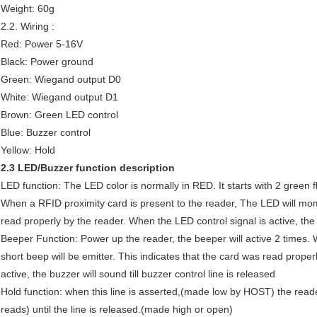
Weight: 60g
2.2. Wiring :
Red: Power 5-16V
Black: Power ground
Green: Wiegand output D0
White: Wiegand output D1
Brown: Green LED control
Blue: Buzzer control
Yellow: Hold
2.3 LED/Buzzer function description
LED function: The LED color is normally in RED. It starts with 2 gree
When a RFID proximity card is present to the reader, The LED will mom
read properly by the reader. When the LED control signal is active, t
Beeper Function: Power up the reader, the beeper will active 2 times. 
short beep will be emitter. This indicates that the card was read proper
active, the buzzer will sound till buzzer control line is released
Hold function: when this line is asserted,(made low by HOST) the reade
reads) until the line is released.(made high or open)