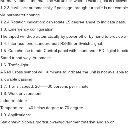
Normally open---the machine will unlock when a valid signal is receive
1.2.3.It will lock automatically if passage through turnstile is not comp
via parameter change.
1.2.4 Rotation indication: can rotate 15 degree angle to indicate pass.
1.3. Emergency configuration:
The tripod will drop automatically by power off or by hand to provide 
1.4. Interface: one standard port-RS485 or Switch signal.
1.5. Can choose to add Control panel with count and LED digital functi
Stand tripod way: Automatic
1.6. Traffic-light:
A Red Cross symbol will illuminate to indicate the unit is not available 
allowable passing
1.7. Transit speed: 20——30 persons per minute
1.8. Work environment:
Indoor/outdoor
Temperature: --40 below degree to 70 degree
1.9. Applications:
Station/exhibition/airport/subway/government/market and so on