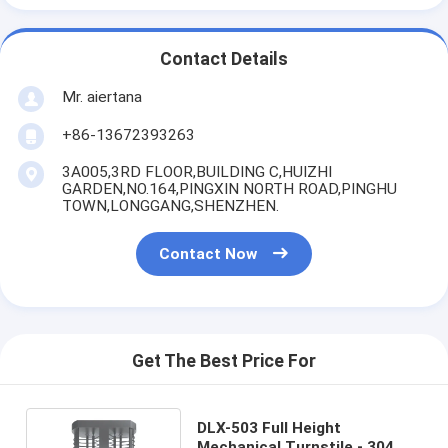
Contact Details
Mr. aiertana
+86-13672393263
3A005,3RD FLOOR,BUILDING C,HUIZHI
GARDEN,NO.164,PINGXIN NORTH ROAD,PINGHU
TOWN,LONGGANG,SHENZHEN.
Contact Now
Get The Best Price For
DLX-503 Full Height
Mechanical Turnstile - 304