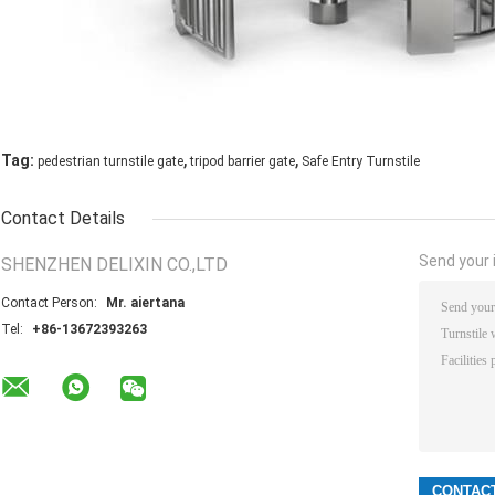
,
,
Tag:
pedestrian turnstile gate
tripod barrier gate
Safe Entry Turnstile
Contact Details
Send your i
SHENZHEN DELIXIN CO.,LTD
Contact Person:
Mr. aiertana
Tel:
+86-13672393263