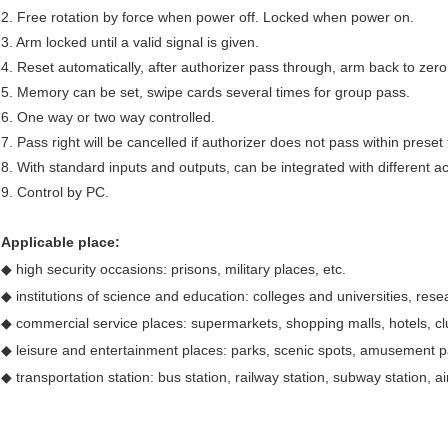
2. Free rotation by force when power off. Locked when power on.
3. Arm locked until a valid signal is given.
4. Reset automatically, after authorizer pass through, arm back to zero
5. Memory can be set, swipe cards several times for group pass.
6. One way or two way controlled.
7. Pass right will be cancelled if authorizer does not pass within preset 
8. With standard inputs and outputs, can be integrated with different a
9. Control by PC.
Applicable place:
◆ high security occasions: prisons, military places, etc.
◆ institutions of science and education: colleges and universities, resear
◆ commercial service places: supermarkets, shopping malls, hotels, cl
◆ leisure and entertainment places: parks, scenic spots, amusement pa
◆ transportation station: bus station, railway station, subway station, air