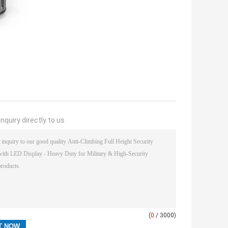
nquiry directly to us
(
0
/ 3000)