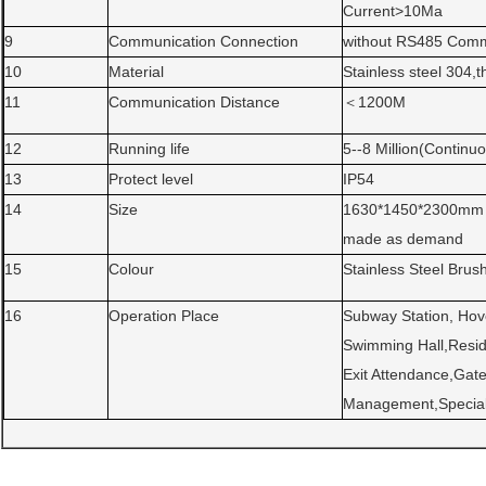
Current>10Ma
9
Communication Connection
without RS485 Comm
10
Material
Stainless steel 304,
11
Communication Distance
＜1200M
12
Running life
5--8 Million(Continu
13
Protect level
IP54
14
Size
1630*1450*2300mm ,
made as demand
15
Colour
Stainless Steel Brus
16
Operation Place
Subway Station, Hove
Swimming Hall,Resid
Exit Attendance,Ga
Management,Special