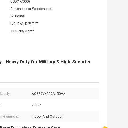
USD(1-7000)
Carton box or Wooden box
5-10days
L/C, D/A, D/P, T/T
300Sets/Month
y - Heavy Duty for Military & High-Security
Supply:
AC220V±20%V, 50Hz
:
200kg
nvironment:
Indoor And Outdoor