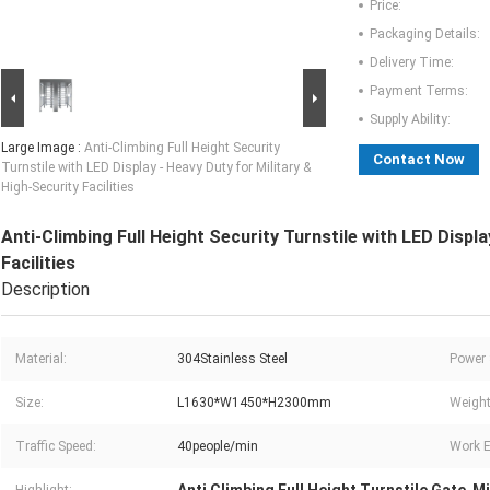
Price:
Packaging Details:
Delivery Time:
Payment Terms:
Supply Ability:
Large Image :
Anti-Climbing Full Height Security
Contact Now
Turnstile with LED Display - Heavy Duty for Military &
High-Security Facilities
Anti-Climbing Full Height Security Turnstile with LED Displa
Facilities
Description
Material:
304Stainless Steel
Power 
Size:
L1630*W1450*H2300mm
Weight
Traffic Speed:
40people/min
Work E