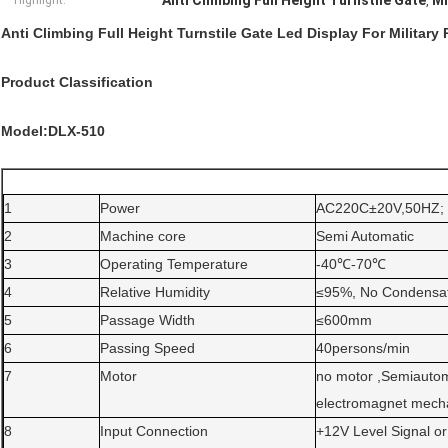
Anti Climbing Full Height Turnstile Gate
Mi
Highlight:
,
Anti Climbing Full Height Turnstile Gate Led Display For Military 
Product Classification
Model:DLX-510
1
Power
AC220C±20V,50HZ;
2
Machine core
Semi Automatic
3
Operating Temperature
-40℃-70℃
4
Relative Humidity
≤95%, No Condensat
5
Passage Width
≤600mm
6
Passing Speed
40persons/min
7
Motor
no motor ,Semiautom
electromagnet mecha
8
Input Connection
+12V Level Signal 