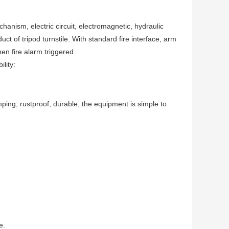
chanism, electric circuit, electromagnetic, hydraulic
t of tripod turnstile. With standard fire interface, arm
en fire alarm triggered.
lity:
mping, rustproof, durable, the equipment is simple to
e.