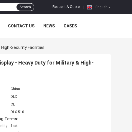
Request A Quote
Search
|
English
CONTACT US
NEWS
CASES
 High-Security Facilities
isplay - Heavy Duty for Military & High-
China
DLX
CE
DLX-510
ng Terms:
tity:
1set