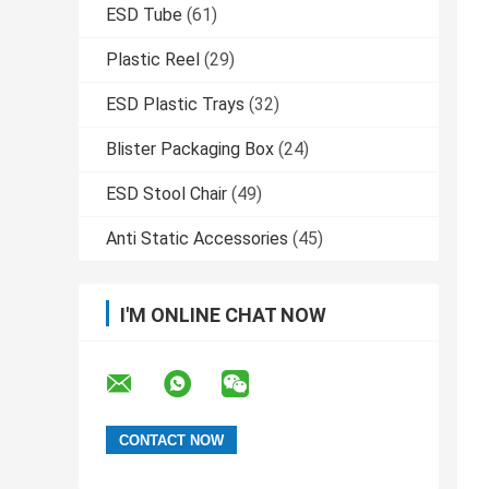
ESD Tube
(61)
Plastic Reel
(29)
ESD Plastic Trays
(32)
Blister Packaging Box
(24)
ESD Stool Chair
(49)
Anti Static Accessories
(45)
I'M ONLINE CHAT NOW