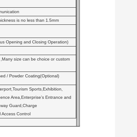
unication
thickness is no less than 1.5mm
ous Opening and Closing Operation)
Many size can be choice or custom
hed / Powder Coating(Optional)
rport,Tourism Sports,Exhibition,
ence Area,Enterprise’s Entrance and
teway Guard,Charge
 Access Control