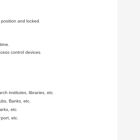
 position and locked.
time.
ccess control devices.
ch institutes, libraries, etc.
ubs, Banks, etc.
rks, etc.
port, etc.