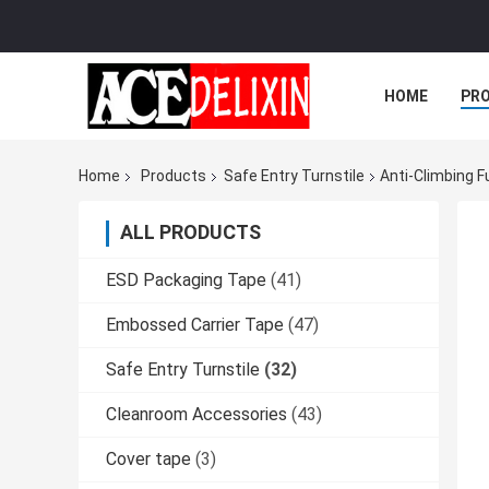
HOME
PR
Home
Products
Safe Entry Turnstile
Anti-Climbing Fu
ALL PRODUCTS
ESD Packaging Tape
(41)
Embossed Carrier Tape
(47)
Safe Entry Turnstile
(32)
Cleanroom Accessories
(43)
Cover tape
(3)