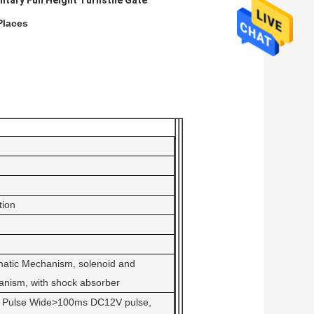
litary Full Height Turnstile Gate
Places
ion
atic Mechanism, solenoid and
nism, with shock absorber
or Pulse Wide>100ms DC12V pulse,