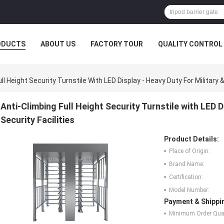
ODUCTS
ABOUT US
FACTORY TOUR
QUALITY CONTROL
ll Height Security Turnstile With LED Display - Heavy Duty For Military &
Anti-Climbing Full Height Security Turnstile with LED D
Security Facilities
Product Details:
Place of Origin:
Brand Name:
Certification:
Model Number:
Payment & Shippi
Minimum Order Quan