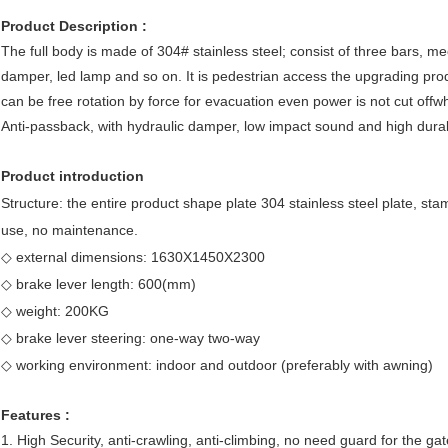
Product Description :
The full body is made of 304# stainless steel; consist of three bars, me
damper, led lamp and so on. It is pedestrian access the upgrading produc
can be free rotation by force for evacuation even power is not cut offwh
Anti-passback, with hydraulic damper, low impact sound and high durabi
Product introduction
Structure: the entire product shape plate 304 stainless steel plate, sta
use, no maintenance.
◇ external dimensions: 1630X1450X2300
◇ brake lever length: 600(mm)
◇ weight: 200KG
◇ brake lever steering: one-way two-way
◇ working environment: indoor and outdoor (preferably with awning)
Features :
1. High Security, anti-crawling, anti-climbing, no need guard for the gat