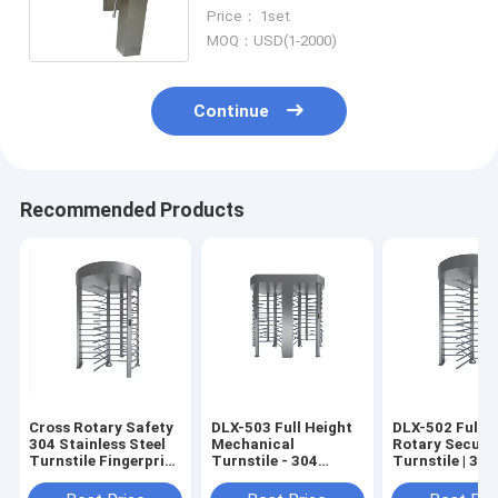
For Attendance
Price： 1set
MOQ：USD(1-2000)
Continue
Recommended Products
Cross Rotary Safety
DLX-503 Full Height
DLX-502 Full H
304 Stainless Steel
Mechanical
Rotary Securi
Turnstile Fingerprint
Turnstile - 304
Turnstile | 304
/ QR Code
Stainless Steel, 30
Stainless Steel
Persons/Min, Semi-
Fingerprint/Q