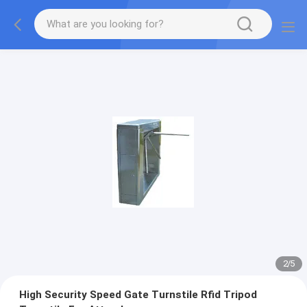
2
/
5
High Security Speed Gate Turnstile Rfid Tripod