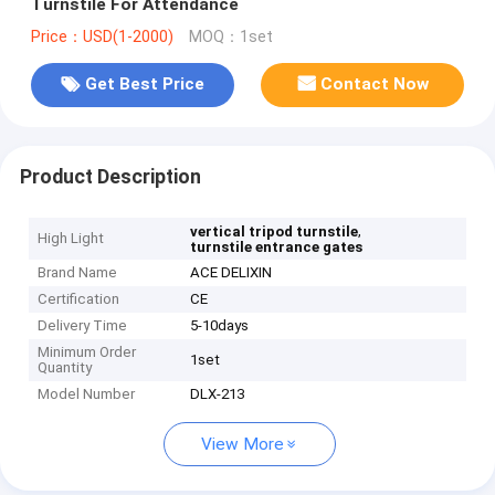
Turnstile For Attendance
Price：USD(1-2000)
MOQ：1set
Get Best Price
Contact Now
Product Description
,
vertical tripod turnstile
High Light
turnstile entrance gates
Brand Name
ACE DELIXIN
Certification
CE
Delivery Time
5-10days
Minimum Order
1set
Quantity
Model Number
DLX-213
View More