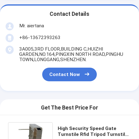
Contact Details
Mr. aiertana
+86-13672393263
3A005,3RD FLOOR,BUILDING C,HUIZHI
GARDEN,NO.164,PINGXIN NORTH ROAD,PINGHU
TOWN,LONGGANG,SHENZHEN.
Contact Now
Get The Best Price For
High Security Speed Gate
Turnstile Rfid Tripod Turnstile