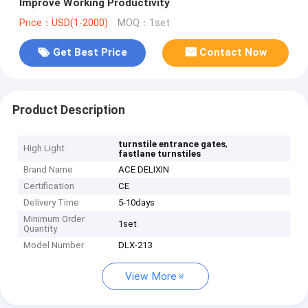
Improve Working Productivity
Price：USD(1-2000)
MOQ：1set
Get Best Price
Contact Now
Product Description
,
turnstile entrance gates
High Light
fastlane turnstiles
Brand Name
ACE DELIXIN
Certification
CE
Delivery Time
5-10days
Minimum Order
1set
Quantity
Model Number
DLX-213
View More