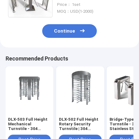
Working Productivity
Price： 1set
MOQ：USD(1-2000)
Continue
Recommended Products
DLX-503 Full Height
DLX-502 Full Height
Bridge-Type E
Mechanical
Rotary Security
Turnstile - 30
Turnstile - 304
Turnstile | 304
Stainless Steel
Stainless Steel, 30
Stainless Steel, with
Octagonal Thr
Persons/Min, Semi-
Fingerprint/QR Code
Roll Vertical 