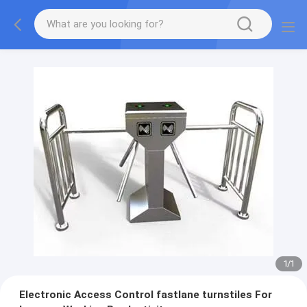
1
/
1
Electronic Access Control fastlane turnstiles For