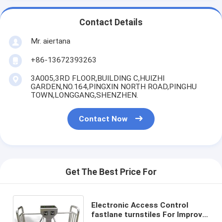
Contact Details
Mr. aiertana
+86-13672393263
3A005,3RD FLOOR,BUILDING C,HUIZHI
GARDEN,NO.164,PINGXIN NORTH ROAD,PINGHU
TOWN,LONGGANG,SHENZHEN.
Contact Now
Get The Best Price For
Electronic Access Control
fastlane turnstiles For Improve