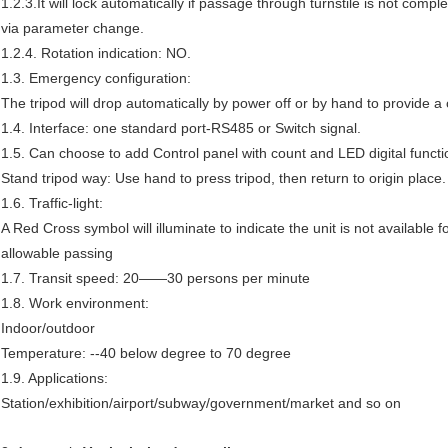
1.2.3.It will lock automatically if passage through turnstile is not comp
via parameter change.
1.2.4. Rotation indication: NO.
1.3. Emergency configuration:
The tripod will drop automatically by power off or by hand to provide 
1.4. Interface: one standard port-RS485 or Switch signal.
1.5. Can choose to add Control panel with count and LED digital functi
Stand tripod way: Use hand to press tripod, then return to origin place.
1.6. Traffic-light:
A Red Cross symbol will illuminate to indicate the unit is not available 
allowable passing
1.7. Transit speed: 20——30 persons per minute
1.8. Work environment:
Indoor/outdoor
Temperature: --40 below degree to 70 degree
1.9. Applications:
Station/exhibition/airport/subway/government/market and so on