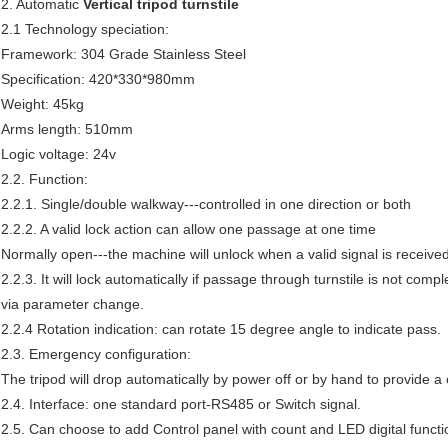
2. Automatic
Vertical tripod turnstile
2.1 Technology speciation:
Framework: 304 Grade Stainless Steel
Specification: 420*330*980mm
Weight: 45kg
Arms length: 510mm
Logic voltage: 24v
2.2. Function:
2.2.1. Single/double walkway---controlled in one direction or both
2.2.2. A valid lock action can allow one passage at one time
Normally open---the machine will unlock when a valid signal is receive
2.2.3. It will lock automatically if passage through turnstile is not comp
via parameter change.
2.2.4 Rotation indication: can rotate 15 degree angle to indicate pass.
2.3. Emergency configuration:
The tripod will drop automatically by power off or by hand to provide 
2.4. Interface: one standard port-RS485 or Switch signal.
2.5. Can choose to add Control panel with count and LED digital functi