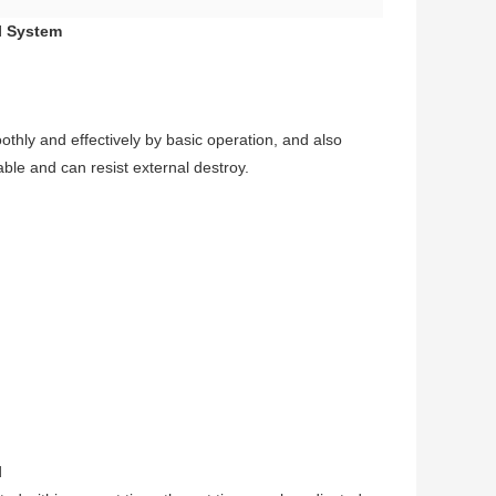
ol System
oothly and effectively by basic operation, and also
able and can resist external destroy.
d