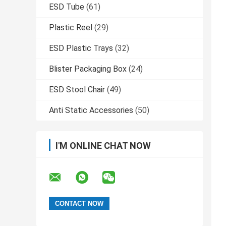
ESD Tube
(61)
Plastic Reel
(29)
ESD Plastic Trays
(32)
Blister Packaging Box
(24)
ESD Stool Chair
(49)
Anti Static Accessories
(50)
I'M ONLINE CHAT NOW