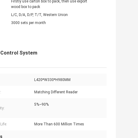
Firstly use carton box to pack, then use export
wood box to pack
L/C, D/A, D/P, T/T, Western Union
3000 sets per month
s Control System
L420*W330*H980MM
:
Matching Different Reader
5%~90%
ty:
Life:
More Than 600 Million Times
es