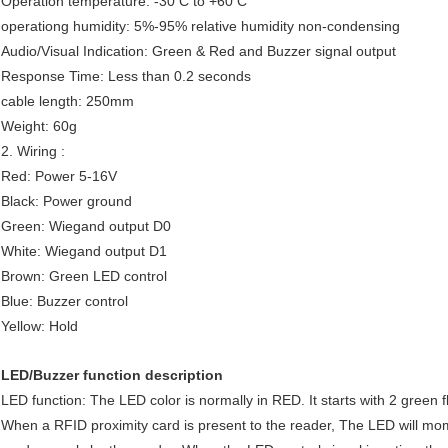
Operation temperature: -30 C to +60 C
operationg humidity: 5%-95% relative humidity non-condensing
Audio/Visual Indication: Green & Red and Buzzer signal output
Response Time: Less than 0.2 seconds
cable length: 250mm
Weight: 60g
2. Wiring :
Red: Power 5-16V
Black: Power ground
Green: Wiegand output D0
White: Wiegand output D1
Brown: Green LED control
Blue: Buzzer control
Yellow: Hold
LED/Buzzer function description
LED function: The LED color is normally in RED. It starts with 2 gree
When a RFID proximity card is present to the reader, The LED will mom