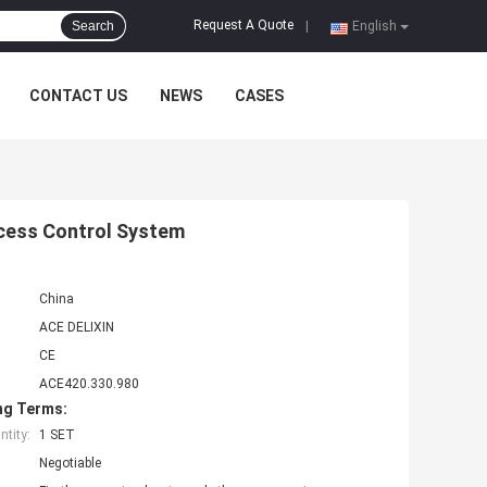
Request A Quote
Search
|
English
CONTACT US
NEWS
CASES
ccess Control System
China
ACE DELIXIN
CE
ACE420.330.980
ng Terms:
tity:
1 SET
Negotiable