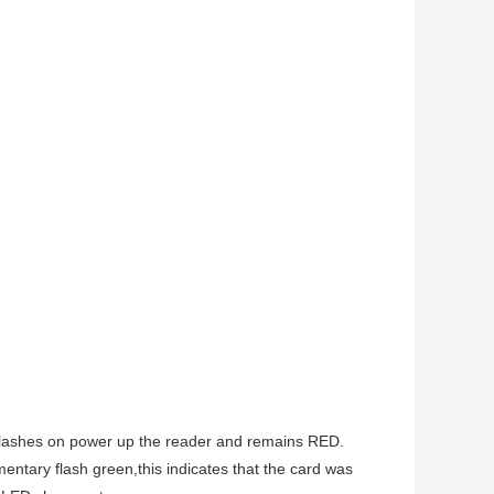
n flashes on power up the reader and remains RED.
entary flash green,this indicates that the card was