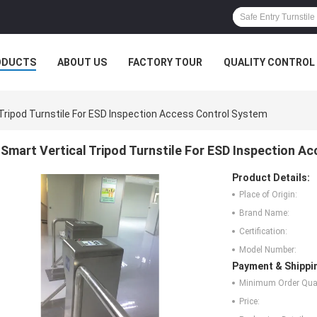
ODUCTS
ABOUT US
FACTORY TOUR
QUALITY CONTROL
Tripod Turnstile For ESD Inspection Access Control System
Smart Vertical Tripod Turnstile For ESD Inspection A
Product Details:
Place of Origin:
Brand Name:
Certification:
Model Number:
Payment & Shippi
Minimum Order Quan
Price: