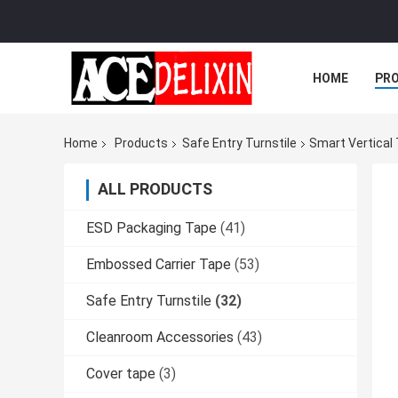
HOME
PR
Home
Products
Safe Entry Turnstile
Smart Vertical 
ALL PRODUCTS
ESD Packaging Tape
(41)
Embossed Carrier Tape
(53)
Safe Entry Turnstile
(32)
Cleanroom Accessories
(43)
Cover tape
(3)