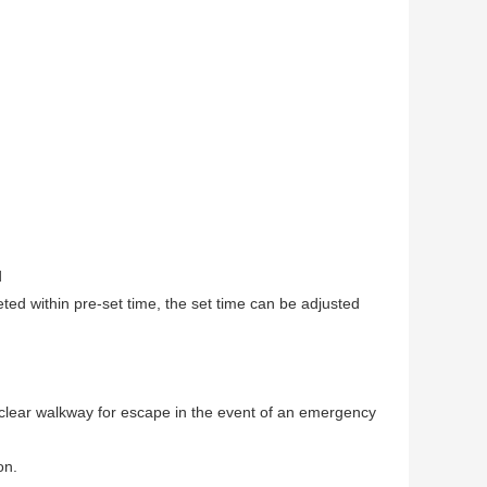
d
leted within pre-set time, the set time can be adjusted
a clear walkway for escape in the event of an emergency
on.