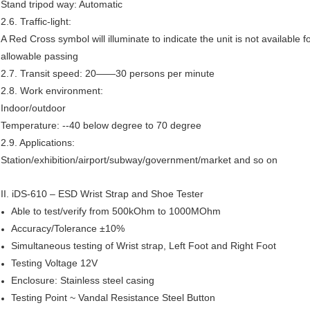
Stand tripod way: Automatic
2.6. Traffic-light:
A Red Cross symbol will illuminate to indicate the unit is not available 
allowable passing
2.7. Transit speed: 20——30 persons per minute
2.8. Work environment:
Indoor/outdoor
Temperature: --40 below degree to 70 degree
2.9. Applications:
Station/exhibition/airport/subway/government/market and so on
II.
iDS-610 – ESD Wrist Strap and Shoe Tester
Able to test/verify from 500kOhm to 1000MOhm
Accuracy/Tolerance ±10%
Simultaneous testing of Wrist strap, Left Foot and Right Foot
Testing Voltage 12V
Enclosure: Stainless steel casing
Testing Point ~ Vandal Resistance Steel Button