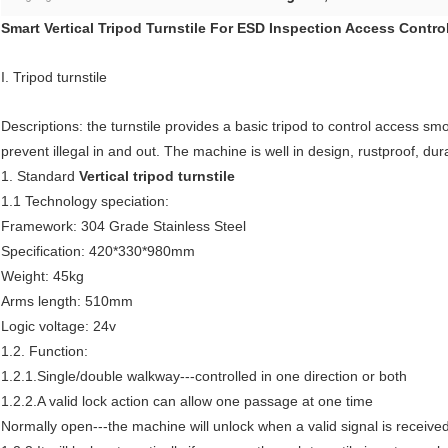
Smart Vertical Tripod Turnstile For ESD Inspection Access Contr
I. Tripod turnstile
Descriptions: the turnstile provides a basic tripod to control access sm
prevent illegal in and out. The machine is well in design, rustproof, dur
1. Standard
Vertical tripod turnstile
1.1 Technology speciation:
Framework: 304 Grade Stainless Steel
Specification: 420*330*980mm
Weight: 45kg
Arms length: 510mm
Logic voltage: 24v
1.2. Function:
1.2.1.Single/double walkway---controlled in one direction or both
1.2.2.A valid lock action can allow one passage at one time
Normally open---the machine will unlock when a valid signal is receive