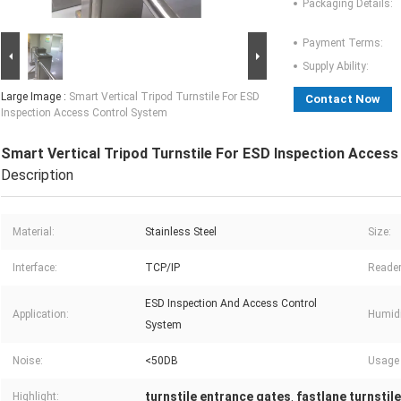
Packaging Details:
Payment Terms:
Supply Ability:
Large Image :
Smart Vertical Tripod Turnstile For ESD
Contact Now
Inspection Access Control System
Smart Vertical Tripod Turnstile For ESD Inspection Acces
Description
Material:
Stainless Steel
Size:
Interface:
TCP/IP
Reader
ESD Inspection And Access Control
Application:
Humidi
System
Noise:
<50DB
Usage 
turnstile entrance gates
fastlane turnstil
Highlight:
,