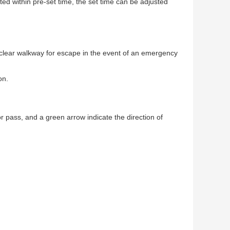
leted within pre-set time, the set time can be adjusted
a clear walkway for escape in the event of an emergency
on.
for pass, and a green arrow indicate the direction of