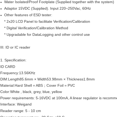
Water Isolated/Proof Footplate (Supplied together with the system)
Adaptor 15VDC (Supplied). Input 220~250Vac, 60Hz
Other features of ESD tester:
* 2x20 LCD Panel to facilitate Verification/Calibration
* Digital Verification/Calibration Method
* Upgradable for DataLogging and other control use
III. ID or IC reader
1. Specification:
ID CARD
Frequency:13.56KHz
DIM:Length85.6mm × Width53.98mm × Thickness1.8mm
Material:Hard Shell = ABS；Cover Foil = PVC
Color:White , black, grey, blue, yellow
Power requirements: 5-16VDC at 100mA, A linear regulator is recom
Interface: Weigand
Reader range: 5 - 10 cm