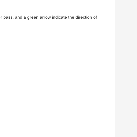
for pass, and a green arrow indicate the direction of