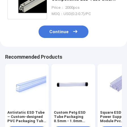
Plastic Shipping
Price： 2000pcs
MOQ：USD(0.2-0.7)/PC
Continue
Recommended Products
Antistatic ESD Tube
Custom Petg ESD
Square ESD Tu
– Custom-designed
Tube Packaging
Power Supply
PVC Packaging Tube
0.5mm - 1.0mm
Module Pvc
for Antistatic Power
Thickness With End
Packaging Tub