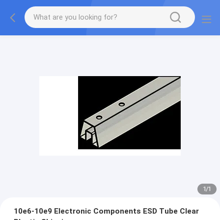
1
/
1
10e6-10e9 Electronic Components ESD Tube Clear