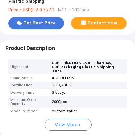
Plastic Shipping
Price：USD(0.2-0.7)/PC
MOQ：2000pcs
Get Best Price
Contact Now
Product Description
,
,
ESD Tube 10e6
ESD Tube 10e9
High Light
ESD Packaging Plastic Shipping
Tube
Brand Name
ACE DELIXIN
Certification
SGS,ROHS
Delivery Time
3-5days
Minimum Order
2000pcs
Quantity
Model Number
customization
View More