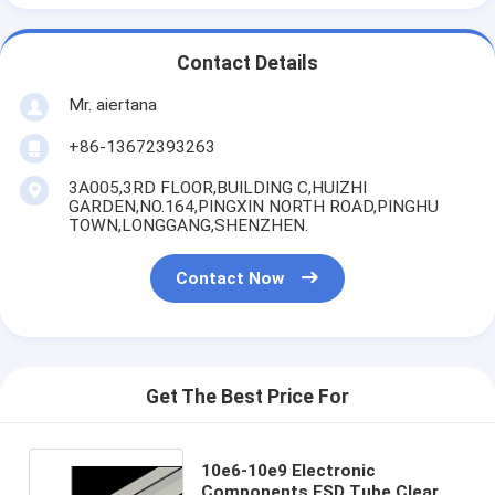
Contact Details
Mr. aiertana
+86-13672393263
3A005,3RD FLOOR,BUILDING C,HUIZHI
GARDEN,NO.164,PINGXIN NORTH ROAD,PINGHU
TOWN,LONGGANG,SHENZHEN.
Contact Now
Get The Best Price For
10e6-10e9 Electronic
Components ESD Tube Clear