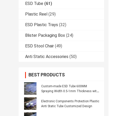
ESD Tube
(61)
Plastic Reel
(29)
ESD Plastic Trays
(32)
Blister Packaging Box
(24)
ESD Stool Chair
(49)
Anti Static Accessories
(50)
BEST PRODUCTS
Custom-made ESD Tube 600MM
Spraying Width 0.5-1mm Thickness with
Custom Logo
Electronic Components Protection Plastic
Anti Static Tube Customized Design