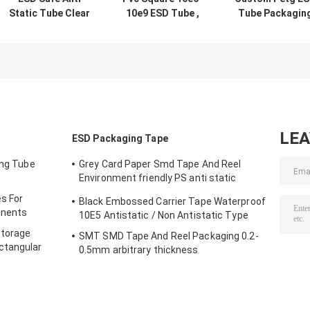
Static Tube Clear
10e9 ESD Tube ,
Tube Packagin
For Loading
Plastic Shipping
0.5mm - 1.0mm
Electronic
Tubes for
Thickness Wit
Components
electronic
End Caps
components
LE
ESD Packaging Tape
ing Tube
Grey Card Paper Smd Tape And Reel
Environment friendly PS anti static
materials
s For
Black Embossed Carrier Tape Waterproof
onents
10E5 Antistatic / Non Antistatic Type
Storage
SMT SMD Tape And Reel Packaging 0.2-
ctangular
0.5mm arbitrary thickness