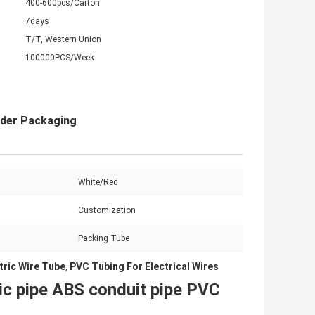
400-600pcs/Carton
7days
T/T, Western Union
100000PCS/Week
nder Packaging
White/Red
Customization
Packing Tube
tric Wire Tube
PVC Tubing For Electrical Wires
,
tic pipe ABS conduit pipe PVC