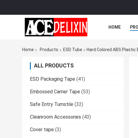
HOME
PR
Home
Products
ESD Tube
Hard Colored ABS Plastic 
ALL PRODUCTS
ESD Packaging Tape
(41)
Embossed Carrier Tape
(53)
Safe Entry Turnstile
(32)
Cleanroom Accessories
(43)
Cover tape
(3)