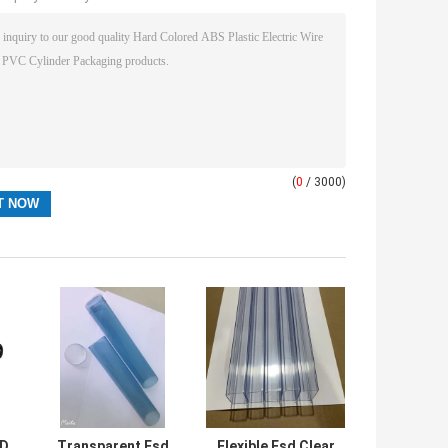
(
0
/ 3000)
SD
Transparent Esd
Flexible Esd Clear