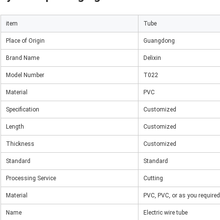
item
Tube
Place of Origin
Guangdong
Brand Name
Delixin
Model Number
T022
Material
PVC
Specification
Customized
Length
Customized
Thickness
Customized
Standard
Standard
Processing Service
Cutting
Material
PVC, PVC, or as you required
Name
Electric wire tube