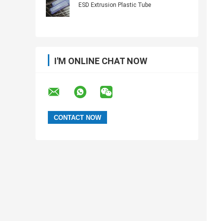
ESD Extrusion Plastic Tube
I'M ONLINE CHAT NOW