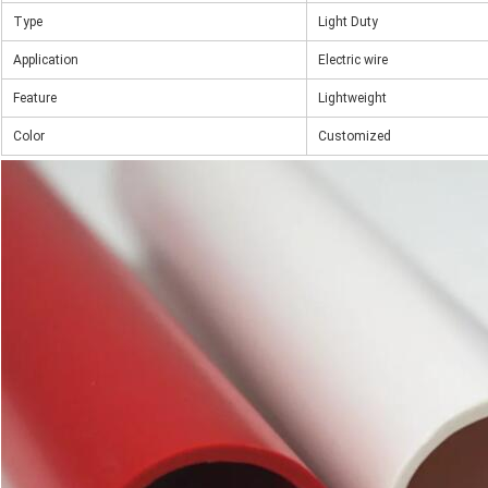
Type
Light Duty
Application
Electric wire
Feature
Lightweight
Color
Customized