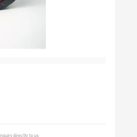
nquiry directly to us