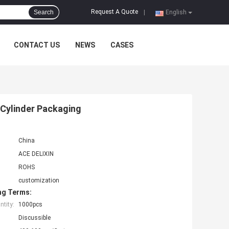
Request A Quote
Search
|
English
CONTACT US
NEWS
CASES
 Cylinder Packaging
China
ACE DELIXIN
ROHS
customization
ng Terms:
tity:
1000pcs
Discussible