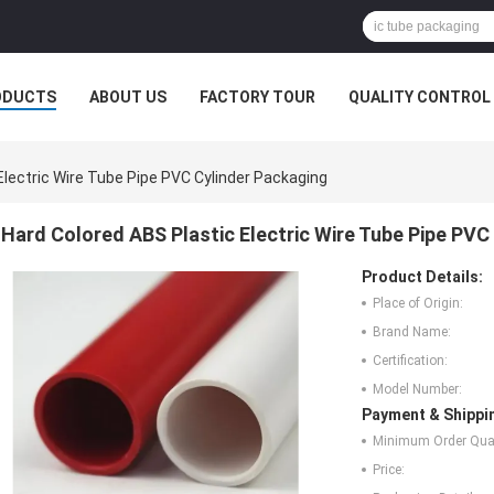
ODUCTS
ABOUT US
FACTORY TOUR
QUALITY CONTROL
Electric Wire Tube Pipe PVC Cylinder Packaging
Hard Colored ABS Plastic Electric Wire Tube Pipe PVC
Product Details:
Place of Origin:
Brand Name:
Certification:
Model Number:
Payment & Shippi
Minimum Order Quan
Price: