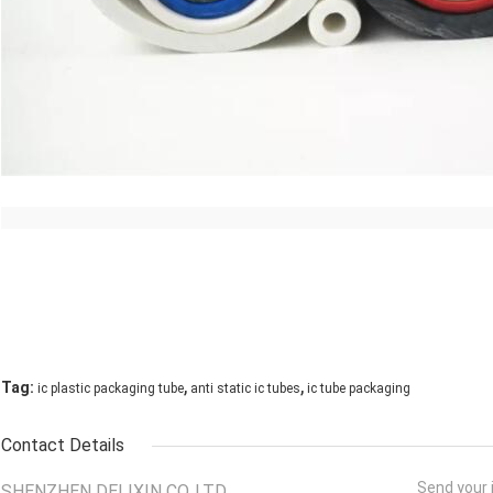
,
,
Tag:
ic plastic packaging tube
anti static ic tubes
ic tube packaging
Contact Details
Send your i
SHENZHEN DELIXIN CO.,LTD