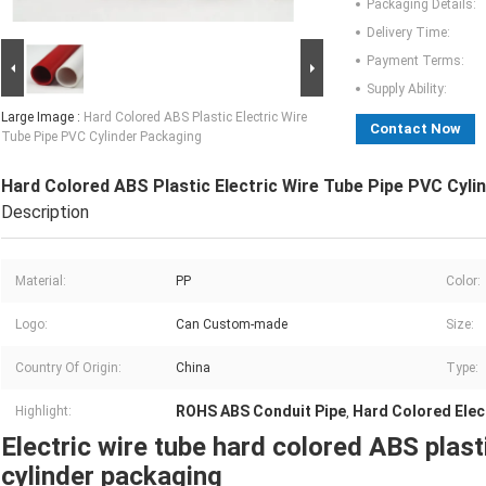
Packaging Details:
Delivery Time:
Payment Terms:
Supply Ability:
Large Image :
Hard Colored ABS Plastic Electric Wire
Contact Now
Tube Pipe PVC Cylinder Packaging
Hard Colored ABS Plastic Electric Wire Tube Pipe PVC Cyli
Description
Material:
PP
Color:
Logo:
Can Custom-made
Size:
Country Of Origin:
China
Type:
ROHS ABS Conduit Pipe
Hard Colored Elec
Highlight:
,
Electric wire tube hard colored ABS plas
cylinder packaging