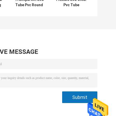
g
Tube Pvc Round
Pvc Tube
Flexible For
Packaging
h
Packaging ROHS
Rectangular
certificated
Length 300mm-
600mm
AVE MESSAGE