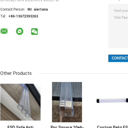
Contact Person:
Mr. aiertana
Tel:
+86-13672393263
Other Products
ESD Safe Anti
Pvc Square 10e6-
Custom Petg E