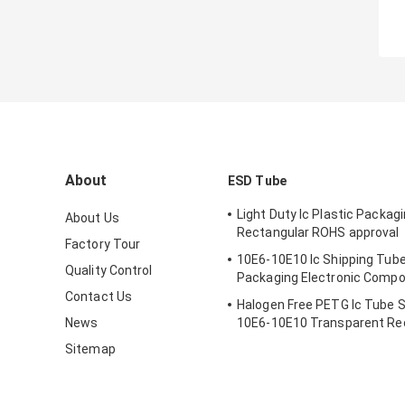
About
ESD Tube
Light Duty Ic Plastic Packag
About Us
Rectangular ROHS approval
Factory Tour
10E6-10E10 Ic Shipping Tube
Quality Control
Packaging Electronic Comp
Contact Us
Halogen Free PETG Ic Tube 
News
10E6-10E10 Transparent Re
Sitemap