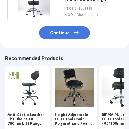
Density Foam
Price： 100sets
MOQ：Discussable
Continue
Recommended Products
Anti-Static Leather
Height Adjustable
BIFMA PU Leat
Lift Chair 510-
ESD Stool Chair
ESD Stool Cha
700mm Lift Range
Polyurethane Foam
400*400mm
For Dust Free Room
Ergonomic Lab