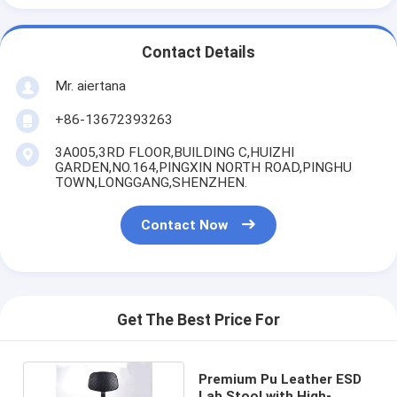
Contact Details
Mr. aiertana
+86-13672393263
3A005,3RD FLOOR,BUILDING C,HUIZHI
GARDEN,NO.164,PINGXIN NORTH ROAD,PINGHU
TOWN,LONGGANG,SHENZHEN.
Contact Now
Get The Best Price For
Premium Pu Leather ESD
Lab Stool with High-