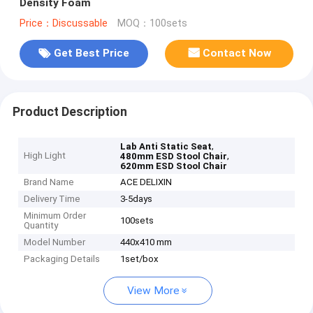
Density Foam
Price：Discussable
MOQ：100sets
Get Best Price
Contact Now
Product Description
,
Lab Anti Static Seat
High Light
,
480mm ESD Stool Chair
620mm ESD Stool Chair
Brand Name
ACE DELIXIN
Delivery Time
3-5days
Minimum Order
100sets
Quantity
Model Number
440x410 mm
Packaging Details
1set/box
View More