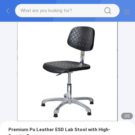
2
/
2
Premium Pu Leather ESD Lab Stool with High-