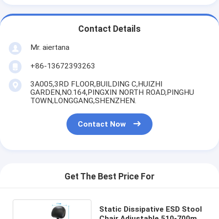
Contact Details
Mr. aiertana
+86-13672393263
3A005,3RD FLOOR,BUILDING C,HUIZHI
GARDEN,NO.164,PINGXIN NORTH ROAD,PINGHU
TOWN,LONGGANG,SHENZHEN.
Contact Now
Get The Best Price For
Static Dissipative ESD Stool
Chair Adjustable 510-700mm