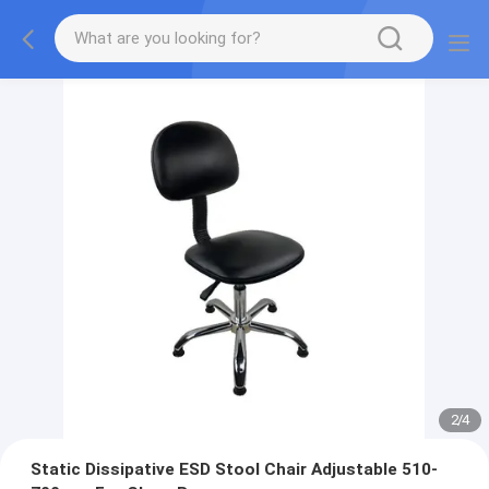
2
/
4
Static Dissipative ESD Stool Chair Adjustable 510-