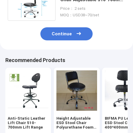
For Clean Room
Price： 2 sets
MOQ：USD38~70/set
Continue
Recommended Products
Anti-Static Leather
Height Adjustable
BIFMA PU Leat
Lift Chair 510-
ESD Stool Chair
ESD Stool Cha
700mm Lift Range
Polyurethane Foam
400*400mm
For Dust Free Room
Ergonomic Lab