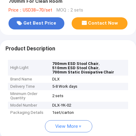
700mm For Clean Room
Price：USD38~70/set
MOQ：2 sets
Get Best Price
Contact Now
Product Description
,
700mm ESD Stool Chair
High Light
,
510mm ESD Stool Chair
700mm Static Dissipative Chair
Brand Name
DLX
Delivery Time
5-8 Work days
Minimum Order
2 sets
Quantity
Model Number
DLX-YK-02
Packaging Details
1set/carton
View More